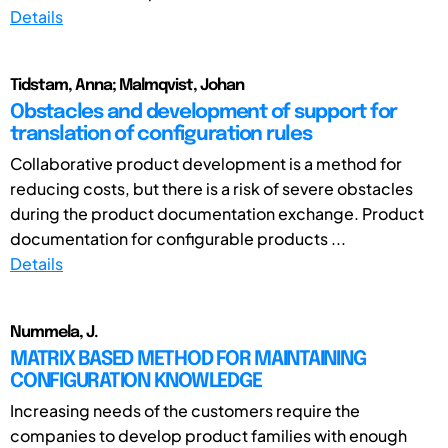
Details
Tidstam, Anna; Malmqvist, Johan
Obstacles and development of support for
translation of configuration rules
Collaborative product development is a method for
reducing costs, but there is a risk of severe obstacles
during the product documentation exchange. Product
documentation for configurable products ...
Details
Nummela, J.
MATRIX BASED METHOD FOR MAINTAINING
CONFIGURATION KNOWLEDGE
Increasing needs of the customers require the
companies to develop product families with enough