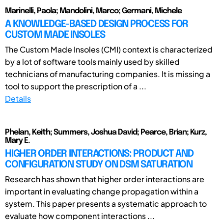
Marinelli, Paola; Mandolini, Marco; Germani, Michele
A KNOWLEDGE-BASED DESIGN PROCESS FOR
CUSTOM MADE INSOLES
The Custom Made Insoles (CMI) context is characterized
by a lot of software tools mainly used by skilled
technicians of manufacturing companies. It is missing a
tool to support the prescription of a ...
Details
Phelan, Keith; Summers, Joshua David; Pearce, Brian; Kurz,
Mary E.
HIGHER ORDER INTERACTIONS: PRODUCT AND
CONFIGURATION STUDY ON DSM SATURATION
Research has shown that higher order interactions are
important in evaluating change propagation within a
system. This paper presents a systematic approach to
evaluate how component interactions ...