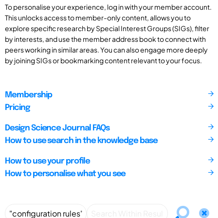
To personalise your experience, log in with your member account.
This unlocks access to member-only content, allows you to
explore specific research by Special Interest Groups (SIGs), filter
by interests, and use the member address book to connect with
peers working in similar areas. You can also engage more deeply
by joining SIGs or bookmarking content relevant to your focus.
Membership
Pricing
Design Science Journal FAQs
How to use search in the knowledge base
How to use your profile
How to personalise what you see