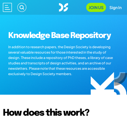
JOIN US
Sign In
Knowledge Base Repository
In addition to research papers, the Design Society is developing
several valuable resources for those interested in the study of
design. These include a repository of PhD theses, a library of case
studies and transcripts of design activities, and an archive of our
newsletters. Please note that these resources are accessible
exclusively to Design Society members.
How does this work?