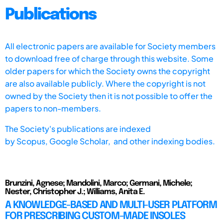
Publications
All electronic papers are available for Society members
to download free of charge through this website. Some
older papers for which the Society owns the copyright
are also available publicly. Where the copyright is not
owned by the Society then it is not possible to offer the
papers to non-members.
The Society's publications are indexed
by
Scopus,
Google Scholar, and other indexing bodies.
Brunzini, Agnese; Mandolini, Marco; Germani, Michele;
Nester, Christopher J.; Williams, Anita E.
A KNOWLEDGE-BASED AND MULTI-USER PLATFORM
FOR PRESCRIBING CUSTOM-MADE INSOLES