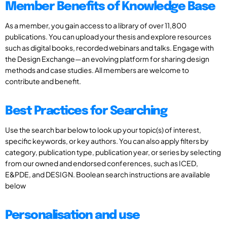
Member Benefits of Knowledge Base
As a member, you gain access to a library of over 11,800
publications. You can upload your thesis and explore resources
such as digital books, recorded webinars and talks. Engage with
the Design Exchange—an evolving platform for sharing design
methods and case studies. All members are welcome to
contribute and benefit.
Best Practices for Searching
Use the search bar below to look up your topic(s) of interest,
specific keywords, or key authors. You can also apply filters by
category, publication type, publication year, or series by selecting
from our owned and endorsed conferences, such as ICED,
E&PDE, and DESIGN. Boolean search instructions are available
below
Personalisation and use