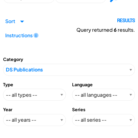
Sort
RESULTS
Query returned
6
results.
Instructions
Category
Type
Language
Year
Series