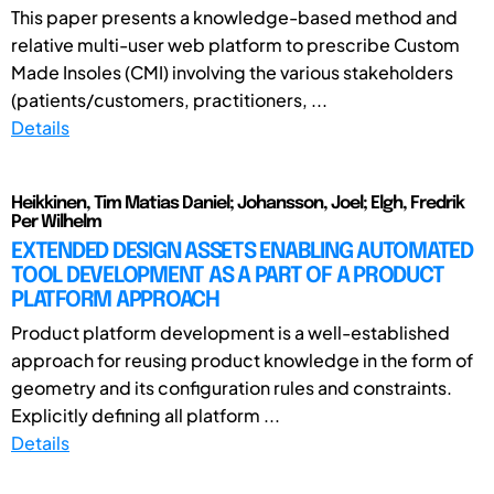
This paper presents a knowledge-based method and
relative multi-user web platform to prescribe Custom
Made Insoles (CMI) involving the various stakeholders
(patients/customers, practitioners, ...
Details
Heikkinen, Tim Matias Daniel; Johansson, Joel; Elgh, Fredrik
Per Wilhelm
EXTENDED DESIGN ASSETS ENABLING AUTOMATED
TOOL DEVELOPMENT AS A PART OF A PRODUCT
PLATFORM APPROACH
Product platform development is a well-established
approach for reusing product knowledge in the form of
geometry and its configuration rules and constraints.
Explicitly defining all platform ...
Details