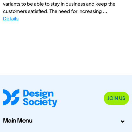
variants to be able to stay in business and keep the
customers satisfied. The need for increasing ...
Details
JOIN US
Main Menu