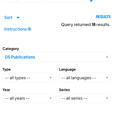
Sort
RESULTS
Query returned
18
results.
Instructions
Category
Type
Language
Year
Series