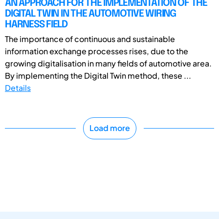
AN APPROACH FOR THE IMPLEMENTATION OF THE
DIGITAL TWIN IN THE AUTOMOTIVE WIRING
HARNESS FIELD
The importance of continuous and sustainable
information exchange processes rises, due to the
growing digitalisation in many fields of automotive area.
By implementing the Digital Twin method, these ...
Details
Load more