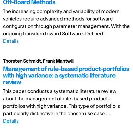
Off-Board Methods
The increasing complexity and variability of modern
vehicles require advanced methods for software
configuration through parameter management. With the
ongoing transition toward Software-Defined ...
Details
Thorsten Schmidt, Frank Mantwill
Management of rule-based product-portfolios
with high variance: a systematic literature
review
This paper conducts a systematic literature review
about the management of rule-based product-
portfolios with high variance. This type of portfolio is
particularly distinctive in the chosen use case ...
Details