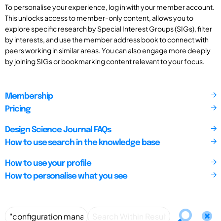
To personalise your experience, log in with your member account.
This unlocks access to member-only content, allows you to
explore specific research by Special Interest Groups (SIGs), filter
by interests, and use the member address book to connect with
peers working in similar areas. You can also engage more deeply
by joining SIGs or bookmarking content relevant to your focus.
Membership
Pricing
Design Science Journal FAQs
How to use search in the knowledge base
How to use your profile
How to personalise what you see