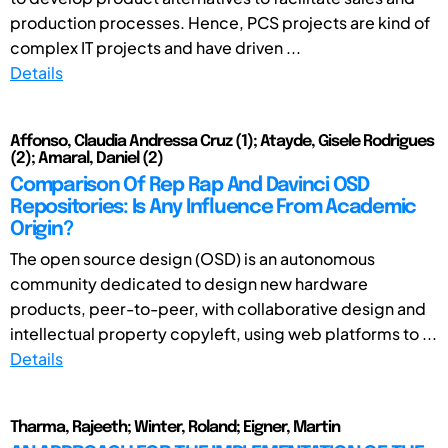
production processes. Hence, PCS projects are kind of
complex IT projects and have driven ...
Details
Affonso, Claudia Andressa Cruz (1); Atayde, Gisele Rodrigues
(2); Amaral, Daniel (2)
Comparison Of Rep Rap And Davinci OSD
Repositories: Is Any Influence From Academic
Origin?
The open source design (OSD) is an autonomous
community dedicated to design new hardware
products, peer-to-peer, with collaborative design and
intellectual property copyleft, using web platforms to ...
Details
Tharma, Rajeeth; Winter, Roland; Eigner, Martin