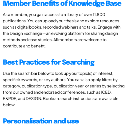
Member Benefits of Knowledge Base
As a member, you gain access to a library of over 11,800
publications. You can upload your thesis and explore resources
such as digital books, recorded webinars and talks. Engage with
the Design Exchange—an evolving platform for sharing design
methods and case studies. All members are welcome to
contribute and benefit.
Best Practices for Searching
Use the search bar below to look up your topic(s) of interest,
specific keywords, or key authors. You can also apply filters by
category, publication type, publication year, or series by selecting
from our owned and endorsed conferences, such as ICED,
E&PDE, and DESIGN. Boolean search instructions are available
below
Personalisation and use