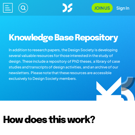
JOIN US
Sign In
Knowledge Base Repository
In addition to research papers, the Design Society is developing
several valuable resources for those interested in the study of
design. These include a repository of PhD theses, a library of case
studies and transcripts of design activities, and an archive of our
newsletters. Please note that these resources are accessible
exclusively to Design Society members.
How does this work?