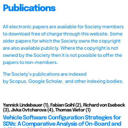
Publications
All electronic papers are available for Society members
to download free of charge through this website. Some
older papers for which the Society owns the copyright
are also available publicly. Where the copyright is not
owned by the Society then it is not possible to offer the
papers to non-members.
The Society's publications are indexed
by
Scopus,
Google Scholar, and other indexing bodies.
Yannick Lindebauer (1), Fabian Goihl (2), Richard von Esebeck
(3), Jivka Ovtcharova (4), Thomas Vietor (1)
Vehicle Software Configuration Strategies for
SDVs: A Comparative Analysis of On-Board and