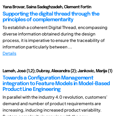
Yana Brovar, Saina Sadeghzadeh, Clement Fortin
Supporting the digital thread through the
principles of complementarity
To establish a coherent Digital Thread, encompassing
diverse information obtained during the design
process, it is imperative to ensure the traceability of
information particularly between ...
Details
Lameh, José (1,2); Dubray, Alexandra (2); Jankovic, Marija (1)
Towards a Configuration Management
integration to Feature Models in Model-Based
Product Line Engineering
In parallel with the industry 4.0 revolution, customers’
demand and number of product requirements are
increasing, inducing increased product variability.