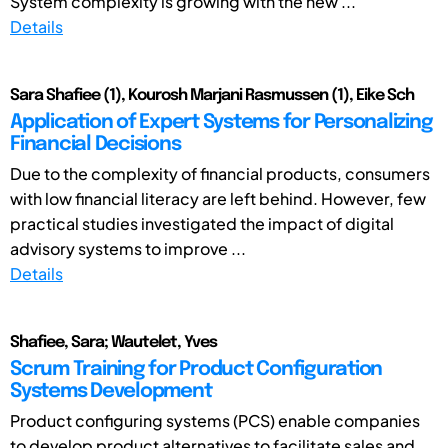
System complexity is growing with the new ...
Details
Sara Shafiee (1), Kourosh Marjani Rasmussen (1), Eike Sch
Application of Expert Systems for Personalizing
Financial Decisions
Due to the complexity of financial products, consumers
with low financial literacy are left behind. However, few
practical studies investigated the impact of digital
advisory systems to improve ...
Details
Shafiee, Sara; Wautelet, Yves
Scrum Training for Product Configuration
Systems Development
Product configuring systems (PCS) enable companies
to develop product alternatives to facilitate sales and