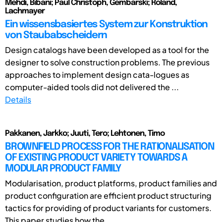
Mehdi, Bibani; Paul Christoph, Gembarski; Roland,
Lachmayer
Ein wissensbasiertes System zur Konstruktion
von Staubabscheidern
Design catalogs have been developed as a tool for the
designer to solve construction problems. The previous
approaches to implement design cata-logues as
computer-aided tools did not delivered the ...
Details
Pakkanen, Jarkko; Juuti, Tero; Lehtonen, Timo
BROWNFIELD PROCESS FOR THE RATIONALISATION
OF EXISTING PRODUCT VARIETY TOWARDS A
MODULAR PRODUCT FAMILY
Modularisation, product platforms, product families and
product configuration are efficient product structuring
tactics for providing of product variants for customers.
This paper studies how the ...