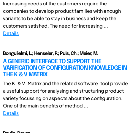
Increasing needs of the customers require the
companies to develop product families with enough
variants to be able to stay in business and keep the
customers satisfied. The need for increasing ...
Details
Bongulielmi, L.; Henseler, P.; Puls, Ch.; Meier, M.
A GENERIC INTERFACE TO SUPPORT THE
VARIFICATION OF CONFIGURATION KNOWLEDGE IN
THE K & V MATRIX
The K-& V-Matrix and the related software-tool provide
a useful support for analysing and structuring product
variety focussing on aspects about the configuration.
One of the main benefits of method ...
Details