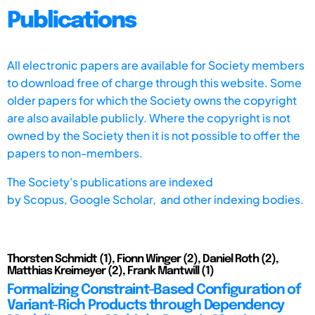
Publications
All electronic papers are available for Society members
to download free of charge through this website. Some
older papers for which the Society owns the copyright
are also available publicly. Where the copyright is not
owned by the Society then it is not possible to offer the
papers to non-members.
The Society's publications are indexed
by
Scopus,
Google Scholar, and other indexing bodies.
Thorsten Schmidt (1), Fionn Winger (2), Daniel Roth (2),
Matthias Kreimeyer (2), Frank Mantwill (1)
Formalizing Constraint-Based Configuration of
Variant-Rich Products through Dependency