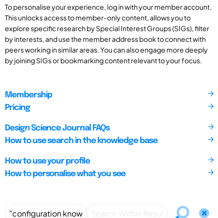
To personalise your experience, log in with your member account.
This unlocks access to member-only content, allows you to
explore specific research by Special Interest Groups (SIGs), filter
by interests, and use the member address book to connect with
peers working in similar areas. You can also engage more deeply
by joining SIGs or bookmarking content relevant to your focus.
Membership
Pricing
Design Science Journal FAQs
How to use search in the knowledge base
How to use your profile
How to personalise what you see