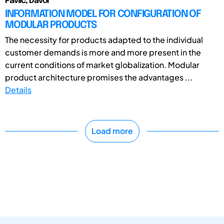
Pavlic, Davor
INFORMATION MODEL FOR CONFIGURATION OF
MODULAR PRODUCTS
The necessity for products adapted to the individual
customer demands is more and more present in the
current conditions of market globalization. Modular
product architecture promises the advantages ...
Details
Load more