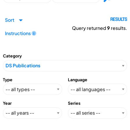
Sort
RESULTS
Query returned
9
results.
Instructions
Category
Type
Language
Year
Series