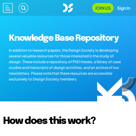
JOIN US
Sign In
Knowledge Base Repository
In addition to research papers, the Design Society is developing
several valuable resources for those interested in the study of
design. These include a repository of PhD theses, a library of case
studies and transcripts of design activities, and an archive of our
newsletters. Please note that these resources are accessible
exclusively to Design Society members.
How does this work?