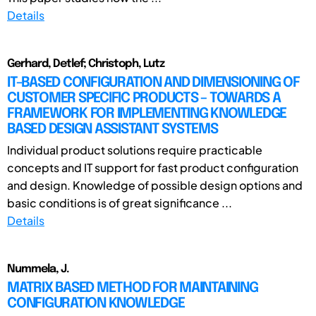
Details
Gerhard, Detlef; Christoph, Lutz
IT-BASED CONFIGURATION AND DIMENSIONING OF
CUSTOMER SPECIFIC PRODUCTS – TOWARDS A
FRAMEWORK FOR IMPLEMENTING KNOWLEDGE
BASED DESIGN ASSISTANT SYSTEMS
Individual product solutions require practicable
concepts and IT support for fast product configuration
and design. Knowledge of possible design options and
basic conditions is of great significance ...
Details
Nummela, J.
MATRIX BASED METHOD FOR MAINTAINING
CONFIGURATION KNOWLEDGE