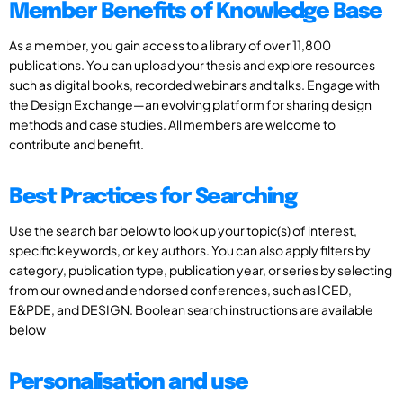
Member Benefits of Knowledge Base
As a member, you gain access to a library of over 11,800
publications. You can upload your thesis and explore resources
such as digital books, recorded webinars and talks. Engage with
the Design Exchange—an evolving platform for sharing design
methods and case studies. All members are welcome to
contribute and benefit.
Best Practices for Searching
Use the search bar below to look up your topic(s) of interest,
specific keywords, or key authors. You can also apply filters by
category, publication type, publication year, or series by selecting
from our owned and endorsed conferences, such as ICED,
E&PDE, and DESIGN. Boolean search instructions are available
below
Personalisation and use