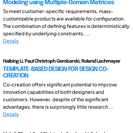
Modeling using Multiple-Domain Matrices
To meet customer-specific requirements, mass-
customizable products are available for configuration.
The combination of defining features is deterministically
specified by underlying constraints, ...
Details
Haibing Li, Paul Christoph Gembarski, Roland Lachmayer
TEMPLATE-BASED DESIGN FOR DESIGN CO-
CREATION
Co-creation offers significant potential to improve
innovation capabilities of both designers and
customers. However, despite of the significant
advantages, there is surprisingly little research ...
Details