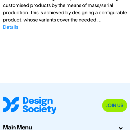
customised products by the means of mass/serial
production. This is achieved by designing a configurable
product, whose variants cover the needed ...
Details
JOIN US
Main Menu