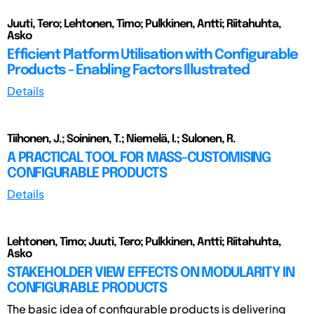
Juuti, Tero; Lehtonen, Timo; Pulkkinen, Antti; Riitahuhta,
Asko
Efficient Platform Utilisation with Configurable
Products - Enabling Factors Illustrated
Details
Tiihonen, J.; Soininen, T.; Niemelä, I.; Sulonen, R.
A PRACTICAL TOOL FOR MASS-CUSTOMISING
CONFIGURABLE PRODUCTS
Details
Lehtonen, Timo; Juuti, Tero; Pulkkinen, Antti; Riitahuhta,
Asko
STAKEHOLDER VIEW EFFECTS ON MODULARITY IN
CONFIGURABLE PRODUCTS
The basic idea of configurable products is delivering