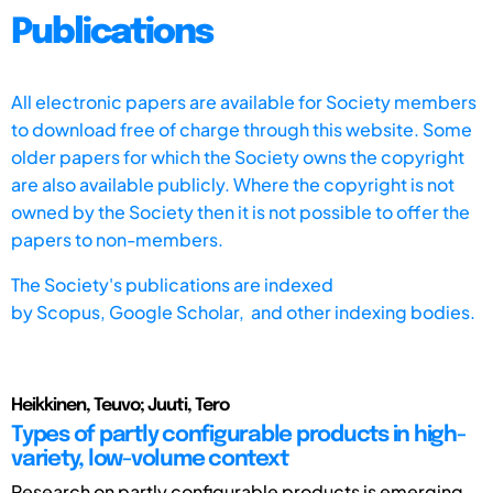
Publications
All electronic papers are available for Society members
to download free of charge through this website. Some
older papers for which the Society owns the copyright
are also available publicly. Where the copyright is not
owned by the Society then it is not possible to offer the
papers to non-members.
The Society's publications are indexed
by
Scopus,
Google Scholar, and other indexing bodies.
Heikkinen, Teuvo; Juuti, Tero
Types of partly configurable products in high-
variety, low-volume context
Research on partly configurable products is emerging.