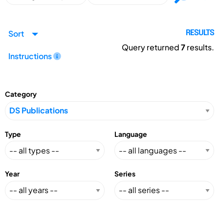
Sort
RESULTS
Query returned
7
results.
Instructions
Category
Type
Language
Year
Series