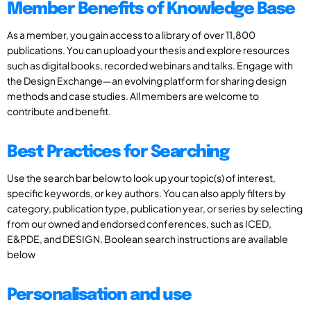
Member Benefits of Knowledge Base
As a member, you gain access to a library of over 11,800
publications. You can upload your thesis and explore resources
such as digital books, recorded webinars and talks. Engage with
the Design Exchange—an evolving platform for sharing design
methods and case studies. All members are welcome to
contribute and benefit.
Best Practices for Searching
Use the search bar below to look up your topic(s) of interest,
specific keywords, or key authors. You can also apply filters by
category, publication type, publication year, or series by selecting
from our owned and endorsed conferences, such as ICED,
E&PDE, and DESIGN. Boolean search instructions are available
below
Personalisation and use