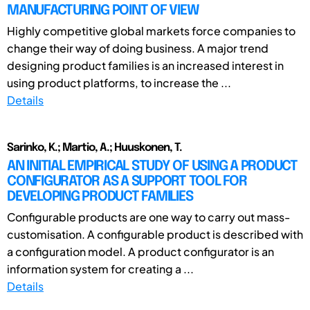
MANUFACTURING POINT OF VIEW
Highly competitive global markets force companies to
change their way of doing business. A major trend
designing product families is an increased interest in
using product platforms, to increase the ...
Details
Sarinko, K.; Martio, A.; Huuskonen, T.
AN INITIAL EMPIRICAL STUDY OF USING A PRODUCT
CONFIGURATOR AS A SUPPORT TOOL FOR
DEVELOPING PRODUCT FAMILIES
Configurable products are one way to carry out mass-
customisation. A configurable product is described with
a configuration model. A product configurator is an
information system for creating a ...
Details