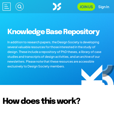
JOIN US
Sign In
Knowledge Base Repository
In addition to research papers, the Design Society is developing
several valuable resources for those interested in the study of
design. These include a repository of PhD theses, a library of case
studies and transcripts of design activities, and an archive of our
newsletters. Please note that these resources are accessible
exclusively to Design Society members.
How does this work?