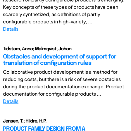
Key concepts of these types of products have been
scarcely synthetized, as definitions of partly
configurable products in high-variety, ...
Details
Tidstam, Anna; Malmqvist, Johan
Obstacles and development of support for
translation of configuration rules
Collaborative product development is a method for
reducing costs, but there is a risk of severe obstacles
during the product documentation exchange. Product
documentation for configurable products ...
Details
Jensen, T.; Hildre, H.P.
PRODUCT FAMILY DESIGN FROM A