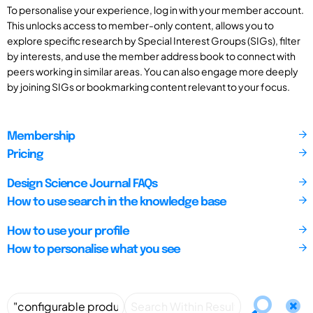
To personalise your experience, log in with your member account.
This unlocks access to member-only content, allows you to
explore specific research by Special Interest Groups (SIGs), filter
by interests, and use the member address book to connect with
peers working in similar areas. You can also engage more deeply
by joining SIGs or bookmarking content relevant to your focus.
Membership
Pricing
Design Science Journal FAQs
How to use search in the knowledge base
How to use your profile
How to personalise what you see