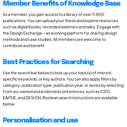
Member Benefits of Knowledge Base
As a member, you gain access to a library of over 11,800
publications. You can upload your thesis and explore resources
such as digital books, recorded webinars and talks. Engage with
the Design Exchange—an evolving platform for sharing design
methods and case studies. All members are welcome to
contribute and benefit.
Best Practices for Searching
Use the search bar below to look up your topic(s) of interest,
specific keywords, or key authors. You can also apply filters by
category, publication type, publication year, or series by selecting
from our owned and endorsed conferences, such as ICED,
E&PDE, and DESIGN. Boolean search instructions are available
below
Personalisation and use