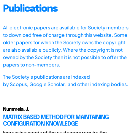
Publications
All electronic papers are available for Society members
to download free of charge through this website. Some
older papers for which the Society owns the copyright
are also available publicly. Where the copyright is not
owned by the Society then it is not possible to offer the
papers to non-members.
The Society's publications are indexed
by
Scopus,
Google Scholar, and other indexing bodies.
Nummela, J.
MATRIX BASED METHOD FOR MAINTAINING
CONFIGURATION KNOWLEDGE
Increasing needs of the customers require the