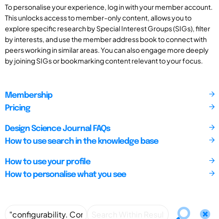
To personalise your experience, log in with your member account.
This unlocks access to member-only content, allows you to
explore specific research by Special Interest Groups (SIGs), filter
by interests, and use the member address book to connect with
peers working in similar areas. You can also engage more deeply
by joining SIGs or bookmarking content relevant to your focus.
Membership
Pricing
Design Science Journal FAQs
How to use search in the knowledge base
How to use your profile
How to personalise what you see