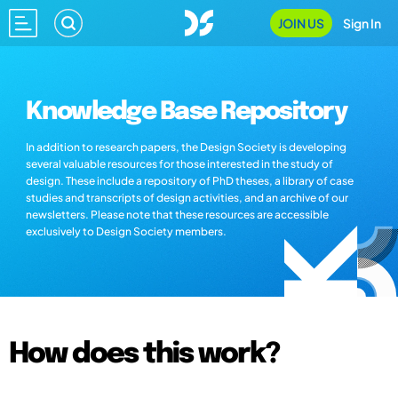
JOIN US
Sign In
Knowledge Base Repository
In addition to research papers, the Design Society is developing
several valuable resources for those interested in the study of
design. These include a repository of PhD theses, a library of case
studies and transcripts of design activities, and an archive of our
newsletters. Please note that these resources are accessible
exclusively to Design Society members.
How does this work?