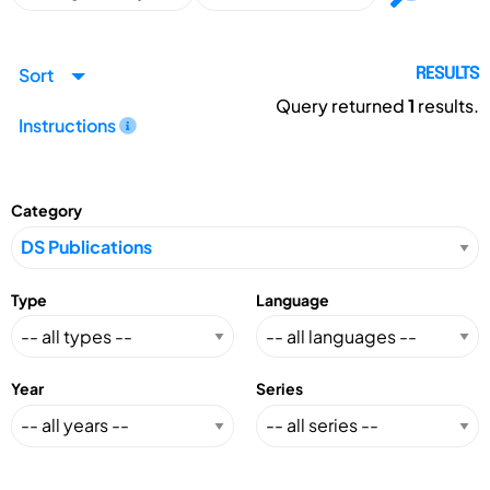
Sort
RESULTS
Query returned
1
results.
Instructions
Category
Type
Language
Year
Series