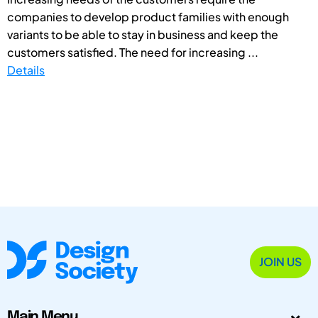
companies to develop product families with enough
variants to be able to stay in business and keep the
customers satisfied. The need for increasing ...
Details
JOIN US
Main Menu