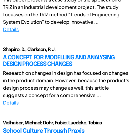
TRIZ in an industrial development project. The study
focusses on the TRIZ method “Trends of Engineering
System Evolution” to develop innovative ...
Details
Shapiro, D.; Clarkson, P. J.
A CONCEPT FOR MODELLING AND ANALYSING
DESIGN PROCESS CHANGES
Research on changes in design has focused on changes
in the product domain. However, because the product's
design process may change as well, this article
suggests a concept for a comprehensive ...
Details
Vielhaber, Michael; Dohr, Fabio; Luedeke, Tobias
School Culture Through Praxis