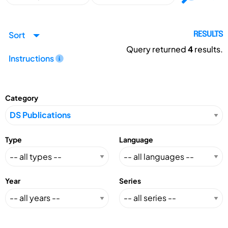
Sort
RESULTS
Query returned
4
results.
Instructions
Category
Type
Language
Year
Series