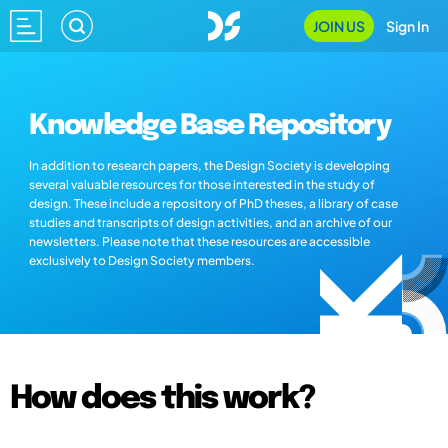
JOIN US
Sign In
Knowledge Base Repository
In addition to research papers, the Design Society is developing
several valuable resources for those interested in the study of
design. These include a repository of PhD theses, a library of case
studies and transcripts of design activities, and an archive of our
newsletters. Please note that these resources are accessible
exclusively to Design Society members.
How does this work?