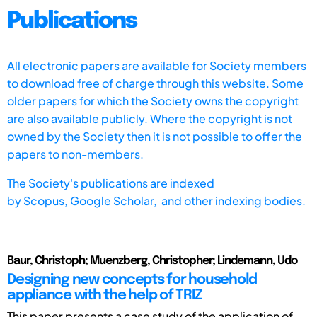
Publications
All electronic papers are available for Society members
to download free of charge through this website. Some
older papers for which the Society owns the copyright
are also available publicly. Where the copyright is not
owned by the Society then it is not possible to offer the
papers to non-members.
The Society's publications are indexed
by
Scopus,
Google Scholar, and other indexing bodies.
Baur, Christoph; Muenzberg, Christopher; Lindemann, Udo
Designing new concepts for household
appliance with the help of TRIZ
This paper presents a case study of the application of