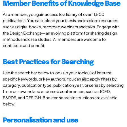
Member Benefits of Knowledge Base
As a member, you gain access to a library of over 11,800
publications. You can upload your thesis and explore resources
such as digital books, recorded webinars and talks. Engage with
the Design Exchange—an evolving platform for sharing design
methods and case studies. All members are welcome to
contribute and benefit.
Best Practices for Searching
Use the search bar below to look up your topic(s) of interest,
specific keywords, or key authors. You can also apply filters by
category, publication type, publication year, or series by selecting
from our owned and endorsed conferences, such as ICED,
E&PDE, and DESIGN. Boolean search instructions are available
below
Personalisation and use