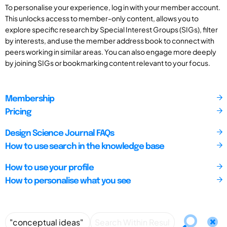
To personalise your experience, log in with your member account.
This unlocks access to member-only content, allows you to
explore specific research by Special Interest Groups (SIGs), filter
by interests, and use the member address book to connect with
peers working in similar areas. You can also engage more deeply
by joining SIGs or bookmarking content relevant to your focus.
Membership
Pricing
Design Science Journal FAQs
How to use search in the knowledge base
How to use your profile
How to personalise what you see