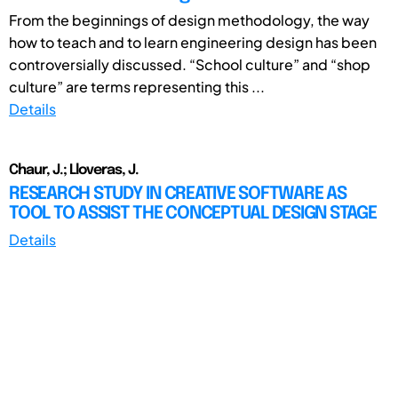
From the beginnings of design methodology, the way
how to teach and to learn engineering design has been
controversially discussed. “School culture” and “shop
culture” are terms representing this ...
Details
Chaur, J.; Lloveras, J.
RESEARCH STUDY IN CREATIVE SOFTWARE AS
TOOL TO ASSIST THE CONCEPTUAL DESIGN STAGE
Details