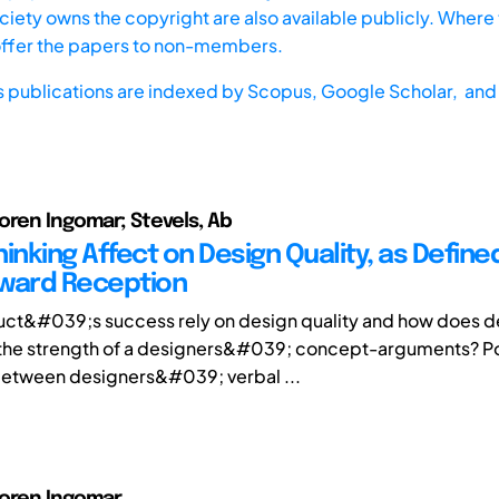
iety owns the copyright are also available publicly. Where t
offer the papers to non-members.
s publications are indexed by
Scopus,
Google Scholar, and 
oren Ingomar; Stevels, Ab
inking Affect on Design Quality, as Define
ward Reception
ct&#039;s success rely on design quality and how does de
 the strength of a designers&#039; concept-arguments? P
between designers&#039; verbal ...
Soren Ingomar