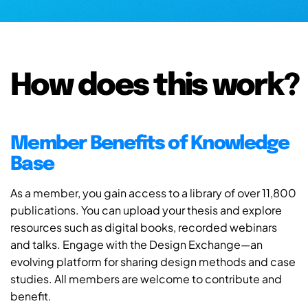
How does this work?
Member Benefits of Knowledge
Base
As a member, you gain access to a library of over 11,800
publications. You can upload your thesis and explore
resources such as digital books, recorded webinars
and talks. Engage with the Design Exchange—an
evolving platform for sharing design methods and case
studies. All members are welcome to contribute and
benefit.