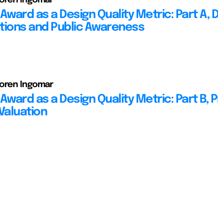
Award as a Design Quality Metric: Part A, D
tions and Public Awareness
Soren Ingomar
Award as a Design Quality Metric: Part B, 
Valuation