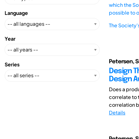
which the Soc
possible to 
Language
The Society'
Year
Petersen, S
Series
Design Th
Design A
Does a produ
correlate to
correlation 
Details
Petersen, 