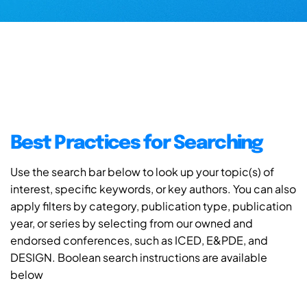
Best Practices for Searching
Use the search bar below to look up your topic(s) of
interest, specific keywords, or key authors. You can also
apply filters by category, publication type, publication
year, or series by selecting from our owned and
endorsed conferences, such as ICED, E&PDE, and
DESIGN. Boolean search instructions are available
below