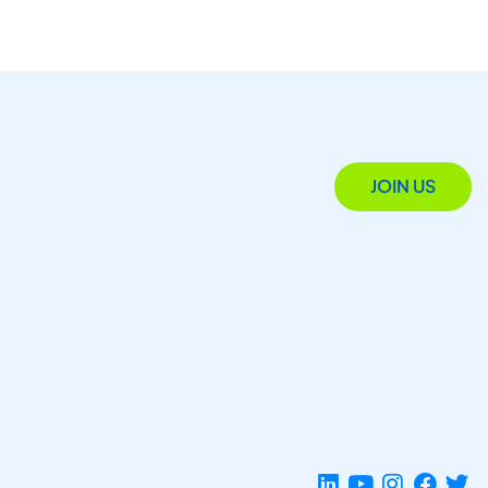
JOIN US