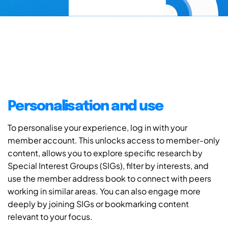
Personalisation and use
To personalise your experience, log in with your
member account. This unlocks access to member-only
content, allows you to explore specific research by
Special Interest Groups (SIGs), filter by interests, and
use the member address book to connect with peers
working in similar areas. You can also engage more
deeply by joining SIGs or bookmarking content
relevant to your focus.