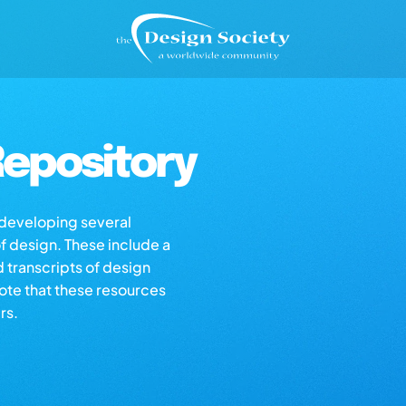
epository
s developing several
of design. These include a
d transcripts of design
note that these resources
rs.