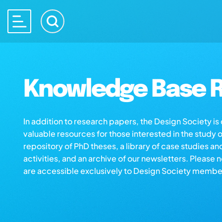
Knowledge Base R
In addition to research papers, the Design Society i
valuable resources for those interested in the study 
repository of PhD theses, a library of case studies an
activities, and an archive of our newsletters. Please 
are accessible exclusively to Design Society membe