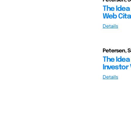
The Idea 
Web Cita
Details
Petersen, 
The Idea 
Investor 
Details