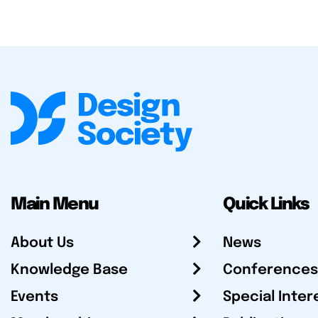
Main Menu
Quick Links
About Us
News
Knowledge Base
Conferences
Events
Special Inter