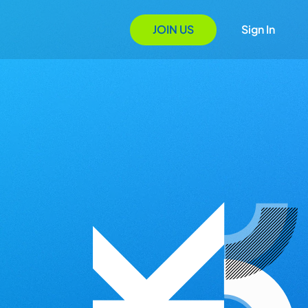
JOIN US
Sign In