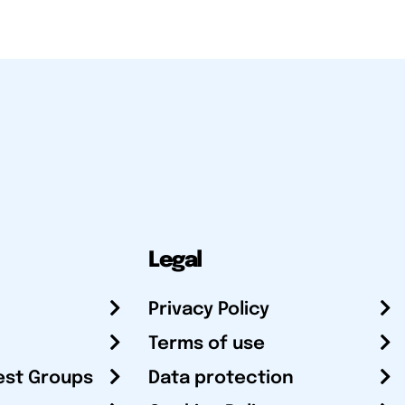
Legal
Privacy Policy
Terms of use
est Groups
Data protection