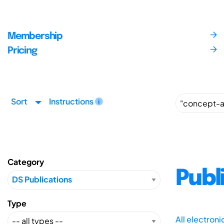
Membership
Pricing
Sort
Instructions
Category
Publ
Type
All electron