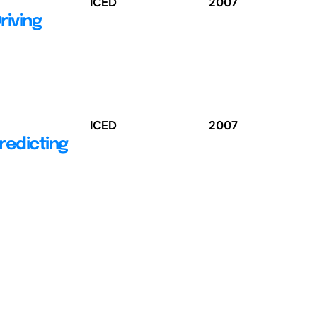
ICED
2007
riving
ICED
2007
Predicting