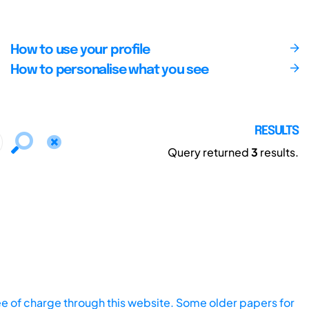
How to use your profile
How to personalise what you see
RESULTS
Query returned
3
results.
ee of charge through this website. Some older papers for