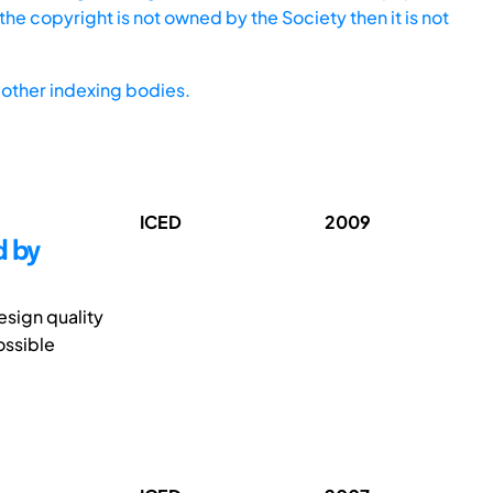
he copyright is not owned by the Society then it is not
other indexing bodies.
ICED
2009
d by
sign quality
ossible