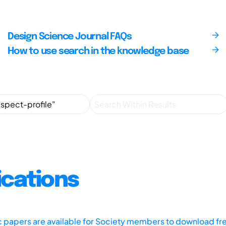
Design Science Journal FAQs
How to use search in the knowledge base
ications
ic papers are available for Society members to download fr