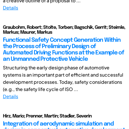
a creative outline of a proposal to ...
Details
Graubohm, Robert; Stolte, Torben; Bagschik, Gerrit; Steimle,
Markus; Maurer, Markus
Functional Safety Concept Generation Within
the Process of Preliminary Design of
Automated Driving Functions at the Example of
an Unmanned Protective Vehicle
Structuring the early design phase of automotive
systems is an important part of efficient and successful
development processes. Today, safety considerations
(e.g., the safety life cycle of ISO ...
Details
Hirz, Mario; Prenner, Martin; Stadler, Severin
Integration of aerodynamic simulation and