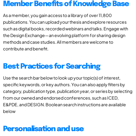
Member Benefits of Knowledge Base
As a member, you gain access to a library of over 11,800
publications. You can upload your thesis and explore resources
such as digital books, recorded webinars and talks. Engage with
the Design Exchange—an evolving platform for sharing design
methods and case studies. All members are welcome to
contribute and benefit.
Best Practices for Searching
Use the search bar below to look up your topic(s) of interest,
specific keywords, or key authors. You can also apply filters by
category, publication type, publication year, or series by selecting
from our owned and endorsed conferences, such as ICED,
E&PDE, and DESIGN. Boolean search instructions are available
below
Personalisation and use