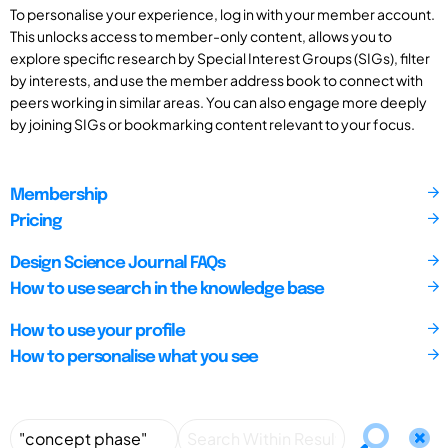
To personalise your experience, log in with your member account.
This unlocks access to member-only content, allows you to
explore specific research by Special Interest Groups (SIGs), filter
by interests, and use the member address book to connect with
peers working in similar areas. You can also engage more deeply
by joining SIGs or bookmarking content relevant to your focus.
Membership
Pricing
Design Science Journal FAQs
How to use search in the knowledge base
How to use your profile
How to personalise what you see