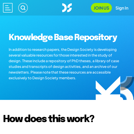
JOIN US
Sign In
Knowledge Base Repository
In addition to research papers, the Design Society is developing
several valuable resources for those interested in the study of
design. These include a repository of PhD theses, a library of case
studies and transcripts of design activities, and an archive of our
newsletters. Please note that these resources are accessible
exclusively to Design Society members.
How does this work?