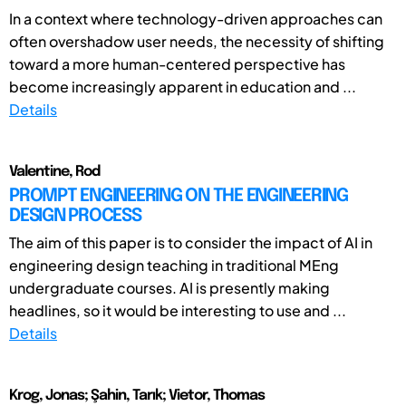
In a context where technology-driven approaches can
often overshadow user needs, the necessity of shifting
toward a more human-centered perspective has
become increasingly apparent in education and ...
Details
Valentine, Rod
PROMPT ENGINEERING ON THE ENGINEERING
DESIGN PROCESS
The aim of this paper is to consider the impact of AI in
engineering design teaching in traditional MEng
undergraduate courses. AI is presently making
headlines, so it would be interesting to use and ...
Details
Krog, Jonas; Şahin, Tarık; Vietor, Thomas