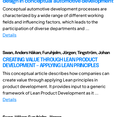
design in conceptual automotive development
Conceptual automotive development processes are
characterized by a wide range of different working
fields and influencing factors, which leads to the
participation of diverse departments and ...
Details
Swan, Anders Håkan; Furuhjelm, Jörgen; Tingström, Johan
CREATING VALUE THROUGH LEAN PRODUCT
DEVELOPMENT – APPLYING LEAN PRINCIPLES
This conceptual article describes how companies can
create value through applying Lean principles in
product development. It provides input to a generic
framework of Lean Product Development as it ...
Details