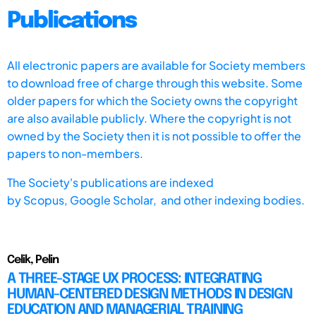
Publications
All electronic papers are available for Society members
to download free of charge through this website. Some
older papers for which the Society owns the copyright
are also available publicly. Where the copyright is not
owned by the Society then it is not possible to offer the
papers to non-members.
The Society's publications are indexed
by
Scopus,
Google Scholar, and other indexing bodies.
Celik, Pelin
A THREE-STAGE UX PROCESS: INTEGRATING
HUMAN-CENTERED DESIGN METHODS IN DESIGN
EDUCATION AND MANAGERIAL TRAINING