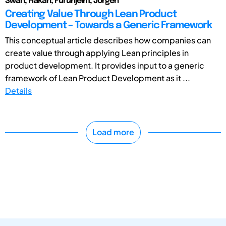
Swan, Håkan; Furuhjelm, Jörgen
Creating Value Through Lean Product
Development – Towards a Generic Framework
This conceptual article describes how companies can
create value through applying Lean principles in
product development. It provides input to a generic
framework of Lean Product Development as it ...
Details
Load more