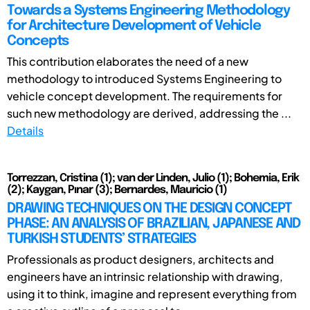
Towards a Systems Engineering Methodology
for Architecture Development of Vehicle
Concepts
This contribution elaborates the need of a new
methodology to introduced Systems Engineering to
vehicle concept development. The requirements for
such new methodology are derived, addressing the ...
Details
Torrezzan, Cristina (1); van der Linden, Julio (1); Bohemia, Erik
(2); Kaygan, Pınar (3); Bernardes, Mauricio (1)
DRAWING TECHNIQUES ON THE DESIGN CONCEPT
PHASE: AN ANALYSIS OF BRAZILIAN, JAPANESE AND
TURKISH STUDENTS’ STRATEGIES
Professionals as product designers, architects and
engineers have an intrinsic relationship with drawing,
using it to think, imagine and represent everything from