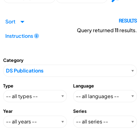
Sort
RESULTS
Query returned
11
results.
Instructions
Category
Type
Language
Year
Series