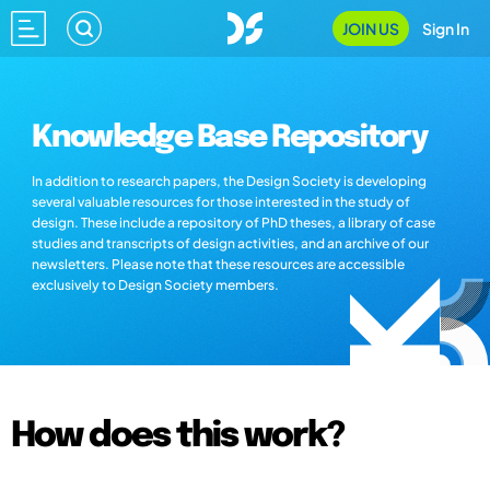
JOIN US
Sign In
Knowledge Base Repository
In addition to research papers, the Design Society is developing
several valuable resources for those interested in the study of
design. These include a repository of PhD theses, a library of case
studies and transcripts of design activities, and an archive of our
newsletters. Please note that these resources are accessible
exclusively to Design Society members.
How does this work?