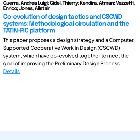
Guerra, Andrea Luigi; Gidel, Thierry; Kendira, Atman; Vezzetti,
Enrico; Jones, Alistair
Co-evolution of design tactics and CSCWD
systems: Methodological circulation and the
TATIN-PIC platform
This paper proposes a design strategy and a Computer
Supported Cooperative Work in Design (CSCWD)
system, which have co-evolved together to meet the
goal of improving the Preliminary Design Process ...
Details