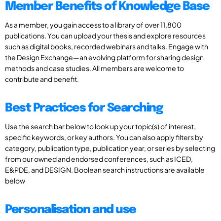
Member Benefits of Knowledge Base
As a member, you gain access to a library of over 11,800
publications. You can upload your thesis and explore resources
such as digital books, recorded webinars and talks. Engage with
the Design Exchange—an evolving platform for sharing design
methods and case studies. All members are welcome to
contribute and benefit.
Best Practices for Searching
Use the search bar below to look up your topic(s) of interest,
specific keywords, or key authors. You can also apply filters by
category, publication type, publication year, or series by selecting
from our owned and endorsed conferences, such as ICED,
E&PDE, and DESIGN. Boolean search instructions are available
below
Personalisation and use