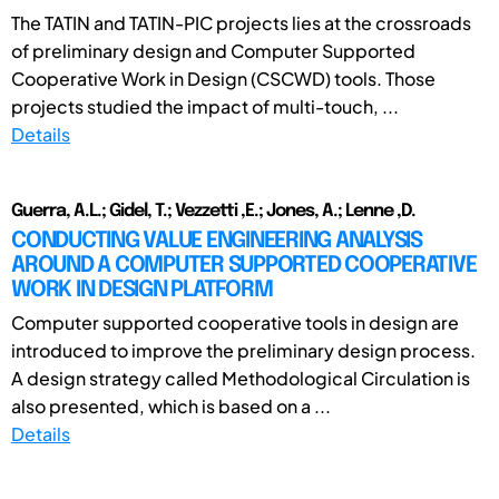
The TATIN and TATIN-PIC projects lies at the crossroads
of preliminary design and Computer Supported
Cooperative Work in Design (CSCWD) tools. Those
projects studied the impact of multi-touch, ...
Details
Guerra, A.L.; Gidel, T.; Vezzetti ,E.; Jones, A.; Lenne ,D.
CONDUCTING VALUE ENGINEERING ANALYSIS
AROUND A COMPUTER SUPPORTED COOPERATIVE
WORK IN DESIGN PLATFORM
Computer supported cooperative tools in design are
introduced to improve the preliminary design process.
A design strategy called Methodological Circulation is
also presented, which is based on a ...
Details