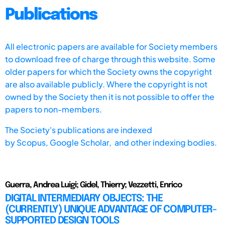
Publications
All electronic papers are available for Society members
to download free of charge through this website. Some
older papers for which the Society owns the copyright
are also available publicly. Where the copyright is not
owned by the Society then it is not possible to offer the
papers to non-members.
The Society's publications are indexed
by
Scopus,
Google Scholar, and other indexing bodies.
Guerra, Andrea Luigi; Gidel, Thierry; Vezzetti, Enrico
DIGITAL INTERMEDIARY OBJECTS: THE
(CURRENTLY) UNIQUE ADVANTAGE OF COMPUTER-
SUPPORTED DESIGN TOOLS