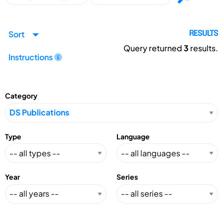
Sort
RESULTS
Query returned
3
results.
Instructions
Category
Type
Language
Year
Series