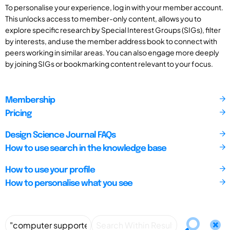
To personalise your experience, log in with your member account.
This unlocks access to member-only content, allows you to
explore specific research by Special Interest Groups (SIGs), filter
by interests, and use the member address book to connect with
peers working in similar areas. You can also engage more deeply
by joining SIGs or bookmarking content relevant to your focus.
Membership
Pricing
Design Science Journal FAQs
How to use search in the knowledge base
How to use your profile
How to personalise what you see