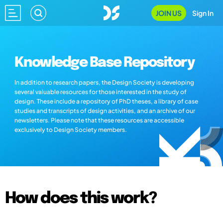
JOIN US
Sign In
Knowledge Base Repository
In addition to research papers, the Design Society is developing
several valuable resources for those interested in the study of
design. These include a repository of PhD theses, a library of case
studies and transcripts of design activities, and an archive of our
newsletters. Please note that these resources are accessible
exclusively to Design Society members.
How does this work?