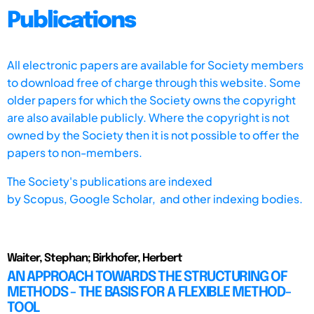
Publications
All electronic papers are available for Society members
to download free of charge through this website. Some
older papers for which the Society owns the copyright
are also available publicly. Where the copyright is not
owned by the Society then it is not possible to offer the
papers to non-members.
The Society's publications are indexed
by
Scopus,
Google Scholar, and other indexing bodies.
Waiter, Stephan; Birkhofer, Herbert
AN APPROACH TOWARDS THE STRUCTURING OF
METHODS - THE BASIS FOR A FLEXIBLE METHOD-
TOOL