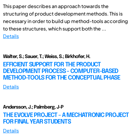
This paper describes an approach towards the
structuring of product development methods. This is
necessary in order to build up method-tools according
to these structures, which support both the ...
Details
Walter, S.; Sauer, T.; Weiss, S.; Birkhofer, H.
EFFICIENT SUPPORT FOR THE PRODUCT
DEVELOPMENT PROCESS - COMPUTER-BASED
METHOD-TOOLS FOR THE CONCEPTUAL PHASE
Details
Andersson, J.; Palmberg, J-P
THE EVOLVE PROJECT - A MECHATRONIC PROJECT
FOR FINAL YEAR STUDENTS
Details