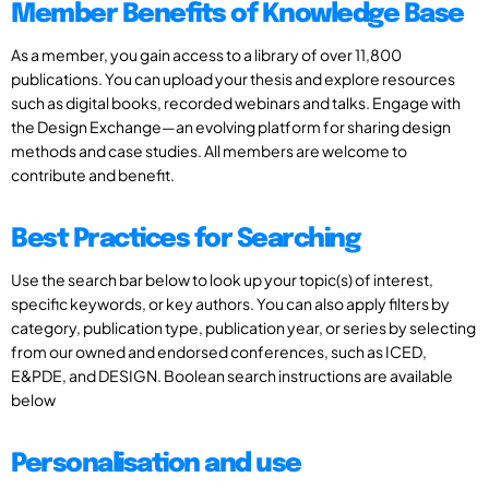
Member Benefits of Knowledge Base
As a member, you gain access to a library of over 11,800
publications. You can upload your thesis and explore resources
such as digital books, recorded webinars and talks. Engage with
the Design Exchange—an evolving platform for sharing design
methods and case studies. All members are welcome to
contribute and benefit.
Best Practices for Searching
Use the search bar below to look up your topic(s) of interest,
specific keywords, or key authors. You can also apply filters by
category, publication type, publication year, or series by selecting
from our owned and endorsed conferences, such as ICED,
E&PDE, and DESIGN. Boolean search instructions are available
below
Personalisation and use