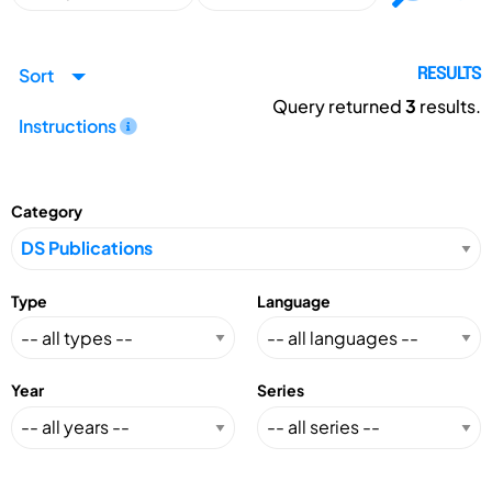
Sort
RESULTS
Query returned
3
results.
Instructions
Category
Type
Language
Year
Series