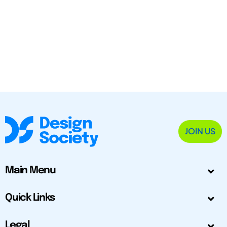
JOIN US
Main Menu
Quick Links
Legal