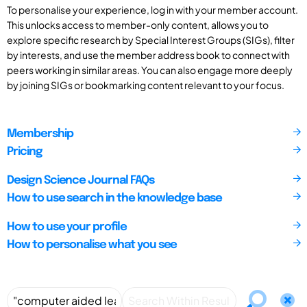
To personalise your experience, log in with your member account.
This unlocks access to member-only content, allows you to
explore specific research by Special Interest Groups (SIGs), filter
by interests, and use the member address book to connect with
peers working in similar areas. You can also engage more deeply
by joining SIGs or bookmarking content relevant to your focus.
Membership
Pricing
Design Science Journal FAQs
How to use search in the knowledge base
How to use your profile
How to personalise what you see