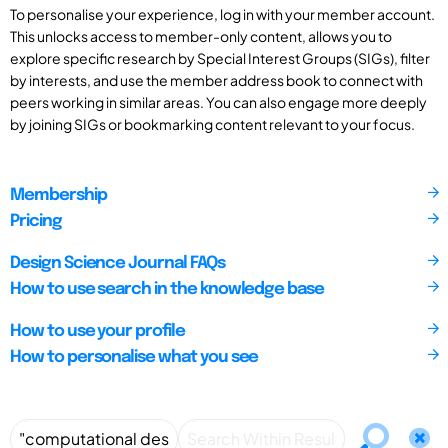
To personalise your experience, log in with your member account.
This unlocks access to member-only content, allows you to
explore specific research by Special Interest Groups (SIGs), filter
by interests, and use the member address book to connect with
peers working in similar areas. You can also engage more deeply
by joining SIGs or bookmarking content relevant to your focus.
Membership
Pricing
Design Science Journal FAQs
How to use search in the knowledge base
How to use your profile
How to personalise what you see