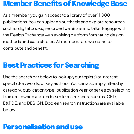
Member Benefits of Knowledge Base
As a member, you gain access to a library of over 11,800
publications. You can upload your thesis and explore resources
such as digital books, recorded webinars and talks. Engage with
the Design Exchange—an evolving platform for sharing design
methods and case studies. All members are welcome to
contribute and benefit.
Best Practices for Searching
Use the search bar below to look up your topic(s) of interest,
specific keywords, or key authors. You can also apply filters by
category, publication type, publication year, or series by selecting
from our owned and endorsed conferences, such as ICED,
E&PDE, and DESIGN. Boolean search instructions are available
below
Personalisation and use