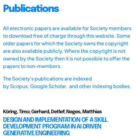
Publications
All electronic papers are available for Society members
to download free of charge through this website. Some
older papers for which the Society owns the copyright
are also available publicly. Where the copyright is not
owned by the Society then it is not possible to offer the
papers to non-members.
The Society's publications are indexed
by
Scopus,
Google Scholar, and other indexing bodies.
Köring, Timo; Gerhard, Detlef; Neges, Matthias
DESIGN AND IMPLEMENTATION OF A SKILL
DEVELOPMENT PROGRAM IN AI DRIVEN
GENERATIVE ENGINEERING