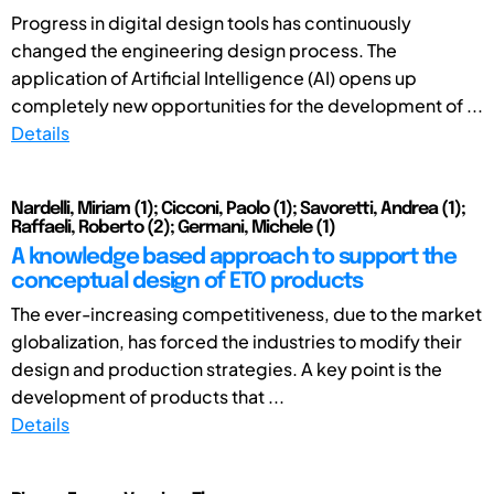
Progress in digital design tools has continuously
changed the engineering design process. The
application of Artificial Intelligence (AI) opens up
completely new opportunities for the development of ...
Details
Nardelli, Miriam (1); Cicconi, Paolo (1); Savoretti, Andrea (1);
Raffaeli, Roberto (2); Germani, Michele (1)
A knowledge based approach to support the
conceptual design of ETO products
The ever-increasing competitiveness, due to the market
globalization, has forced the industries to modify their
design and production strategies. A key point is the
development of products that ...
Details