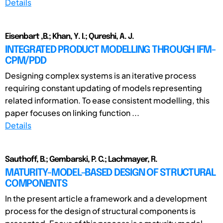
Details
Eisenbart ,B.; Khan, Y. I.; Qureshi, A. J.
INTEGRATED PRODUCT MODELLING THROUGH IFM-
CPM/PDD
Designing complex systems is an iterative process
requiring constant updating of models representing
related information. To ease consistent modelling, this
paper focuses on linking function ...
Details
Sauthoff, B.; Gembarski, P. C.; Lachmayer, R.
MATURITY-MODEL-BASED DESIGN OF STRUCTURAL
COMPONENTS
In the present article a framework and a development
process for the design of structural components is