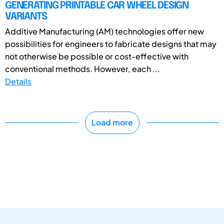
GENERATING PRINTABLE CAR WHEEL DESIGN
VARIANTS
Additive Manufacturing (AM) technologies offer new
possibilities for engineers to fabricate designs that may
not otherwise be possible or cost-effective with
conventional methods. However, each ...
Details
Load more