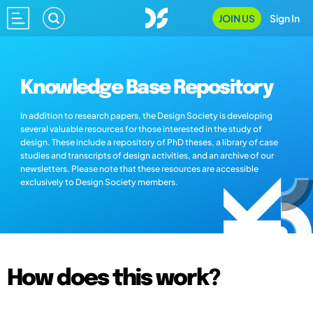
JOIN US
Sign In
Knowledge Base Repository
In addition to research papers, the Design Society is developing
several valuable resources for those interested in the study of
design. These include a repository of PhD theses, a library of case
studies and transcripts of design activities, and an archive of our
newsletters. Please note that these resources are accessible
exclusively to Design Society members.
How does this work?