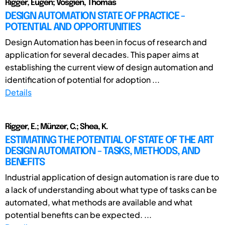
Rigger, Eugen; Vosgien, Thomas
DESIGN AUTOMATION STATE OF PRACTICE -
POTENTIAL AND OPPORTUNITIES
Design Automation has been in focus of research and
application for several decades. This paper aims at
establishing the current view of design automation and
identification of potential for adoption ...
Details
Rigger, E.; Münzer, C.; Shea, K.
ESTIMATING THE POTENTIAL OF STATE OF THE ART
DESIGN AUTOMATION - TASKS, METHODS, AND
BENEFITS
Industrial application of design automation is rare due to
a lack of understanding about what type of tasks can be
automated, what methods are available and what
potential benefits can be expected. ...