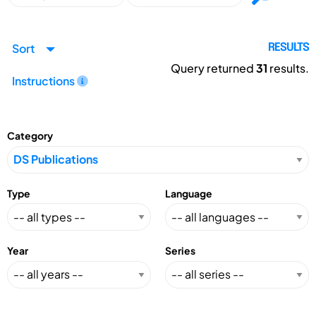
Sort
RESULTS
Query returned
31
results.
Instructions
Category
Type
Language
Year
Series