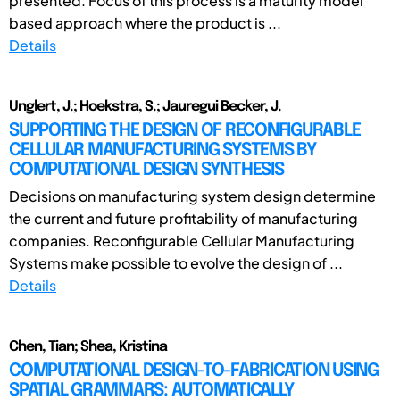
presented. Focus of this process is a maturity model
based approach where the product is ...
Details
Unglert, J.; Hoekstra, S.; Jauregui Becker, J.
SUPPORTING THE DESIGN OF RECONFIGURABLE
CELLULAR MANUFACTURING SYSTEMS BY
COMPUTATIONAL DESIGN SYNTHESIS
Decisions on manufacturing system design determine
the current and future profitability of manufacturing
companies. Reconfigurable Cellular Manufacturing
Systems make possible to evolve the design of ...
Details
Chen, Tian; Shea, Kristina
COMPUTATIONAL DESIGN-TO-FABRICATION USING
SPATIAL GRAMMARS: AUTOMATICALLY