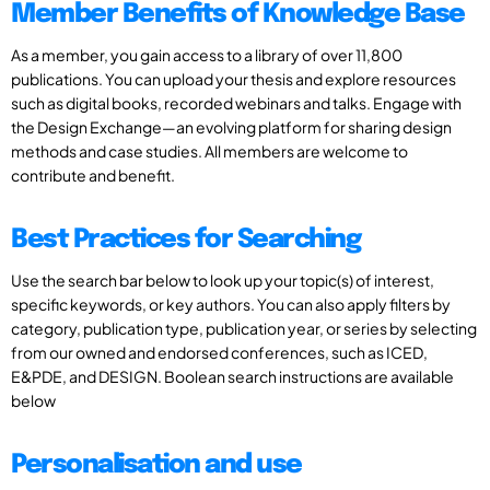
Member Benefits of Knowledge Base
As a member, you gain access to a library of over 11,800
publications. You can upload your thesis and explore resources
such as digital books, recorded webinars and talks. Engage with
the Design Exchange—an evolving platform for sharing design
methods and case studies. All members are welcome to
contribute and benefit.
Best Practices for Searching
Use the search bar below to look up your topic(s) of interest,
specific keywords, or key authors. You can also apply filters by
category, publication type, publication year, or series by selecting
from our owned and endorsed conferences, such as ICED,
E&PDE, and DESIGN. Boolean search instructions are available
below
Personalisation and use