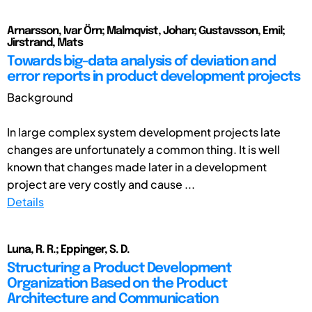
Arnarsson, Ivar Örn; Malmqvist, Johan; Gustavsson, Emil;
Jirstrand, Mats
Towards big-data analysis of deviation and
error reports in product development projects
Background
In large complex system development projects late
changes are unfortunately a common thing. It is well
known that changes made later in a development
project are very costly and cause ...
Details
Luna, R. R.; Eppinger, S. D.
Structuring a Product Development
Organization Based on the Product
Architecture and Communication