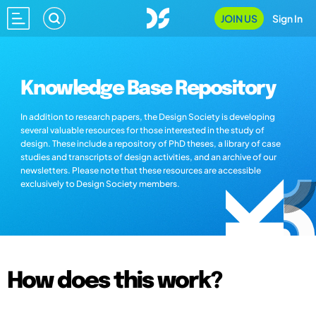
JOIN US
Sign In
Knowledge Base Repository
In addition to research papers, the Design Society is developing
several valuable resources for those interested in the study of
design. These include a repository of PhD theses, a library of case
studies and transcripts of design activities, and an archive of our
newsletters. Please note that these resources are accessible
exclusively to Design Society members.
How does this work?