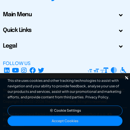
Main Menu
Quick Links
Legal
FOLLOW US
This site uses cookies and other tracking technologies to assist with
navigation and your ability to provide feedback, analyse your use of
The Design Society is a charitable body, registered in Scotland, number SC
our products and services, assist with our promotional and marketing
031694. Registered Company Number: SC401016.
efforts, and provide content from third parties.
Privacy Policy
.
Copyright © 2002-2026
The Design Society
. All rights reserved.
Cookie Settings
Design by Gordana Radakovic
|
Developed by Superfluo d.o.o.
Powered by Superfluo CMF
Accept Cookies
v6.202608004