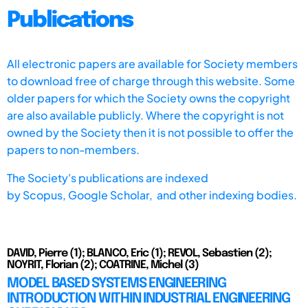
Publications
All electronic papers are available for Society members
to download free of charge through this website. Some
older papers for which the Society owns the copyright
are also available publicly. Where the copyright is not
owned by the Society then it is not possible to offer the
papers to non-members.
The Society's publications are indexed
by
Scopus,
Google Scholar, and other indexing bodies.
DAVID, Pierre (1); BLANCO, Eric (1); REVOL, Sebastien (2);
NOYRIT, Florian (2); COATRINE, Michel (3)
MODEL BASED SYSTEMS ENGINEERING
INTRODUCTION WITHIN INDUSTRIAL ENGINEERING