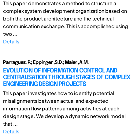
This paper demonstrates a method to structure a
complex system development organization based on
both the product architecture and the technical
communication exchange. This is accomplished using
two ...
Details
Parraguez, P.; Eppinger ,S.D.; Maier ,A.M.
EVOLUTION OF INFORMATION CONTROL AND
CENTRALISATION THROUGH STAGES OF COMPLEX
ENGINEERING DESIGN PROJECTS
This paper investigates how to identify potential
misalignments between actual and expected
information flow patterns among activities at each
design stage. We develop a dynamic network model
that ...
Details