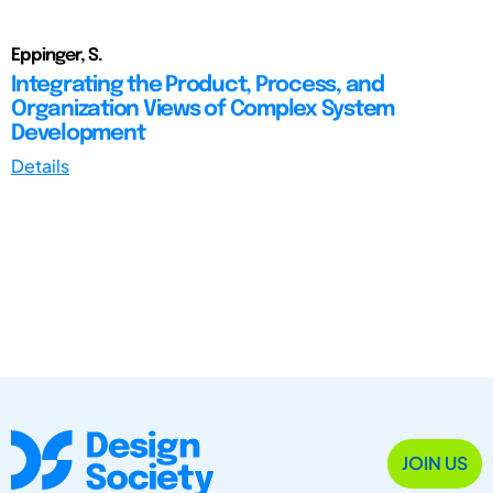
Eppinger, S.
Integrating the Product, Process, and
Organization Views of Complex System
Development
Details
JOIN US