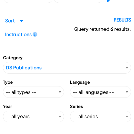
Sort
RESULTS
Query returned
6
results.
Instructions
Category
Type
Language
Year
Series