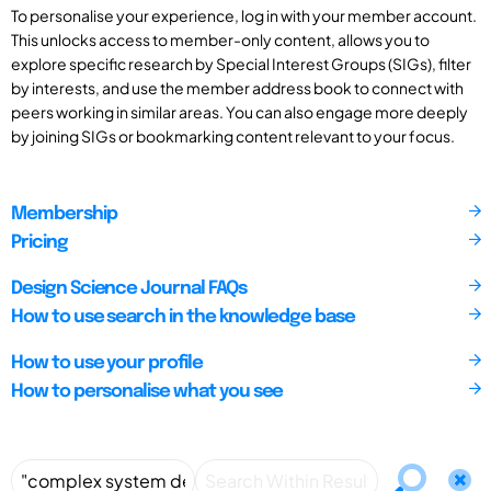
To personalise your experience, log in with your member account.
This unlocks access to member-only content, allows you to
explore specific research by Special Interest Groups (SIGs), filter
by interests, and use the member address book to connect with
peers working in similar areas. You can also engage more deeply
by joining SIGs or bookmarking content relevant to your focus.
Membership
Pricing
Design Science Journal FAQs
How to use search in the knowledge base
How to use your profile
How to personalise what you see