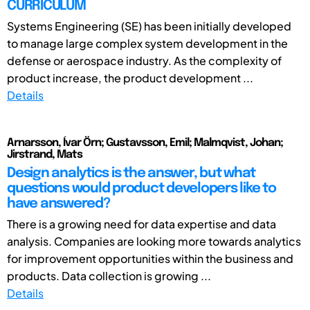
CURRICULUM
Systems Engineering (SE) has been initially developed
to manage large complex system development in the
defense or aerospace industry. As the complexity of
product increase, the product development ...
Details
Arnarsson, Ívar Örn; Gustavsson, Emil; Malmqvist, Johan;
Jirstrand, Mats
Design analytics is the answer, but what
questions would product developers like to
have answered?
There is a growing need for data expertise and data
analysis. Companies are looking more towards analytics
for improvement opportunities within the business and
products. Data collection is growing ...
Details