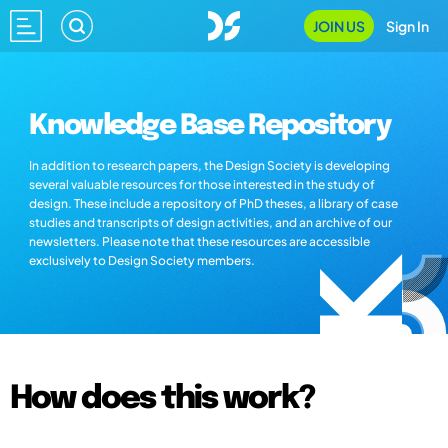
JOIN US
Sign In
Knowledge Base Repository
In addition to research papers, the Design Society is developing
several valuable resources for those interested in the study of
design. These include a repository of PhD theses, a library of case
studies and transcripts of design activities, and an archive of our
newsletters. Please note that these resources are accessible
exclusively to Design Society members.
How does this work?