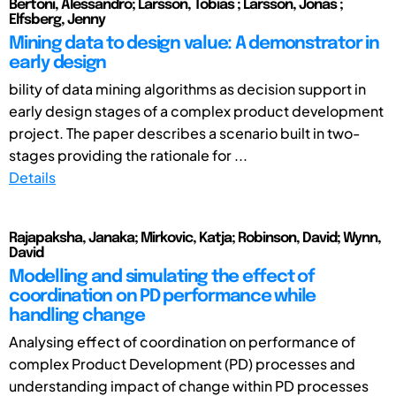
Bertoni, Alessandro; Larsson, Tobias ; Larsson, Jonas ;
Elfsberg, Jenny
Mining data to design value: A demonstrator in
early design
bility of data mining algorithms as decision support in
early design stages of a complex product development
project. The paper describes a scenario built in two-
stages providing the rationale for ...
Details
Rajapaksha, Janaka; Mirkovic, Katja; Robinson, David; Wynn,
David
Modelling and simulating the effect of
coordination on PD performance while
handling change
Analysing effect of coordination on performance of
complex Product Development (PD) processes and
understanding impact of change within PD processes