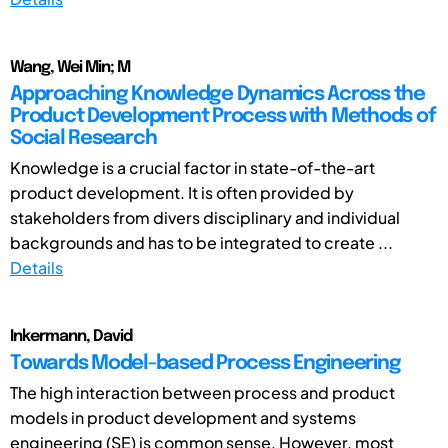
Wang, Wei Min; M
Approaching Knowledge Dynamics Across the
Product Development Process with Methods of
Social Research
Knowledge is a crucial factor in state-of-the-art
product development. It is often provided by
stakeholders from divers disciplinary and individual
backgrounds and has to be integrated to create ...
Details
Inkermann, David
Towards Model-based Process Engineering
The high interaction between process and product
models in product development and systems
engineering (SE) is common sense. However, most