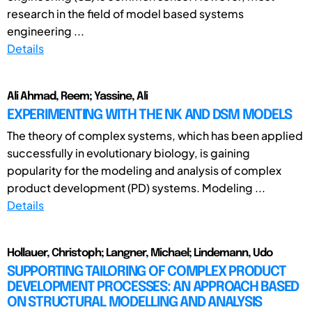
research in the field of model based systems
engineering ...
Details
Ali Ahmad, Reem; Yassine, Ali
EXPERIMENTING WITH THE NK AND DSM MODELS
The theory of complex systems, which has been applied
successfully in evolutionary biology, is gaining
popularity for the modeling and analysis of complex
product development (PD) systems. Modeling ...
Details
Hollauer, Christoph; Langner, Michael; Lindemann, Udo
SUPPORTING TAILORING OF COMPLEX PRODUCT
DEVELOPMENT PROCESSES: AN APPROACH BASED
ON STRUCTURAL MODELLING AND ANALYSIS