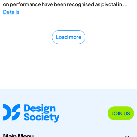
on performance have been recognised as pivotal in ...
Details
Load more
JOIN US
Main Menu