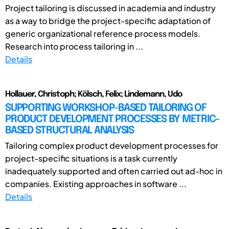
Project tailoring is discussed in academia and industry
as a way to bridge the project-specific adaptation of
generic organizational reference process models.
Research into process tailoring in ...
Details
Hollauer, Christoph; Kölsch, Felix; Lindemann, Udo
SUPPORTING WORKSHOP-BASED TAILORING OF
PRODUCT DEVELOPMENT PROCESSES BY METRIC-
BASED STRUCTURAL ANALYSIS
Tailoring complex product development processes for
project-specific situations is a task currently
inadequately supported and often carried out ad-hoc in
companies. Existing approaches in software ...
Details