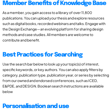
Member Benefits of Knowledge Base
As a member, you gain access to a library of over 11,800
publications. You can upload your thesis and explore resources
such as digital books, recorded webinars and talks. Engage with
the Design Exchange—an evolving platform for sharing design
methods and case studies. All members are welcome to
contribute and benefit.
Best Practices for Searching
Use the search bar below to look up your topic(s) of interest,
specific keywords, or key authors. You can also apply filters by
category, publication type, publication year, or series by selecting
from our owned and endorsed conferences, such as ICED,
E&PDE, and DESIGN. Boolean search instructions are available
below
Personalisation and use