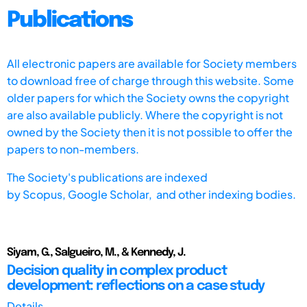
Publications
All electronic papers are available for Society members
to download free of charge through this website. Some
older papers for which the Society owns the copyright
are also available publicly. Where the copyright is not
owned by the Society then it is not possible to offer the
papers to non-members.
The Society's publications are indexed
by
Scopus,
Google Scholar, and other indexing bodies.
Siyam, G., Salgueiro, M., & Kennedy, J.
Decision quality in complex product
development: reflections on a case study
Details