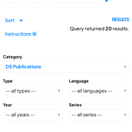
Sort
RESULTS
Query returned
20
results.
Instructions
Category
Type
Language
Year
Series