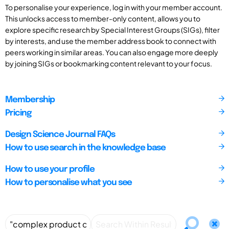
To personalise your experience, log in with your member account.
This unlocks access to member-only content, allows you to
explore specific research by Special Interest Groups (SIGs), filter
by interests, and use the member address book to connect with
peers working in similar areas. You can also engage more deeply
by joining SIGs or bookmarking content relevant to your focus.
Membership
Pricing
Design Science Journal FAQs
How to use search in the knowledge base
How to use your profile
How to personalise what you see