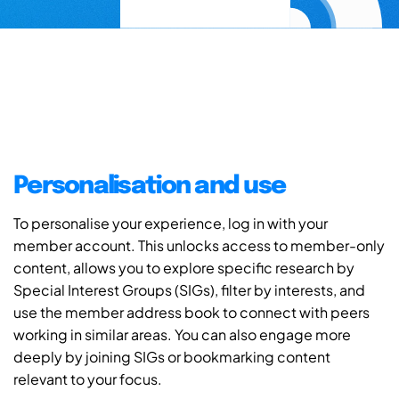
Personalisation and use
To personalise your experience, log in with your
member account. This unlocks access to member-only
content, allows you to explore specific research by
Special Interest Groups (SIGs), filter by interests, and
use the member address book to connect with peers
working in similar areas. You can also engage more
deeply by joining SIGs or bookmarking content
relevant to your focus.