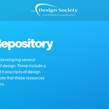
epository
s developing several
of design. These include a
d transcripts of design
note that these resources
rs.