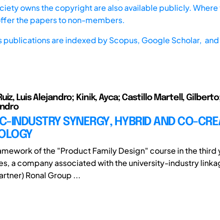
iety owns the copyright are also available publicly. Where t
offer the papers to non-members.
s publications are indexed by
Scopus,
Google Scholar, and 
iz, Luis Alejandro; Kinik, Ayca; Castillo Martell, Gilbert
andro
C-INDUSTRY SYNERGY, HYBRID AND CO-CRE
OLOGY
ramework of the "Product Family Design" course in the third 
es, a company associated with the university-industry lin
rtner) Ronal Group ...