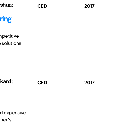
oshua;
ICED
2017
ring
mpetitive
 solutions
kard ;
ICED
2017
nd expensive
omer’s