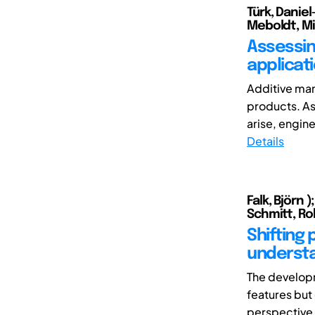
Türk, Daniel
Meboldt, Mi
Assessin
applicat
Additive man
products. As
arise, enginee
Details
Falk, Björn 
Schmitt, Ro
Shifting
understa
The developm
features but 
perspective a