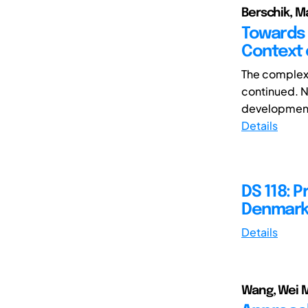
Berschik, M
Towards 
Context 
The complexi
continued. N
development 
Details
DS 118: 
Denmark,
Details
Wang, Wei M