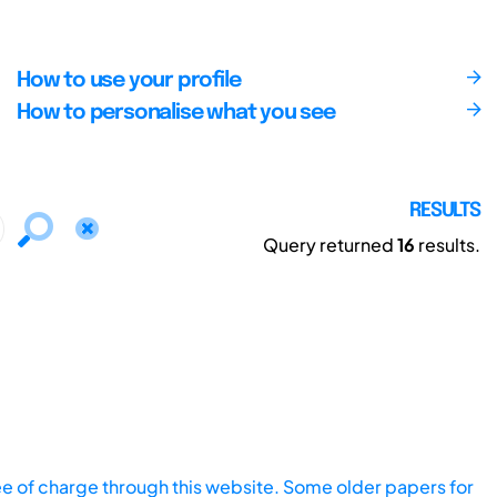
How to use your profile
How to personalise what you see
RESULTS
Query returned
16
results.
ee of charge through this website. Some older papers for