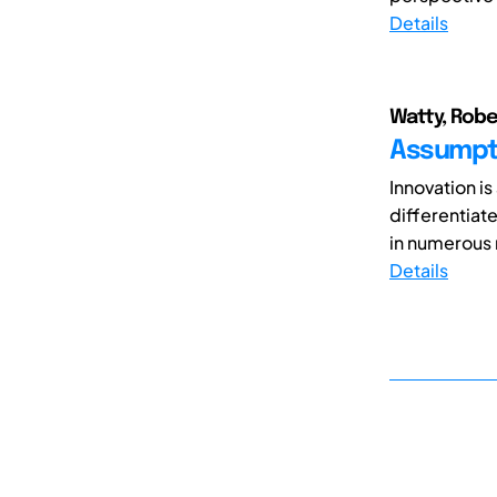
Details
Watty, Robe
Assumpti
Innovation i
differentiate
in numerous 
Details