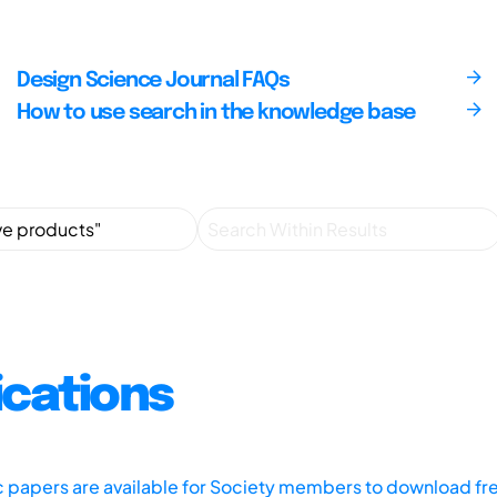
Design Science Journal FAQs
How to use search in the knowledge base
ications
ic papers are available for Society members to download fr