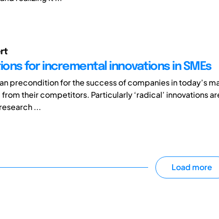
rt
ons for incremental innovations in SMEs
s an precondition for the success of companies in today’s m
 from their competitors. Particularly ‘radical’ innovations 
research ...
Load more