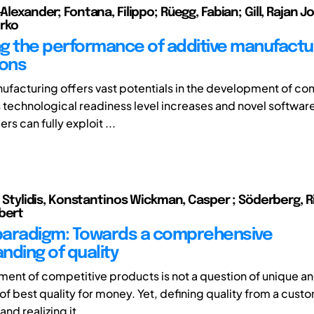
-Alexander; Fontana, Filippo; Rüegg, Fabian; Gill, Rajan J
rko
g the performance of additive manufactu
ions
ufacturing offers vast potentials in the development of co
 technological readiness level increases and novel software
rs can fully exploit ...
); Stylidis, Konstantinos Wickman, Casper ; Söderberg, Ri
bert
 paradigm: Towards a comprehensive
nding of quality
ent of competitive products is not a question of unique a
of best quality for money. Yet, defining quality from a cust
nd realizing it ...