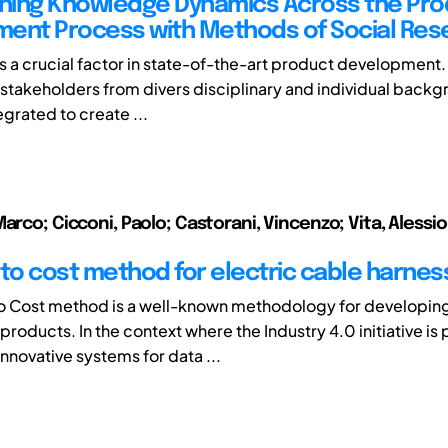
ing Knowledge Dynamics Across the Pro
ent Process with Methods of Social Res
 a crucial factor in state-of-the-art product development. I
stakeholders from divers disciplinary and individual back
egrated to create ...
arco; Cicconi, Paolo; Castorani, Vincenzo; Vita, Alessi
 to cost method for electric cable harnes
o Cost method is a well-known methodology for developin
roducts. In the context where the Industry 4.0 initiative is
nnovative systems for data ...