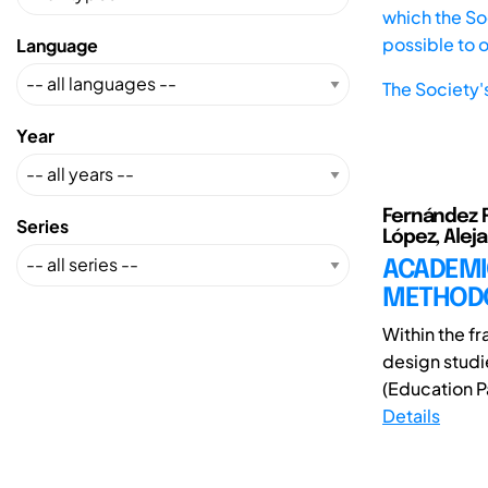
which the Soc
possible to 
Language
The Society'
Year
Fernández Ru
Series
López, Alej
ACADEMI
METHOD
Within the f
design studi
(Education Pa
Details