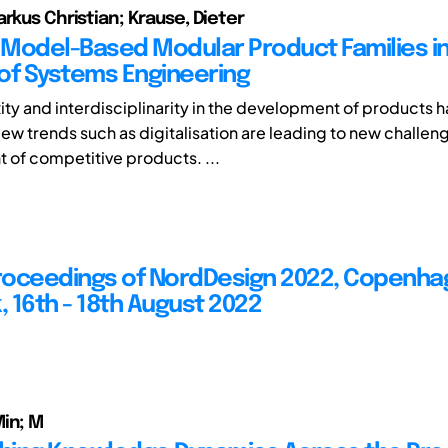
arkus Christian; Krause, Dieter
Model-Based Modular Product Families in
of Systems Engineering
ty and interdisciplinarity in the development of products 
ew trends such as digitalisation are leading to new challeng
of competitive products. ...
Proceedings of NordDesign 2022, Copenha
 16th - 18th August 2022
in; M