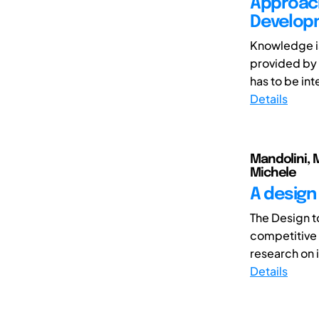
Approach
Developm
Knowledge is
provided by 
has to be int
Details
Mandolini, M
Michele
A design
The Design t
competitive p
research on i
Details