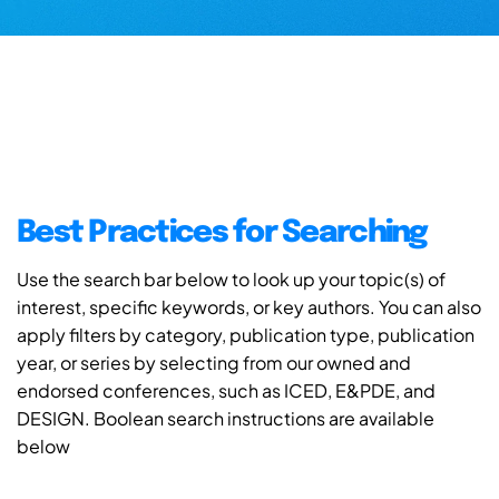
Best Practices for Searching
Use the search bar below to look up your topic(s) of
interest, specific keywords, or key authors. You can also
apply filters by category, publication type, publication
year, or series by selecting from our owned and
endorsed conferences, such as ICED, E&PDE, and
DESIGN. Boolean search instructions are available
below