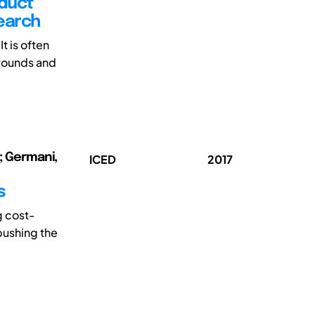
duct
earch
t is often
grounds and
o; Germani,
ICED
2017
s
g cost-
 pushing the