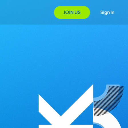
JOIN US
Sign In