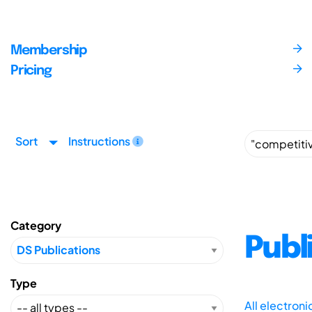
Membership
Pricing
Sort
Instructions
Category
Publ
Type
All electron