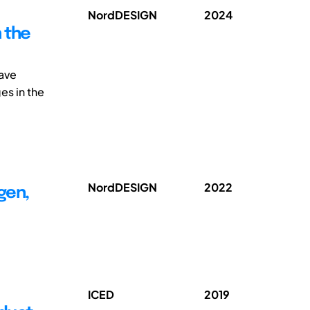
NordDESIGN
2024
 the
have
es in the
NordDESIGN
2022
gen,
ICED
2019