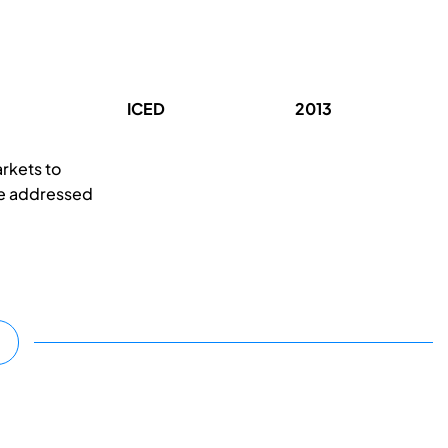
ICED
2013
arkets to
are addressed