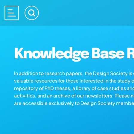
Knowledge Base R
In addition to research papers, the Design Society i
valuable resources for those interested in the study 
repository of PhD theses, a library of case studies an
activities, and an archive of our newsletters. Please 
are accessible exclusively to Design Society membe