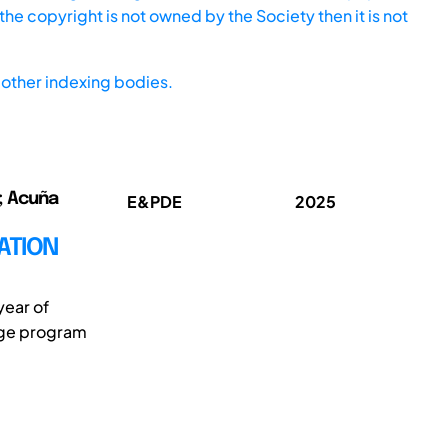
he copyright is not owned by the Society then it is not
other indexing bodies.
o; Acuña
E&PDE
2025
ATION
year of
kage program