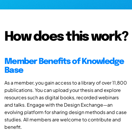
How does this work?
Member Benefits of Knowledge
Base
As a member, you gain access to a library of over 11,800
publications. You can upload your thesis and explore
resources such as digital books, recorded webinars
and talks. Engage with the Design Exchange—an
evolving platform for sharing design methods and case
studies. All members are welcome to contribute and
benefit.