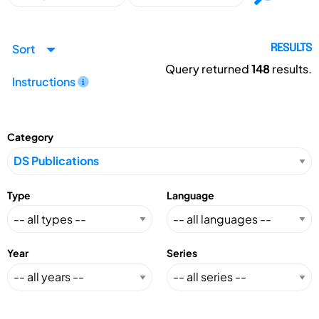
Sort
RESULTS
Query returned
148
results.
Instructions
Category
Type
Language
Year
Series