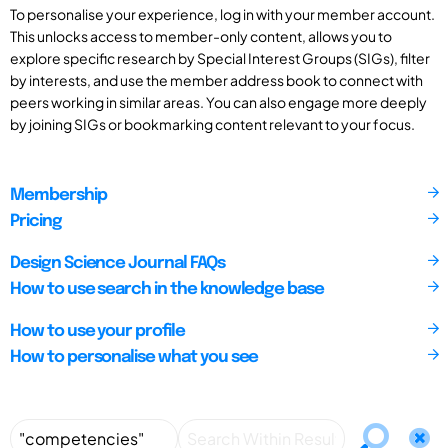
To personalise your experience, log in with your member account.
This unlocks access to member-only content, allows you to
explore specific research by Special Interest Groups (SIGs), filter
by interests, and use the member address book to connect with
peers working in similar areas. You can also engage more deeply
by joining SIGs or bookmarking content relevant to your focus.
Membership
Pricing
Design Science Journal FAQs
How to use search in the knowledge base
How to use your profile
How to personalise what you see