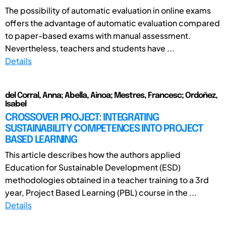
The possibility of automatic evaluation in online exams
offers the advantage of automatic evaluation compared
to paper-based exams with manual assessment.
Nevertheless, teachers and students have ...
Details
del Corral, Anna; Abella, Ainoa; Mestres, Francesc; Ordoñez,
Isabel
CROSSOVER PROJECT: INTEGRATING
SUSTAINABILITY COMPETENCES INTO PROJECT
BASED LEARNING
This article describes how the authors applied
Education for Sustainable Development (ESD)
methodologies obtained in a teacher training to a 3rd
year, Project Based Learning (PBL) course in the ...
Details