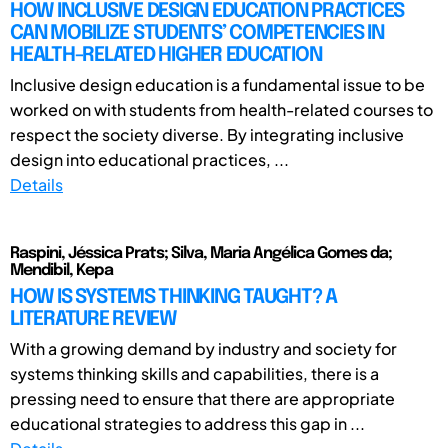
HOW INCLUSIVE DESIGN EDUCATION PRACTICES
CAN MOBILIZE STUDENTS’ COMPETENCIES IN
HEALTH-RELATED HIGHER EDUCATION
Inclusive design education is a fundamental issue to be
worked on with students from health-related courses to
respect the society diverse. By integrating inclusive
design into educational practices, ...
Details
Raspini, Jéssica Prats; Silva, Maria Angélica Gomes da;
Mendibil, Kepa
HOW IS SYSTEMS THINKING TAUGHT? A
LITERATURE REVIEW
With a growing demand by industry and society for
systems thinking skills and capabilities, there is a
pressing need to ensure that there are appropriate
educational strategies to address this gap in ...