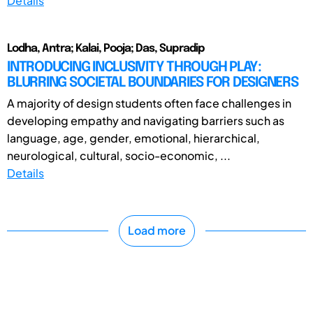
Details
Lodha, Antra; Kalai, Pooja; Das, Supradip
INTRODUCING INCLUSIVITY THROUGH PLAY:
BLURRING SOCIETAL BOUNDARIES FOR DESIGNERS
A majority of design students often face challenges in
developing empathy and navigating barriers such as
language, age, gender, emotional, hierarchical,
neurological, cultural, socio-economic, ...
Details
Load more