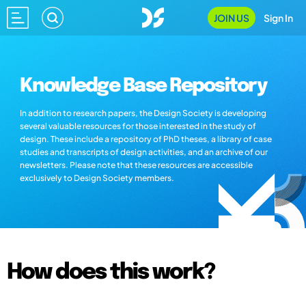
JOIN US
Sign In
Knowledge Base Repository
In addition to research papers, the Design Society is developing
several valuable resources for those interested in the study of
design. These include a repository of PhD theses, a library of case
studies and transcripts of design activities, and an archive of our
newsletters. Please note that these resources are accessible
exclusively to Design Society members.
How does this work?