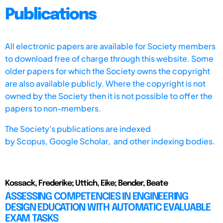
Publications
All electronic papers are available for Society members
to download free of charge through this website. Some
older papers for which the Society owns the copyright
are also available publicly. Where the copyright is not
owned by the Society then it is not possible to offer the
papers to non-members.
The Society's publications are indexed
by
Scopus,
Google Scholar, and other indexing bodies.
Kossack, Frederike; Uttich, Eike; Bender, Beate
ASSESSING COMPETENCIES IN ENGINEERING
DESIGN EDUCATION WITH AUTOMATIC EVALUABLE
EXAM TASKS