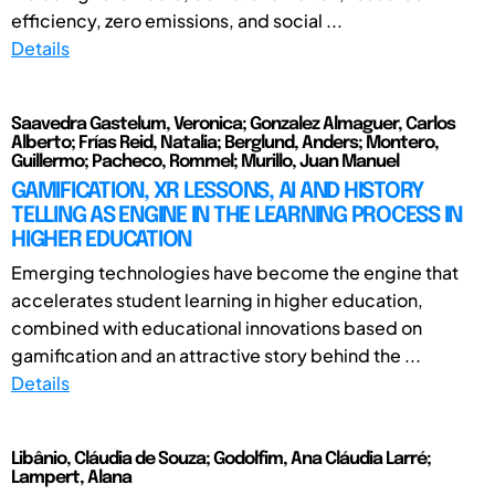
efficiency, zero emissions, and social ...
Details
Saavedra Gastelum, Veronica; Gonzalez Almaguer, Carlos
Alberto; Frías Reid, Natalia; Berglund, Anders; Montero,
Guillermo; Pacheco, Rommel; Murillo, Juan Manuel
GAMIFICATION, XR LESSONS, AI AND HISTORY
TELLING AS ENGINE IN THE LEARNING PROCESS IN
HIGHER EDUCATION
Emerging technologies have become the engine that
accelerates student learning in higher education,
combined with educational innovations based on
gamification and an attractive story behind the ...
Details
Libânio, Cláudia de Souza; Godolfim, Ana Cláudia Larré;
Lampert, Alana