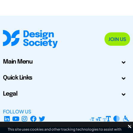
JOIN US
Main Menu
Quick Links
Legal
FOLLOW US
This site uses cookies and other tracking technologies to assist with