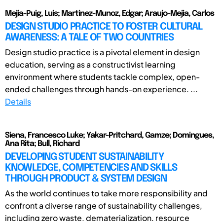
Mejia-Puig, Luis; Martinez-Munoz, Edgar; Araujo-Mejia, Carlos
DESIGN STUDIO PRACTICE TO FOSTER CULTURAL
AWARENESS: A TALE OF TWO COUNTRIES
Design studio practice is a pivotal element in design
education, serving as a constructivist learning
environment where students tackle complex, open-
ended challenges through hands-on experience. ...
Details
Siena, Francesco Luke; Yakar-Pritchard, Gamze; Domingues,
Ana Rita; Bull, Richard
DEVELOPING STUDENT SUSTAINABILITY
KNOWLEDGE, COMPETENCIES AND SKILLS
THROUGH PRODUCT & SYSTEM DESIGN
As the world continues to take more responsibility and
confront a diverse range of sustainability challenges,
including zero waste, dematerialization, resource