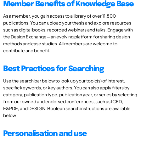
Member Benefits of Knowledge Base
As a member, you gain access to a library of over 11,800
publications. You can upload your thesis and explore resources
such as digital books, recorded webinars and talks. Engage with
the Design Exchange—an evolving platform for sharing design
methods and case studies. All members are welcome to
contribute and benefit.
Best Practices for Searching
Use the search bar below to look up your topic(s) of interest,
specific keywords, or key authors. You can also apply filters by
category, publication type, publication year, or series by selecting
from our owned and endorsed conferences, such as ICED,
E&PDE, and DESIGN. Boolean search instructions are available
below
Personalisation and use