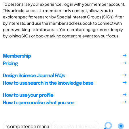
To personalise your experience, log in with your member account.
This unlocks access to member-only content, allows you to
explore specific research by Special Interest Groups (SIGs), filter
by interests, and use the member address book to connect with
peers working in similar areas. You can also engage more deeply
by joining SIGs or bookmarking content relevant to your focus.
Membership
Pricing
Design Science Journal FAQs
How to use search in the knowledge base
How to use your profile
How to personalise what you see