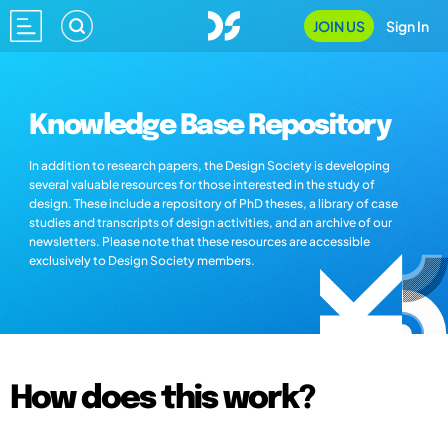
JOIN US
Sign In
Knowledge Base Repository
In addition to research papers, the Design Society is developing
several valuable resources for those interested in the study of
design. These include a repository of PhD theses, a library of case
studies and transcripts of design activities, and an archive of our
newsletters. Please note that these resources are accessible
exclusively to Design Society members.
How does this work?