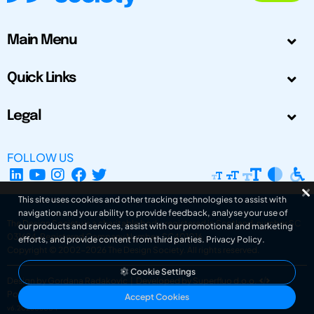
Main Menu
Quick Links
Legal
FOLLOW US
This site uses cookies and other tracking technologies to assist with
navigation and your ability to provide feedback, analyse your use of
The Design Society is a charitable body, registered in Scotland, number SC
our products and services, assist with our promotional and marketing
031694. Registered Company Number: SC401016.
efforts, and provide content from third parties.
Privacy Policy
.
Copyright © 2002-2026
The Design Society
. All rights reserved.
Cookie Settings
Design by Gordana Radakovic
|
Developed by Superfluo d.o.o.
Powered by Superfluo CMF
Accept Cookies
v6.202608004