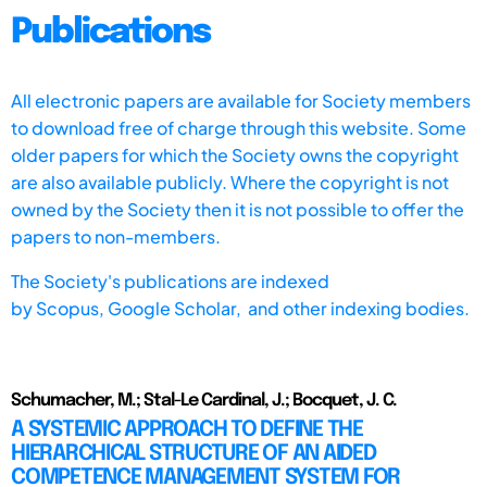
Publications
All electronic papers are available for Society members
to download free of charge through this website. Some
older papers for which the Society owns the copyright
are also available publicly. Where the copyright is not
owned by the Society then it is not possible to offer the
papers to non-members.
The Society's publications are indexed
by
Scopus,
Google Scholar, and other indexing bodies.
Schumacher, M.; Stal-Le Cardinal, J.; Bocquet, J. C.
A SYSTEMIC APPROACH TO DEFINE THE
HIERARCHICAL STRUCTURE OF AN AIDED
COMPETENCE MANAGEMENT SYSTEM FOR