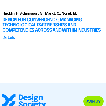
Hacklin, F.; Adamsson, N.; Marxt, C.; Norell, M.
DESIGN FOR CONVERGENCE: MANAGING
TECHNOLOGICAL PARTNERSHIPS AND
COMPETENCIES ACROSS AND WITHIN INDUSTRIES
Details
JOIN US