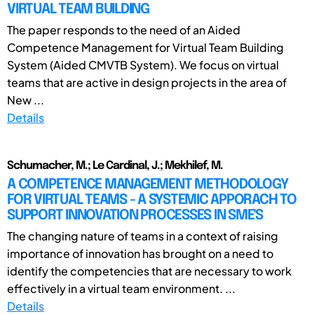
VIRTUAL TEAM BUILDING
The paper responds to the need of an Aided
Competence Management for Virtual Team Building
System (Aided CMVTB System). We focus on virtual
teams that are active in design projects in the area of
New ...
Details
Schumacher, M.; Le Cardinal, J.; Mekhilef, M.
A COMPETENCE MANAGEMENT METHODOLOGY
FOR VIRTUAL TEAMS - A SYSTEMIC APPORACH TO
SUPPORT INNOVATION PROCESSES IN SME'S
The changing nature of teams in a context of raising
importance of innovation has brought on a need to
identify the competencies that are necessary to work
effectively in a virtual team environment. ...
Details