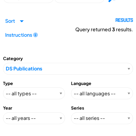
Sort
RESULTS
Query returned
3
results.
Instructions
Category
Type
Language
Year
Series