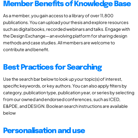
Member Benefits of Knowledge Base
As a member, you gain access to a library of over 11,800
publications. You can upload your thesis and explore resources
such as digital books, recorded webinars and talks. Engage with
the Design Exchange—an evolving platform for sharing design
methods and case studies. All members are welcome to
contribute and benefit.
Best Practices for Searching
Use the search bar below to look up your topic(s) of interest,
specific keywords, or key authors. You can also apply filters by
category, publication type, publication year, or series by selecting
from our owned and endorsed conferences, such as ICED,
E&PDE, and DESIGN. Boolean search instructions are available
below
Personalisation and use