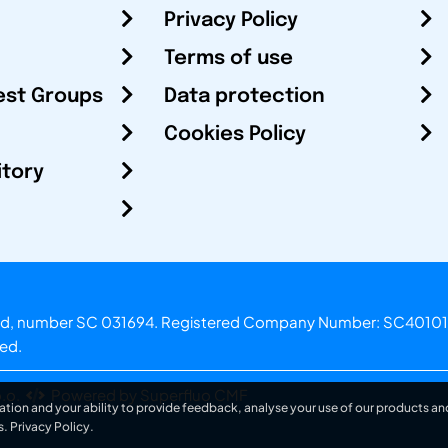
Privacy Policy
Terms of use
est Groups
Data protection
Cookies Policy
itory
otland, number SC 031694. Registered Company Number: SC40101
ved.
.o.
Powered by Superfluo CMF
ation and your ability to provide feedback, analyse your use of our products and
s.
Privacy Policy
.