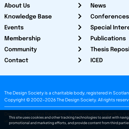
About Us
News
Knowledge Base
Conferences
Events
Special Inter
Membership
Publications
Community
Thesis Repos
Contact
ICED
The Design Society is a charitable body, registered in Sc
Copyright © 2002-2026
The Design Society
. All rights reser
Design by Gordana Radakovic
|
Developed by Superfluo d.o
This site uses cookies and other tracking technologies to assist with navig
v6.202608004
promotional and marketing efforts, and provide content from third partie