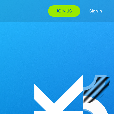
JOIN US
Sign In