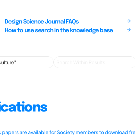
Design Science Journal FAQs
How to use search in the knowledge base
ications
ic papers are available for Society members to download fr