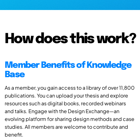
How does this work?
Member Benefits of Knowledge
Base
As a member, you gain access to a library of over 11,800
publications. You can upload your thesis and explore
resources such as digital books, recorded webinars
and talks. Engage with the Design Exchange—an
evolving platform for sharing design methods and case
studies. All members are welcome to contribute and
benefit.