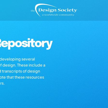
epository
s developing several
of design. These include a
d transcripts of design
note that these resources
rs.