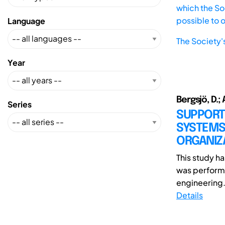
which the Soc
possible to 
Language
The Society'
Year
Bergsjö, D.; 
Series
SUPPORT
SYSTEMS
ORGANIZ
This study 
was performe
engineering.
Details