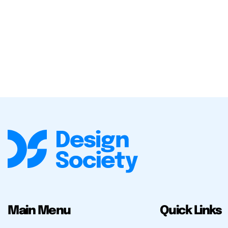
Main Menu
Quick Links