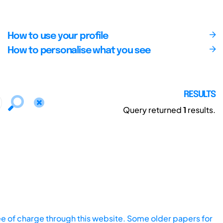
How to use your profile
How to personalise what you see
RESULTS
Query returned
1
results.
ee of charge through this website. Some older papers for