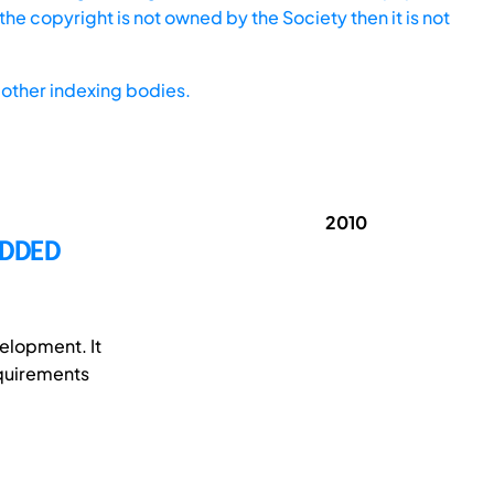
he copyright is not owned by the Society then it is not
other indexing bodies.
2010
EDDED
elopment. It
equirements