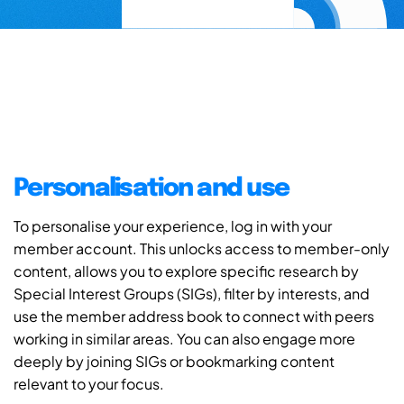
Personalisation and use
To personalise your experience, log in with your
member account. This unlocks access to member-only
content, allows you to explore specific research by
Special Interest Groups (SIGs), filter by interests, and
use the member address book to connect with peers
working in similar areas. You can also engage more
deeply by joining SIGs or bookmarking content
relevant to your focus.