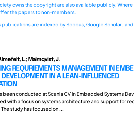
iety owns the copyright are also available publicly. Where t
offer the papers to non-members.
s publications are indexed by
Scopus,
Google Scholar, and 
Almefelt, L.; Malmqvist, J.
ING REQURIEMENTS MANAGEMENT IN EMB
 DEVELOPMENT IN A LEAN-INFLUENCED
ATION
has been conducted at Scania CV in Embedded Systems Dev
d with a focus on systems architecture and support for r
 The study has focused on ...