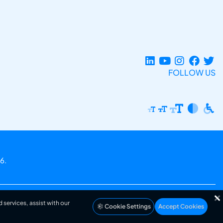
FOLLOW US
6.
 services, assist with our
Cookie Settings
Accept Cookies