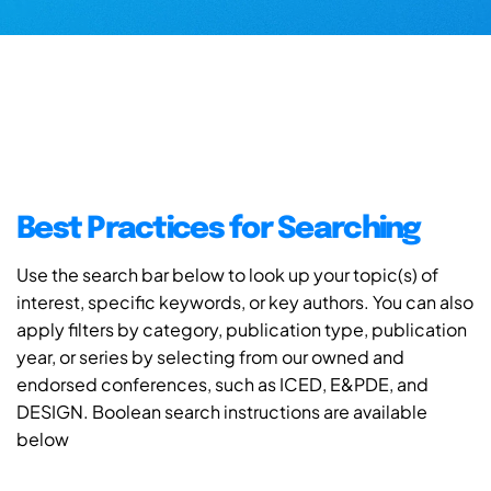
Best Practices for Searching
Use the search bar below to look up your topic(s) of
interest, specific keywords, or key authors. You can also
apply filters by category, publication type, publication
year, or series by selecting from our owned and
endorsed conferences, such as ICED, E&PDE, and
DESIGN. Boolean search instructions are available
below