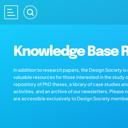
Knowledge Base R
In addition to research papers, the Design Society i
valuable resources for those interested in the study 
repository of PhD theses, a library of case studies an
activities, and an archive of our newsletters. Please 
are accessible exclusively to Design Society membe