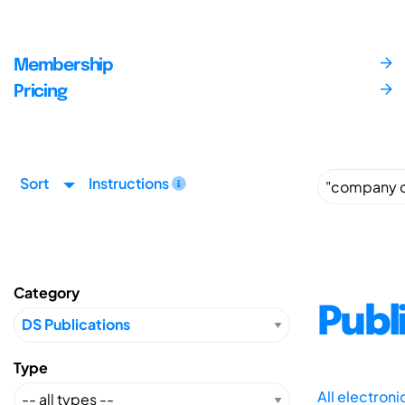
Membership
Pricing
Sort
Instructions
Category
Publ
Type
All electron