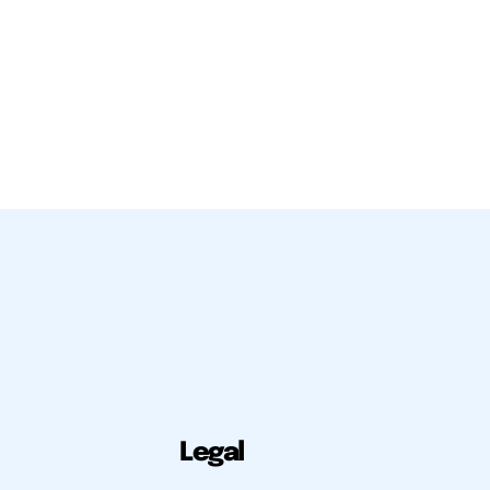
Legal