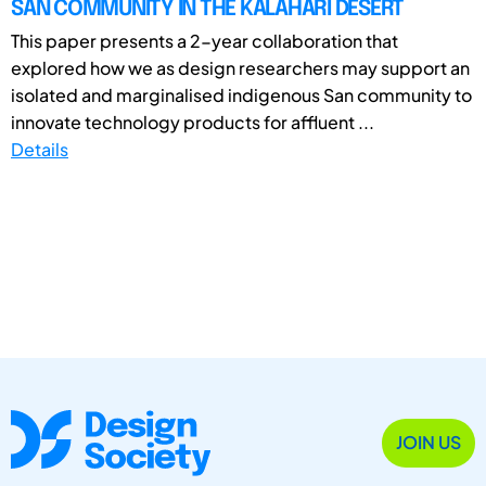
SAN COMMUNITY IN THE KALAHARI DESERT
This paper presents a 2-year collaboration that
explored how we as design researchers may support an
isolated and marginalised indigenous San community to
innovate technology products for affluent ...
Details
JOIN US