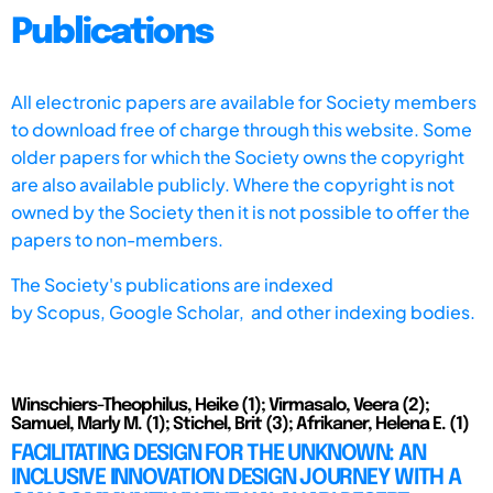
Publications
All electronic papers are available for Society members
to download free of charge through this website. Some
older papers for which the Society owns the copyright
are also available publicly. Where the copyright is not
owned by the Society then it is not possible to offer the
papers to non-members.
The Society's publications are indexed
by
Scopus,
Google Scholar, and other indexing bodies.
Winschiers-Theophilus, Heike (1); Virmasalo, Veera (2);
Samuel, Marly M. (1); Stichel, Brit (3); Afrikaner, Helena E. (1)
FACILITATING DESIGN FOR THE UNKNOWN: AN
INCLUSIVE INNOVATION DESIGN JOURNEY WITH A