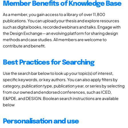
Member Benefits of Knowledge Base
As a member, you gain access to a library of over 11,800
publications. You can upload your thesis and explore resources
such as digital books, recorded webinars and talks. Engage with
the Design Exchange—an evolving platform for sharing design
methods and case studies. All members are welcome to
contribute and benefit.
Best Practices for Searching
Use the search bar below to look up your topic(s) of interest,
specific keywords, or key authors. You can also apply filters by
category, publication type, publication year, or series by selecting
from our owned and endorsed conferences, such as ICED,
E&PDE, and DESIGN. Boolean search instructions are available
below
Personalisation and use