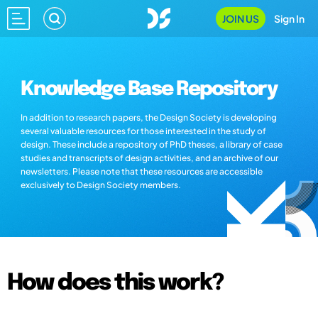
JOIN US
Sign In
Knowledge Base Repository
In addition to research papers, the Design Society is developing
several valuable resources for those interested in the study of
design. These include a repository of PhD theses, a library of case
studies and transcripts of design activities, and an archive of our
newsletters. Please note that these resources are accessible
exclusively to Design Society members.
How does this work?