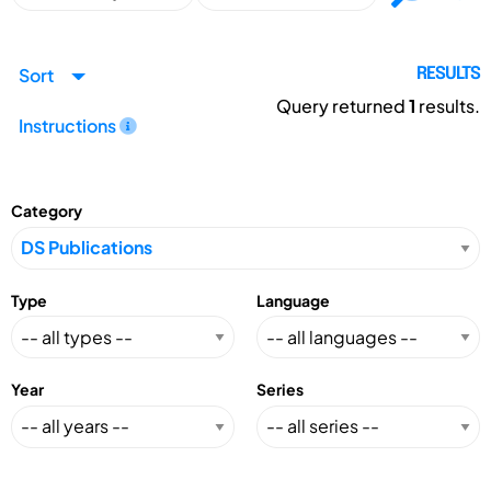
Sort
RESULTS
Query returned
1
results.
Instructions
Category
Type
Language
Year
Series