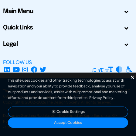
Main Menu
Quick Links
Legal
FOLLOW US
This site uses cookies and other tracking technologies to assist with
navigation and your ability to provide feedback, analyse your use of
The Design Society is a charitable body, registered in Scotland, number SC
our products and services, assist with our promotional and marketing
031694. Registered Company Number: SC401016.
efforts, and provide content from third parties.
Privacy Policy
.
Copyright © 2002-2026
The Design Society
. All rights reserved.
Cookie Settings
Design by Gordana Radakovic
|
Developed by Superfluo d.o.o.
Powered by Superfluo CMF
Accept Cookies
v6.202608004