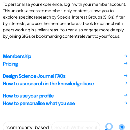
To personalise your experience, log in with your member account.
This unlocks access to member-only content, allows you to
explore specific research by Special Interest Groups (SIGs), filter
by interests, and use the member address book to connect with
peers working in similar areas. You can also engage more deeply
by joining SIGs or bookmarking content relevant to your focus.
Membership
Pricing
Design Science Journal FAQs
How to use search in the knowledge base
How to use your profile
How to personalise what you see