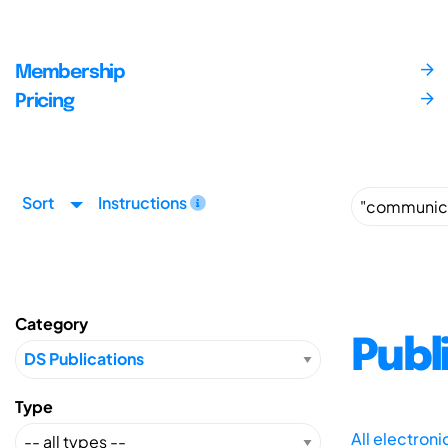
Membership
Pricing
Sort
Instructions
Category
Publ
Type
All electron