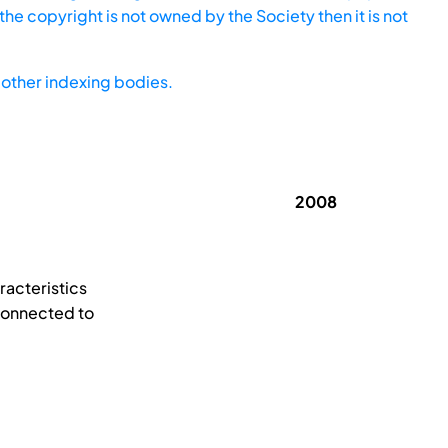
he copyright is not owned by the Society then it is not
other indexing bodies.
2008
racteristics
 connected to