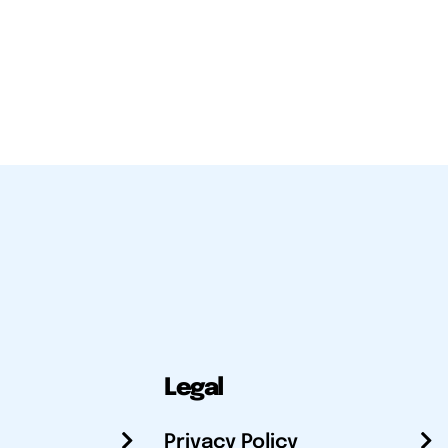
Legal
Privacy Policy