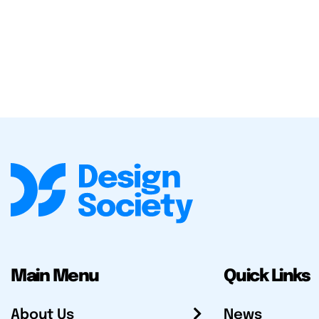
Main Menu
Quick Links
About Us
News