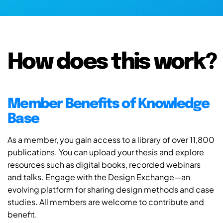
How does this work?
Member Benefits of Knowledge
Base
As a member, you gain access to a library of over 11,800
publications. You can upload your thesis and explore
resources such as digital books, recorded webinars
and talks. Engage with the Design Exchange—an
evolving platform for sharing design methods and case
studies. All members are welcome to contribute and
benefit.