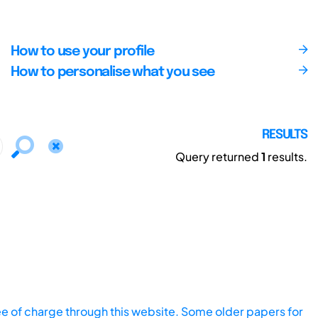
How to use your profile
How to personalise what you see
RESULTS
Query returned
1
results.
ee of charge through this website. Some older papers for