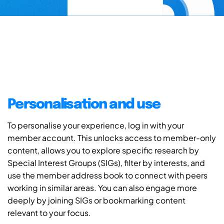
Personalisation and use
To personalise your experience, log in with your
member account. This unlocks access to member-only
content, allows you to explore specific research by
Special Interest Groups (SIGs), filter by interests, and
use the member address book to connect with peers
working in similar areas. You can also engage more
deeply by joining SIGs or bookmarking content
relevant to your focus.