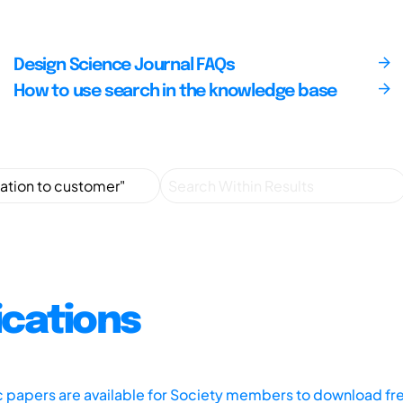
Design Science Journal FAQs
How to use search in the knowledge base
ications
ic papers are available for Society members to download fr