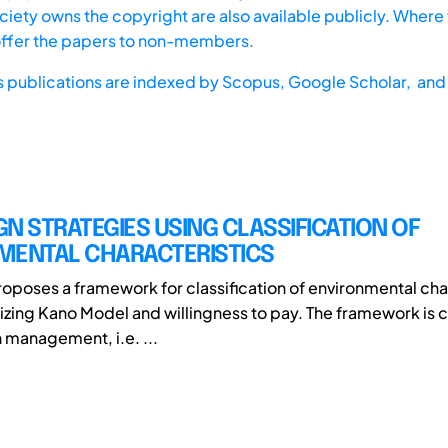
iety owns the copyright are also available publicly. Where t
offer the papers to non-members.
s publications are indexed by
Scopus,
Google Scholar, and 
N STRATEGIES USING CLASSIFICATION OF
MENTAL CHARACTERISTICS
roposes a framework for classification of environmental cha
tilizing Kano Model and willingness to pay. The framework is
management, i.e. ...