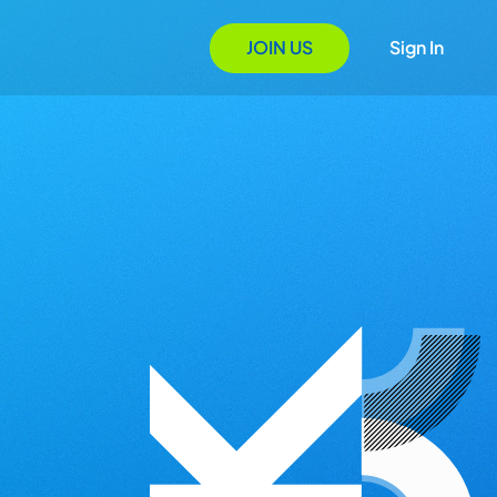
JOIN US
Sign In