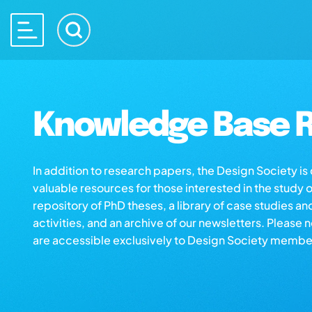
Knowledge Base R
In addition to research papers, the Design Society i
valuable resources for those interested in the study 
repository of PhD theses, a library of case studies an
activities, and an archive of our newsletters. Please 
are accessible exclusively to Design Society membe