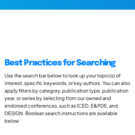
Best Practices for Searching
Use the search bar below to look up your topic(s) of
interest, specific keywords, or key authors. You can also
apply filters by category, publication type, publication
year, or series by selecting from our owned and
endorsed conferences, such as ICED, E&PDE, and
DESIGN. Boolean search instructions are available
below