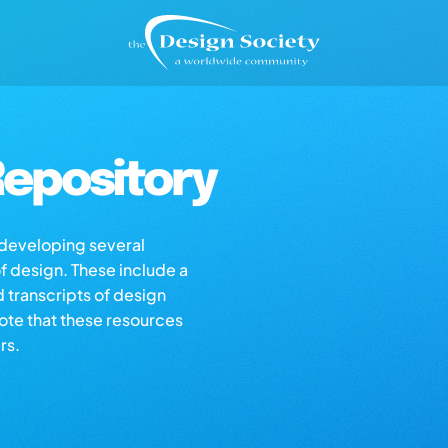
epository
s developing several
of design. These include a
d transcripts of design
note that these resources
rs.