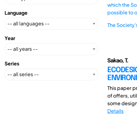
which the Soc
possible to 
Language
The Society'
Year
Sakao, T.
Series
ECODESIG
ENVIRON
This paper p
of offers, u
some design 
Details