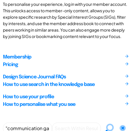
To personalise your experience, log in with your member account.
This unlocks access to member-only content, allows you to
explore specific research by Special Interest Groups (SIGs), filter
by interests, and use the member address book to connect with
peers working in similar areas. You can also engage more deeply
by joining SIGs or bookmarking content relevant to your focus.
Membership
Pricing
Design Science Journal FAQs
How to use search in the knowledge base
How to use your profile
How to personalise what you see