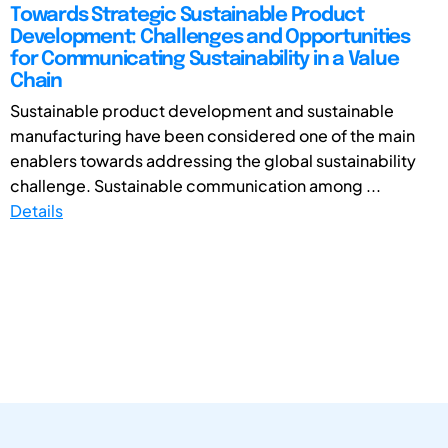
Towards Strategic Sustainable Product
Development: Challenges and Opportunities
for Communicating Sustainability in a Value
Chain
Sustainable product development and sustainable
manufacturing have been considered one of the main
enablers towards addressing the global sustainability
challenge. Sustainable communication among ...
Details