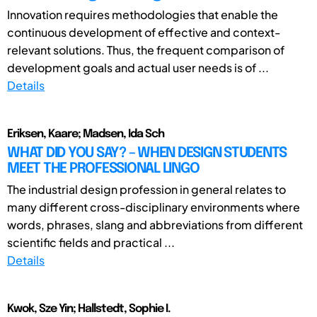
Innovation requires methodologies that enable the
continuous development of effective and context-
relevant solutions. Thus, the frequent comparison of
development goals and actual user needs is of ...
Details
Eriksen, Kaare; Madsen, Ida Sch
WHAT DID YOU SAY? – WHEN DESIGN STUDENTS
MEET THE PROFESSIONAL LINGO
The industrial design profession in general relates to
many different cross-disciplinary environments where
words, phrases, slang and abbreviations from different
scientific fields and practical ...
Details
Kwok, Sze Yin; Hallstedt, Sophie I.