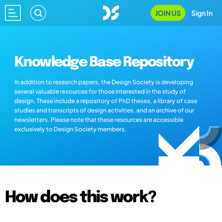
JOIN US
Sign In
Knowledge Base Repository
In addition to research papers, the Design Society is developing
several valuable resources for those interested in the study of
design. These include a repository of PhD theses, a library of case
studies and transcripts of design activities, and an archive of our
newsletters. Please note that these resources are accessible
exclusively to Design Society members.
How does this work?