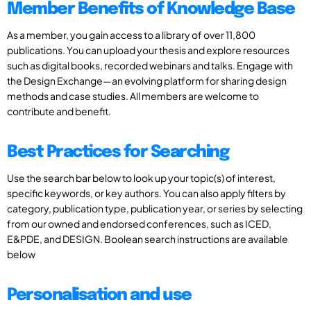
Member Benefits of Knowledge Base
As a member, you gain access to a library of over 11,800
publications. You can upload your thesis and explore resources
such as digital books, recorded webinars and talks. Engage with
the Design Exchange—an evolving platform for sharing design
methods and case studies. All members are welcome to
contribute and benefit.
Best Practices for Searching
Use the search bar below to look up your topic(s) of interest,
specific keywords, or key authors. You can also apply filters by
category, publication type, publication year, or series by selecting
from our owned and endorsed conferences, such as ICED,
E&PDE, and DESIGN. Boolean search instructions are available
below
Personalisation and use