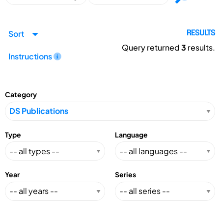
Sort
RESULTS
Query returned
3
results.
Instructions
Category
Type
Language
Year
Series