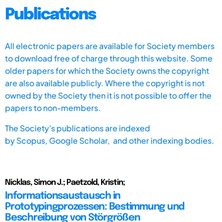
Publications
All electronic papers are available for Society members
to download free of charge through this website. Some
older papers for which the Society owns the copyright
are also available publicly. Where the copyright is not
owned by the Society then it is not possible to offer the
papers to non-members.
The Society's publications are indexed
by
Scopus,
Google Scholar, and other indexing bodies.
Nicklas, Simon J.; Paetzold, Kristin;
Informationsaustausch in
Prototypingprozessen: Bestimmung und
Beschreibung von Störgrößen