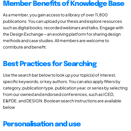
Member Benefits of Knowledge Base
As a member, you gain access to a library of over 11,800
publications. You can upload your thesis and explore resources
such as digital books, recorded webinars and talks. Engage with
the Design Exchange—an evolving platform for sharing design
methods and case studies. All members are welcome to
contribute and benefit.
Best Practices for Searching
Use the search bar below to look up your topic(s) of interest,
specific keywords, or key authors. You can also apply filters by
category, publication type, publication year, or series by selecting
from our owned and endorsed conferences, such as ICED,
E&PDE, and DESIGN. Boolean search instructions are available
below
Personalisation and use