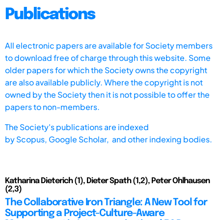
Publications
All electronic papers are available for Society members
to download free of charge through this website. Some
older papers for which the Society owns the copyright
are also available publicly. Where the copyright is not
owned by the Society then it is not possible to offer the
papers to non-members.
The Society's publications are indexed
by
Scopus,
Google Scholar, and other indexing bodies.
Katharina Dieterich (1), Dieter Spath (1,2), Peter Ohlhausen
(2,3)
The Collaborative Iron Triangle: A New Tool for
Supporting a Project-Culture-Aware