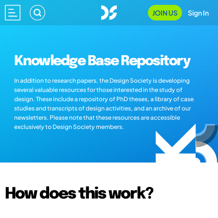
JOIN US
Sign In
Knowledge Base Repository
In addition to research papers, the Design Society is developing
several valuable resources for those interested in the study of
design. These include a repository of PhD theses, a library of case
studies and transcripts of design activities, and an archive of our
newsletters. Please note that these resources are accessible
exclusively to Design Society members.
How does this work?