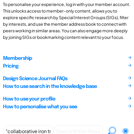
To personalise your experience, log in with your member account.
This unlocks access to member-only content, allows you to
explore specific research by Special Interest Groups (SIGs), filter
by interests, and use the member address book to connect with
peers working in similar areas. You can also engage more deeply
by joining SIGs or bookmarking content relevant to your focus.
Membership
Pricing
Design Science Journal FAQs
How to use search in the knowledge base
How to use your profile
How to personalise what you see