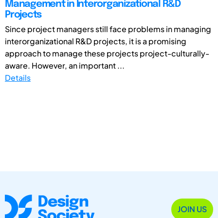
Management in Interorganizational R&D
Projects
Since project managers still face problems in managing
interorganizational R&D projects, it is a promising
approach to manage these projects project-culturally-
aware. However, an important ...
Details
JOIN US