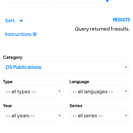
Sort
RESULTS
Query returned
1
results.
Instructions
Category
Type
Language
Year
Series