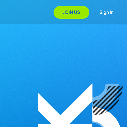
JOIN US
Sign In