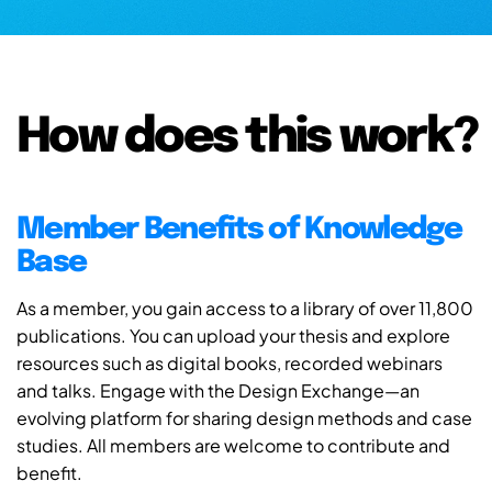
How does this work?
Member Benefits of Knowledge
Base
As a member, you gain access to a library of over 11,800
publications. You can upload your thesis and explore
resources such as digital books, recorded webinars
and talks. Engage with the Design Exchange—an
evolving platform for sharing design methods and case
studies. All members are welcome to contribute and
benefit.