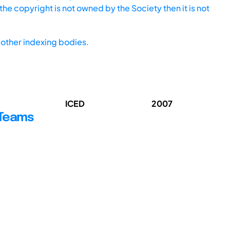
he copyright is not owned by the Society then it is not
other indexing bodies.
ICED
2007
 Teams