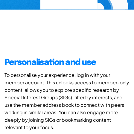
Personalisation and use
To personalise your experience, log in with your
member account. This unlocks access to member-only
content, allows you to explore specific research by
Special Interest Groups (SIGs), filter by interests, and
use the member address book to connect with peers
working in similar areas. You can also engage more
deeply by joining SIGs or bookmarking content
relevant to your focus.