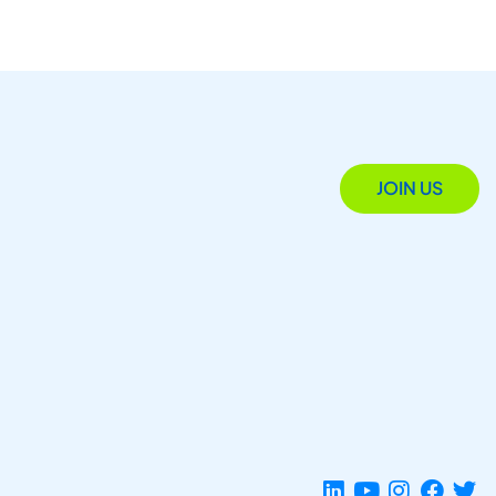
JOIN US