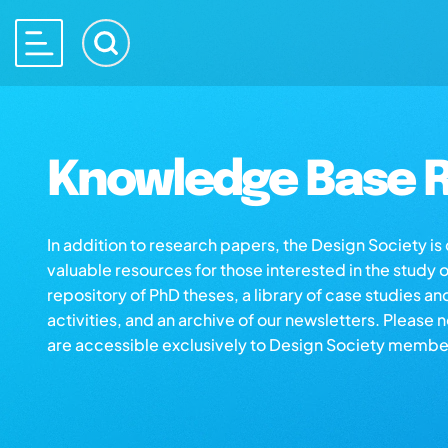
Knowledge Base R
In addition to research papers, the Design Society i
valuable resources for those interested in the study 
repository of PhD theses, a library of case studies an
activities, and an archive of our newsletters. Please 
are accessible exclusively to Design Society membe