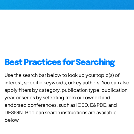
Best Practices for Searching
Use the search bar below to look up your topic(s) of
interest, specific keywords, or key authors. You can also
apply filters by category, publication type, publication
year, or series by selecting from our owned and
endorsed conferences, such as ICED, E&PDE, and
DESIGN. Boolean search instructions are available
below