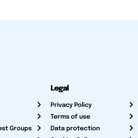
Legal
Privacy Policy
Terms of use
est Groups
Data protection