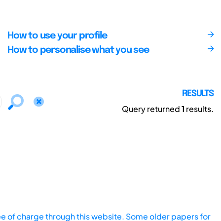
How to use your profile
How to personalise what you see
RESULTS
Query returned
1
results.
ee of charge through this website. Some older papers for