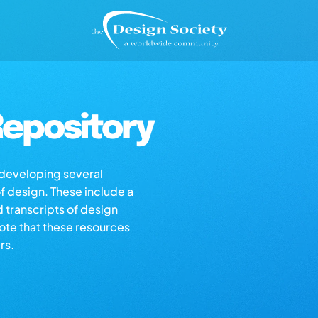
epository
s developing several
of design. These include a
d transcripts of design
note that these resources
rs.