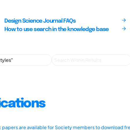
Design Science Journal FAQs
How to use search in the knowledge base
ications
ic papers are available for Society members to download fr