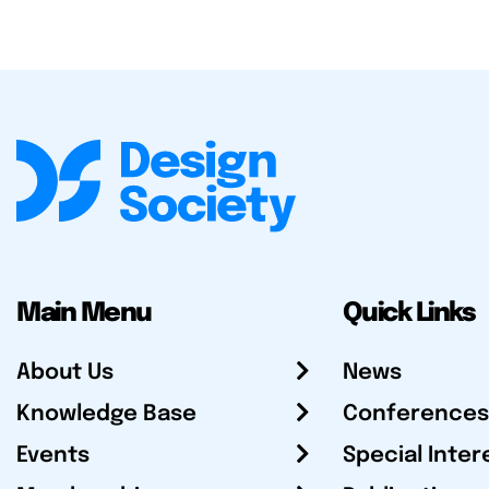
Main Menu
Quick Links
About Us
News
Knowledge Base
Conferences
Events
Special Inter