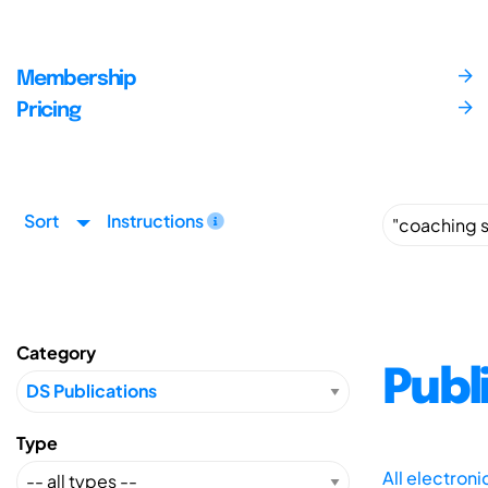
Membership
Pricing
Sort
Instructions
Category
Publ
Type
All electron