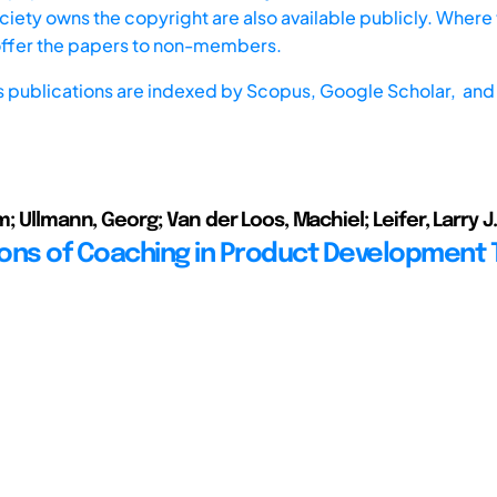
iety owns the copyright are also available publicly. Where t
offer the papers to non-members.
s publications are indexed by
Scopus,
Google Scholar, and 
; Ullmann, Georg; Van der Loos, Machiel; Leifer, Larry J.
ons of Coaching in Product Development