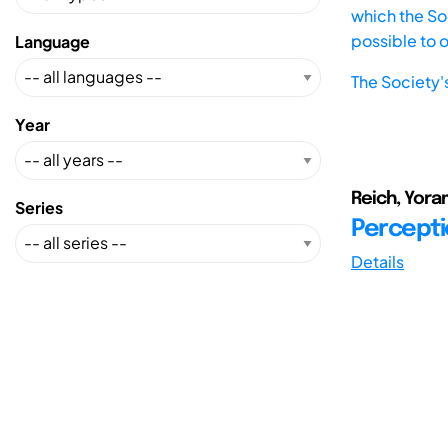
which the Soc
possible to 
Language
The Society'
Year
Reich, Yoram
Series
Percepti
Details