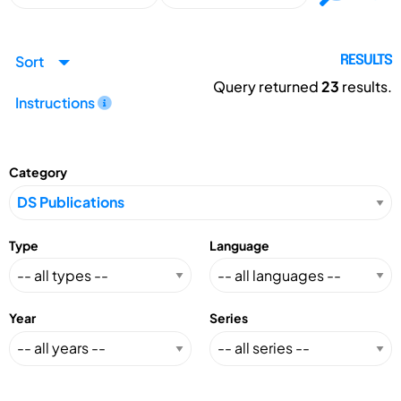
Sort
RESULTS
Query returned
23
results.
Instructions
Category
Type
Language
Year
Series