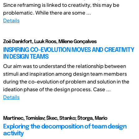
Since reframing is linked to creativity, this may be
problematic. While there are some ...
Details
Zoë Dankfort, Luuk Roos, Milene Gonçalves
INSPIRING CO-EVOLUTION MOVES AND CREATIVITY
IN DESIGN TEAMS
Our aim was to understand the relationship between
stimuli and inspiration among design team members
during the co-evolution of problem and solution in the
ideation phase of the design process. Case ...
Details
Martinec, Tomislav; Škec, Stanko; Štorga, Mario
Exploring the decomposition of team design
activity