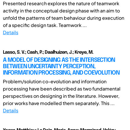
Presented research explores the nature of teamwork
activity in the conceptual design phase with an aim to
unfold the patterns of team behaviour during execution
of a specific design task. Teamwork ...
Details
Lasso, S. V.; Cash, P.; Daalhuizen, J.; Kreye, M.
A MODEL OF DESIGNING AS THE INTERSECTION
BETWEEN UNCERTAINTY PERCEPTION,
INFORMATION PROCESSING, AND COEVOLUTION
Problem/solution co-evolution and information
processing have been described as two fundamental
perspectives on designing in the literature. However,
prior works have modelled them separately. This ...
Details