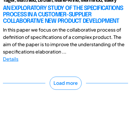
Yager, Matthieu; Le Dain, Marie-Anne; Merminod, Valéry
AN EXPLORATORY STUDY OF THE SPECIFICATIONS
PROCESS IN A CUSTOMER-SUPPLIER
COLLABORATIVE NEW PRODUCT DEVELOPMENT
In this paper we focus on the collaborative process of
definition of specifications of a complex product. The
aim of the paper is to improve the understanding of the
specifications elaboration ...
Details
Load more