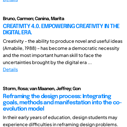
Bruno, Carmen; Canina, Marita
CREATIVITY 4.0. EMPOWERING CREATIVITY IN THE
DIGITAL ERA.
Creativity - the ability to produce novel and useful ideas
(Amabile, 1988) – has become a democratic necessity
and the most important human skill to face the
uncertainties brought by the digital era ...
Details
Storm, Rosa; van Maanen, Jeffrey; Gon
Reframing the design process: Integrating
goals, methods and manifestation into the co-
evolution model
In their early years of education, design students may
experience difficulties in reframing design problems.