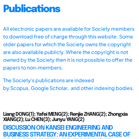
Publications
All electronic papers are available for Society members
to download free of charge through this website. Some
older papers for which the Society owns the copyright
are also available publicly. Where the copyright is not
owned by the Society then it is not possible to offer the
papers to non-members.
The Society's publications are indexed
by
Scopus,
Google Scholar, and other indexing bodies.
Liang DONG(1); Yafei MENG(2); Renjie ZHANG(2); Zhongxia
XIANG(2); Lu CHEN(3); Junyu YANG(2)
DISCUSSION ON KANSEI ENGINEERING AND
BUSINESS STRATEGY: AN EXPERIMENTAL CASE OF