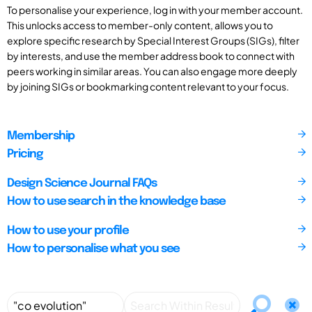
To personalise your experience, log in with your member account.
This unlocks access to member-only content, allows you to
explore specific research by Special Interest Groups (SIGs), filter
by interests, and use the member address book to connect with
peers working in similar areas. You can also engage more deeply
by joining SIGs or bookmarking content relevant to your focus.
Membership
Pricing
Design Science Journal FAQs
How to use search in the knowledge base
How to use your profile
How to personalise what you see