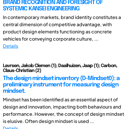
BRAND RECOGNITION AND FORESIGHT OF
SYSTEMIC KANSEI ENGINEERING
In contemporary markets, brand identity constitutes a
central dimension of competitive advantage, with
product design elements functioning as concrete
vehicles for conveying corporate culture, ...
Details
Lavrsen, Jakob Clemen (1); Daalhuizen, Jaap (1); Carbon,
Claus-Christian (2)
The design mindset inventory (D-Mindset0): a
preliminary instrument for measuring design
mindset.
Mindset has been identified as an essential aspect of
design and innovation, impacting both behaviours and
performance. However, the concept of design mindset
is elusive. Often design mindset is used ...
Details