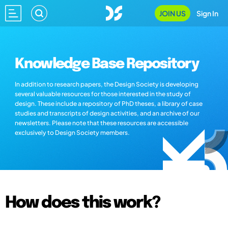
JOIN US
Sign In
Knowledge Base Repository
In addition to research papers, the Design Society is developing
several valuable resources for those interested in the study of
design. These include a repository of PhD theses, a library of case
studies and transcripts of design activities, and an archive of our
newsletters. Please note that these resources are accessible
exclusively to Design Society members.
How does this work?