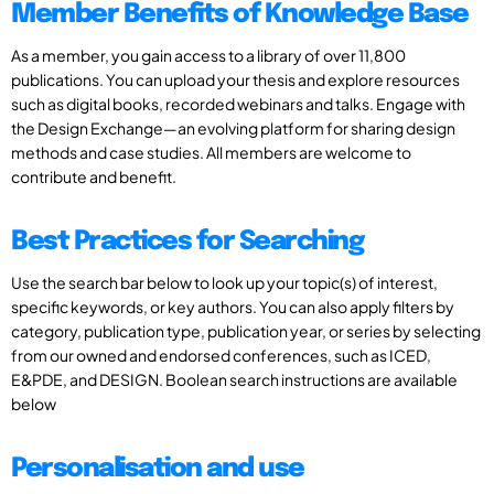
Member Benefits of Knowledge Base
As a member, you gain access to a library of over 11,800
publications. You can upload your thesis and explore resources
such as digital books, recorded webinars and talks. Engage with
the Design Exchange—an evolving platform for sharing design
methods and case studies. All members are welcome to
contribute and benefit.
Best Practices for Searching
Use the search bar below to look up your topic(s) of interest,
specific keywords, or key authors. You can also apply filters by
category, publication type, publication year, or series by selecting
from our owned and endorsed conferences, such as ICED,
E&PDE, and DESIGN. Boolean search instructions are available
below
Personalisation and use