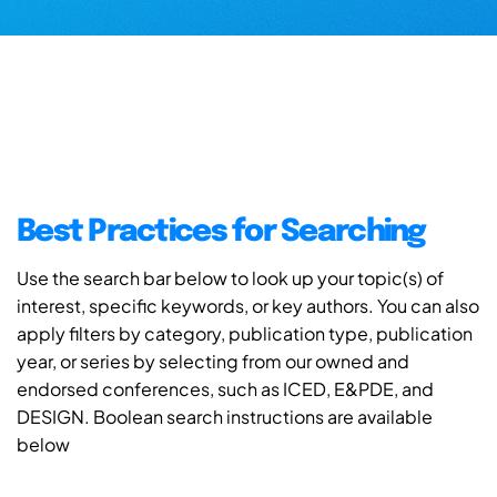
Best Practices for Searching
Use the search bar below to look up your topic(s) of
interest, specific keywords, or key authors. You can also
apply filters by category, publication type, publication
year, or series by selecting from our owned and
endorsed conferences, such as ICED, E&PDE, and
DESIGN. Boolean search instructions are available
below