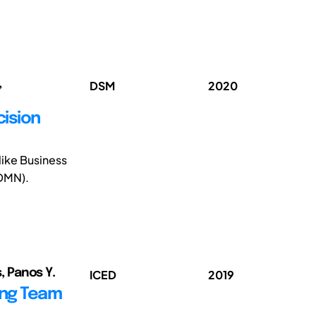
,
DSM
2020
cision
like Business
(DMN).
s, Panos Y.
ICED
2019
ing Team