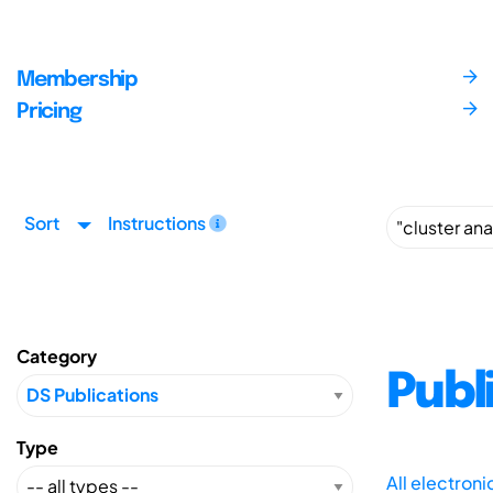
Membership
Pricing
Sort
Instructions
Category
Publ
Type
All electron