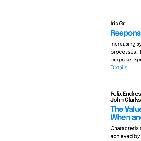
Iris Gr
Responsi
Increasing s
processes. I
purpose. Spec
Details
Felix Endres
John Clarks
The Valu
When and
Characterisi
achieved by 