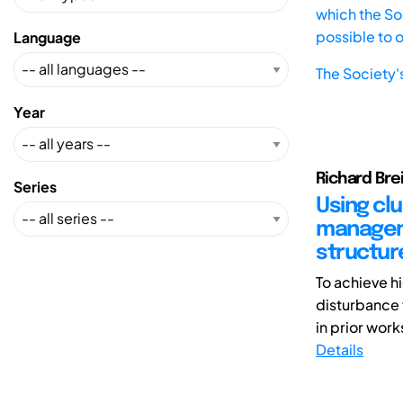
which the Soc
possible to 
Language
The Society'
Year
Richard Bre
Series
Using cl
manageme
structur
To achieve h
disturbance 
in prior wor
Details