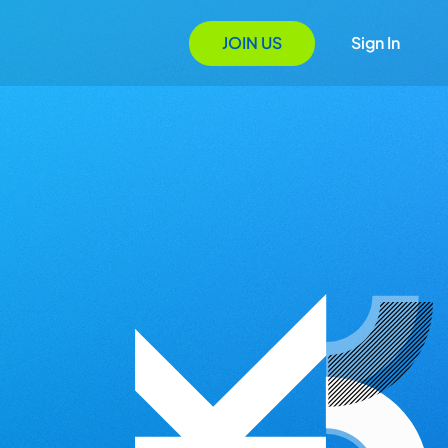
JOIN US
Sign In