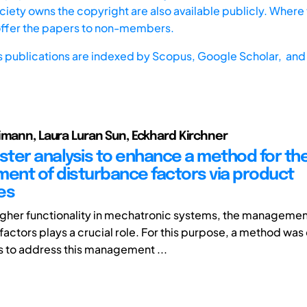
iety owns the copyright are also available publicly. Where t
offer the papers to non-members.
s publications are indexed by
Scopus,
Google Scholar, and 
imann, Laura Luran Sun, Eckhard Kirchner
uster analysis to enhance a method for th
nt of disturbance factors via product
es
igher functionality in mechatronic systems, the managemen
factors plays a crucial role. For this purpose, a method wa
ks to address this management ...