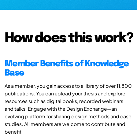
How does this work?
Member Benefits of Knowledge
Base
As a member, you gain access to a library of over 11,800
publications. You can upload your thesis and explore
resources such as digital books, recorded webinars
and talks. Engage with the Design Exchange—an
evolving platform for sharing design methods and case
studies. All members are welcome to contribute and
benefit.