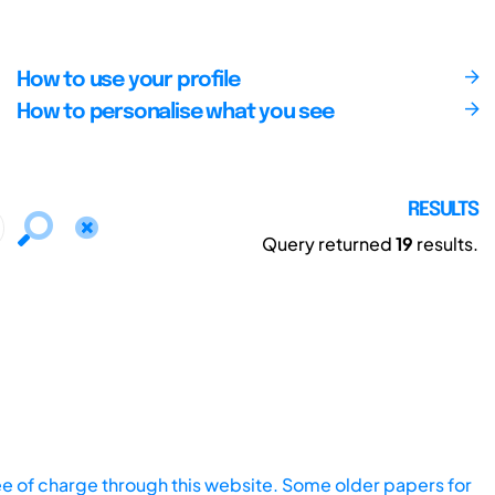
How to use your profile
How to personalise what you see
RESULTS
Query returned
19
results.
ee of charge through this website. Some older papers for