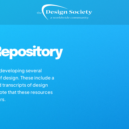
epository
s developing several
of design. These include a
d transcripts of design
note that these resources
rs.