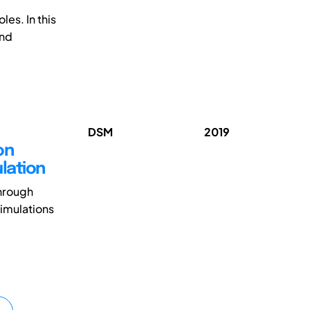
es. In this
and
DSM
2019
on
ulation
through
simulations