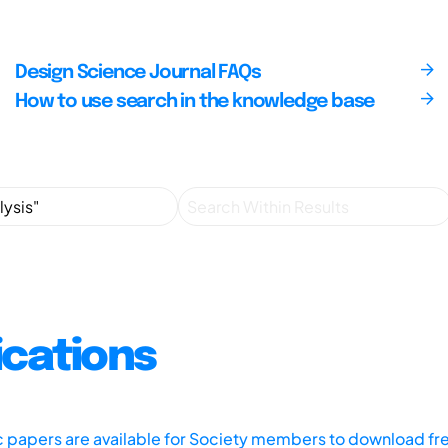
Design Science Journal FAQs
How to use search in the knowledge base
ications
ic papers are available for Society members to download fr