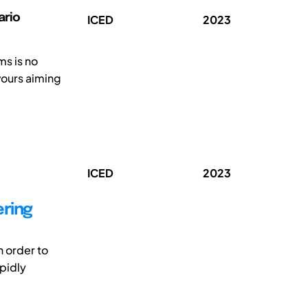
ario
ICED
2023
s is no
vours aiming
ICED
2023
ering
n order to
apidly