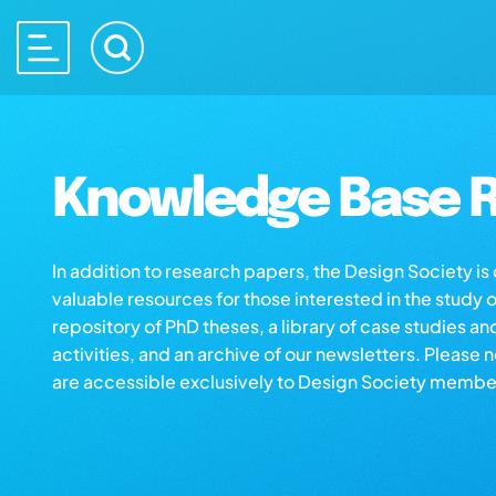
Knowledge Base R
In addition to research papers, the Design Society i
valuable resources for those interested in the study 
repository of PhD theses, a library of case studies an
activities, and an archive of our newsletters. Please 
are accessible exclusively to Design Society membe