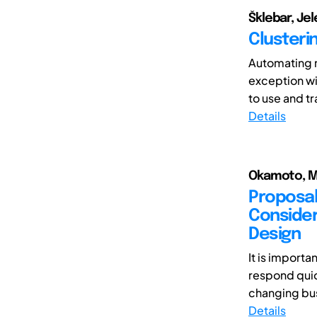
Šklebar, Jel
Clusteri
Automating m
exception wi
to use and t
Details
Okamoto, M
Proposal
Consideri
Design
It is importa
respond quic
changing bus
Details