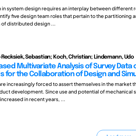
in system design requires an interplay between different rol
tify five design team roles that pertain to the partitioning 
of distributed design ...
Recksiek, Sebastian; Koch, Christian; Lindemann, Udo
ased Multivariate Analysis of Survey Data 
s for the Collaboration of Design and Sim
e increasingly forced to assert themselves in the market 
oduct development. Since use and potential of mechanical 
increased in recent years, ...