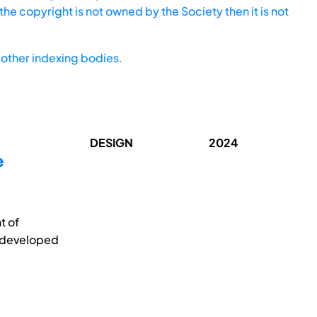
he copyright is not owned by the Society then it is not
other indexing bodies.
DESIGN
2024
e
t of
s developed