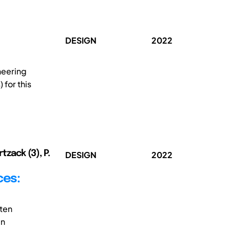
DESIGN
2022
neering
 for this
tzack (3), P.
DESIGN
2022
ces:
ften
gn