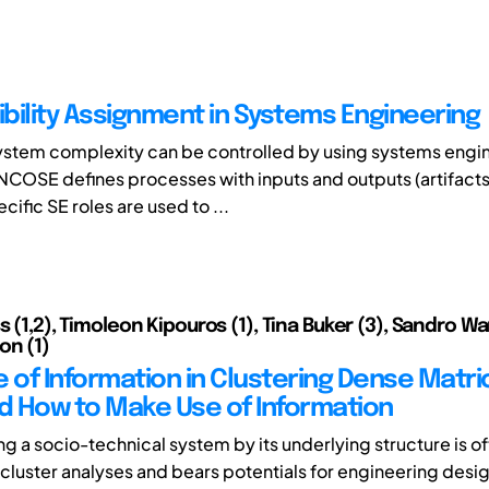
bility Assignment in Systems Engineering
ystem complexity can be controlled by using systems engi
NCOSE defines processes with inputs and outputs (artifacts)
ific SE roles are used to ...
s (1,2), Timoleon Kipouros (1), Tina Buker (3), Sandro War
on (1)
e of Information in Clustering Dense Matri
 How to Make Use of Information
ng a socio-technical system by its underlying structure is o
cluster analyses and bears potentials for engineering desi