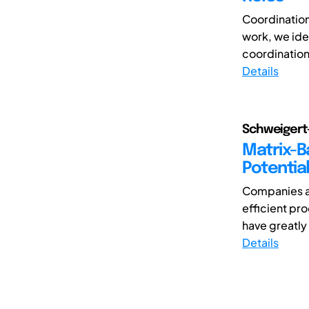
Coordination 
work, we iden
coordination 
Details
Schweigert-
Matrix-B
Potential
Companies ar
efficient pr
have greatly 
Details