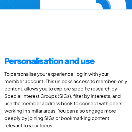
Personalisation and use
To personalise your experience, log in with your
member account. This unlocks access to member-only
content, allows you to explore specific research by
Special Interest Groups (SIGs), filter by interests, and
use the member address book to connect with peers
working in similar areas. You can also engage more
deeply by joining SIGs or bookmarking content
relevant to your focus.