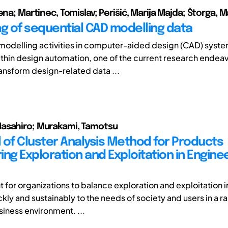
ena; Martinec, Tomislav; Perišić, Marija Majda; Štorga, M
ng of sequential CAD modelling data
odelling activities in computer-aided design (CAD) system
thin design automation, one of the current research endea
ransform design-related data ...
asahiro; Murakami, Tamotsu
 of Cluster Analysis Method for Products
ng Exploration and Exploitation in Engine
nt for organizations to balance exploration and exploitation i
kly and sustainably to the needs of society and users in a r
iness environment. ...