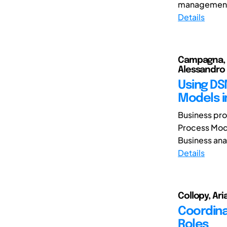
management. 
Details
Campagna, Da
Alessandro
Using DSM
Models i
Business pro
Process Mod
Business anal
Details
Collopy, Ari
Coordina
Roles