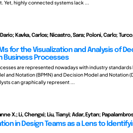
Yet, highly connected systems lack ...
rio; Kavka, Carlos; Nicastro, Sara; Poloni, Carlo; Turco
s for the Visualization and Analysis of De
n Business Processes
cesses are represented nowadays with industry standards 
el and Notation (BPMN) and Decision Model and Notation 
ysts can graphically represent ...
anne X.; Li, Chengxi; Liu, Tianyi; Adar, Eytan; Papalambro
tion in Design Teams as a Lens to Identify