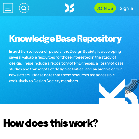
JOIN US
Sign In
Knowledge Base Repository
In addition to research papers, the Design Society is developing
several valuable resources for those interested in the study of
design. These include a repository of PhD theses, a library of case
studies and transcripts of design activities, and an archive of our
newsletters. Please note that these resources are accessible
exclusively to Design Society members.
How does this work?