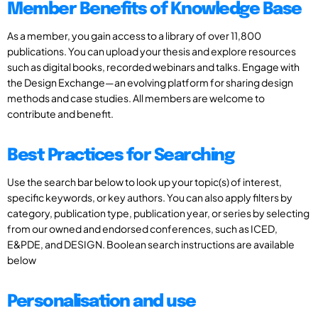
Member Benefits of Knowledge Base
As a member, you gain access to a library of over 11,800
publications. You can upload your thesis and explore resources
such as digital books, recorded webinars and talks. Engage with
the Design Exchange—an evolving platform for sharing design
methods and case studies. All members are welcome to
contribute and benefit.
Best Practices for Searching
Use the search bar below to look up your topic(s) of interest,
specific keywords, or key authors. You can also apply filters by
category, publication type, publication year, or series by selecting
from our owned and endorsed conferences, such as ICED,
E&PDE, and DESIGN. Boolean search instructions are available
below
Personalisation and use