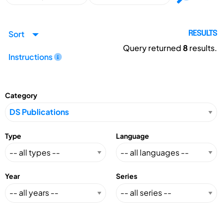
Sort
RESULTS
Query returned
8
results.
Instructions
Category
Type
Language
Year
Series