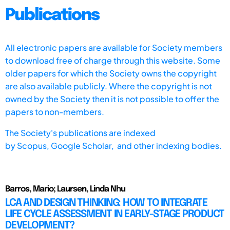
Publications
All electronic papers are available for Society members
to download free of charge through this website. Some
older papers for which the Society owns the copyright
are also available publicly. Where the copyright is not
owned by the Society then it is not possible to offer the
papers to non-members.
The Society's publications are indexed
by
Scopus,
Google Scholar, and other indexing bodies.
Barros, Mario; Laursen, Linda Nhu
LCA AND DESIGN THINKING: HOW TO INTEGRATE
LIFE CYCLE ASSESSMENT IN EARLY-STAGE PRODUCT
DEVELOPMENT?