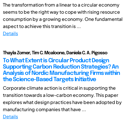
The transformation from a linear to a circular economy
seems to be the right way to cope with rising resource
consumption by a growing economy. One fundamental
aspect to achieve this transition is ...
Details
Thayla Zomer, Tim C. Mcaloone, Daniela C. A. Pigosso
To What Extent is Circular Product Design
Supporting Carbon Reduction Strategies? An
Analysis of Nordic Manufacturing Firms within
the Science-Based Targets Initiative
Corporate climate action is critical in supporting the
transition towards a low-carbon economy. This paper
explores what design practices have been adopted by
manufacturing companies that have ...
Details