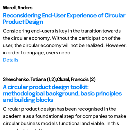
Warell, Anders
Reconsidering End-User Experience of Circular
Product Design
Considering end-users is key in the transition towards
the circular economy. Without the participation of the
user, the circular economy will not be realized. However,
in order to engage, users need ...
Details
Shevchenko, Tetiana (1,2);Cluzel, Francois (2)
A circular product design toolkit:
methodological background, basic principles
and building blocks
Circular product design has been recognised in the
academia as a foundational step for companies to make
circular business models functional and viable. In this