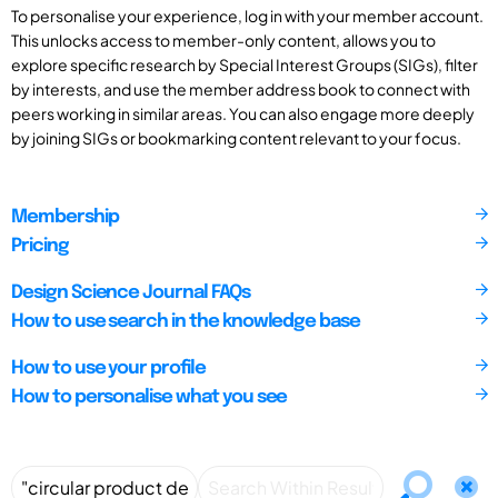
To personalise your experience, log in with your member account.
This unlocks access to member-only content, allows you to
explore specific research by Special Interest Groups (SIGs), filter
by interests, and use the member address book to connect with
peers working in similar areas. You can also engage more deeply
by joining SIGs or bookmarking content relevant to your focus.
Membership
Pricing
Design Science Journal FAQs
How to use search in the knowledge base
How to use your profile
How to personalise what you see