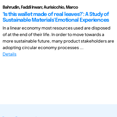
Bahrudin, Fadzli Irwan; Aurisicchio, Marco
‘Is this wallet made of real leaves?’: A Study of
Sustainable Materials' Emotional Experiences
In a linear economy most resources used are disposed
of at the end of their life. In order to move towards a
more sustainable future, many product stakeholders are
adopting circular economy processes ...
Details