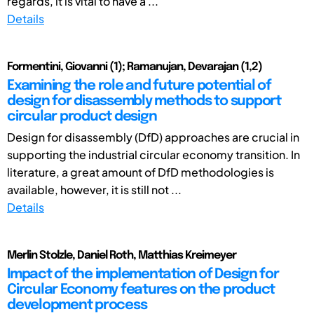
regards, it is vital to have a ...
Details
Formentini, Giovanni (1); Ramanujan, Devarajan (1,2)
Examining the role and future potential of
design for disassembly methods to support
circular product design
Design for disassembly (DfD) approaches are crucial in
supporting the industrial circular economy transition. In
literature, a great amount of DfD methodologies is
available, however, it is still not ...
Details
Merlin Stolzle, Daniel Roth, Matthias Kreimeyer
Impact of the implementation of Design for
Circular Economy features on the product
development process