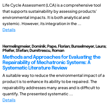
Life Cycle Assessment (LCA) is a comprehensive tool
that supports sustainability by assessing products’
environmental impacts. It is both analytical and
systemic. However, its integration in the ...
Details
Hermelingmeier, Dominik; Pape, Florian; Bunselmeyer, Laura;
Pfeifer, Stefan; Dumitrescu, Roman
Methods and Approaches for Evaluating the
Repairability of Mechatronic Systems: A
Systematic Literature Review
A suitable way to reduce the environmental impact of a
product is to enhance its ability to be repaired. The
repairability addresses many areas and is difficult to
quantify. The presented systematic ...
Details