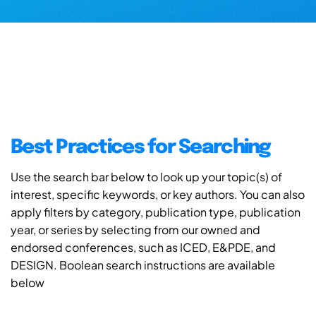
Best Practices for Searching
Use the search bar below to look up your topic(s) of
interest, specific keywords, or key authors. You can also
apply filters by category, publication type, publication
year, or series by selecting from our owned and
endorsed conferences, such as ICED, E&PDE, and
DESIGN. Boolean search instructions are available
below