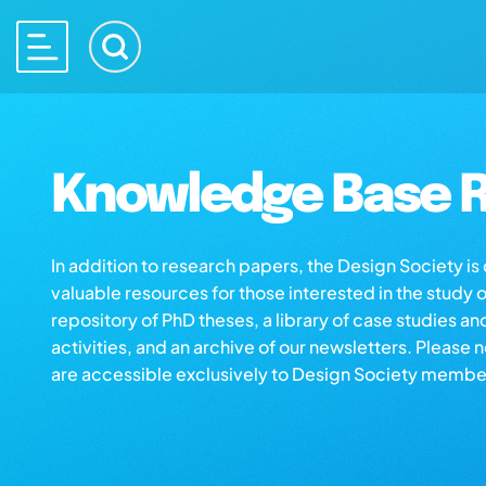
Knowledge Base R
In addition to research papers, the Design Society i
valuable resources for those interested in the study 
repository of PhD theses, a library of case studies an
activities, and an archive of our newsletters. Please 
are accessible exclusively to Design Society membe