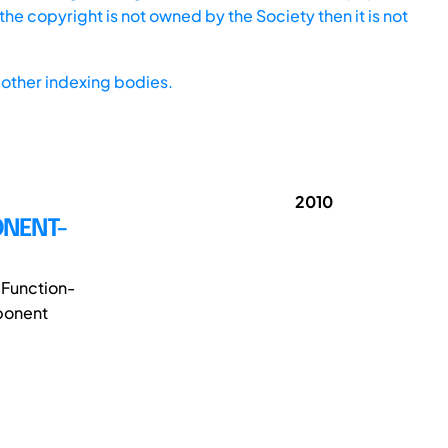
he copyright is not owned by the Society then it is not
other indexing bodies.
2010
ONENT-
 Function-
ponent