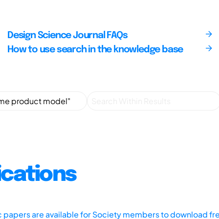
Design Science Journal FAQs
How to use search in the knowledge base
ications
ic papers are available for Society members to download fr