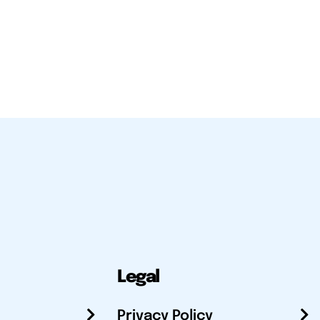
Legal
Privacy Policy