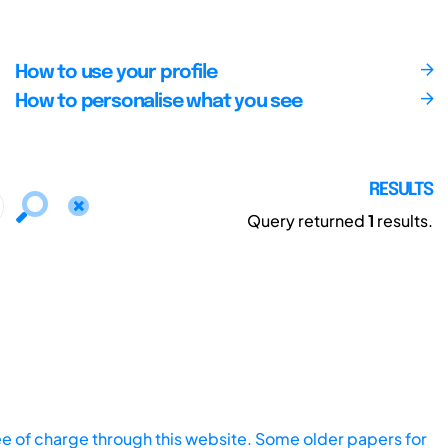
How to use your profile
How to personalise what you see
RESULTS
Query returned
1
results.
ee of charge through this website. Some older papers for