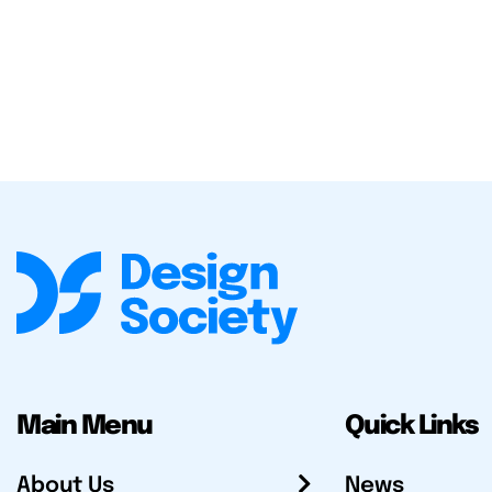
Main Menu
Quick Links
About Us
News