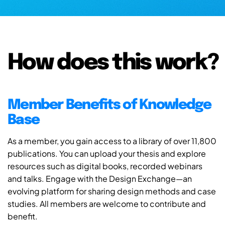
How does this work?
Member Benefits of Knowledge
Base
As a member, you gain access to a library of over 11,800
publications. You can upload your thesis and explore
resources such as digital books, recorded webinars
and talks. Engage with the Design Exchange—an
evolving platform for sharing design methods and case
studies. All members are welcome to contribute and
benefit.