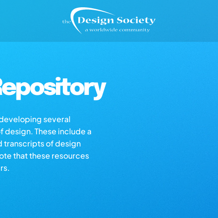
epository
s developing several
of design. These include a
d transcripts of design
note that these resources
rs.