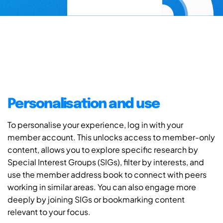
Personalisation and use
To personalise your experience, log in with your
member account. This unlocks access to member-only
content, allows you to explore specific research by
Special Interest Groups (SIGs), filter by interests, and
use the member address book to connect with peers
working in similar areas. You can also engage more
deeply by joining SIGs or bookmarking content
relevant to your focus.