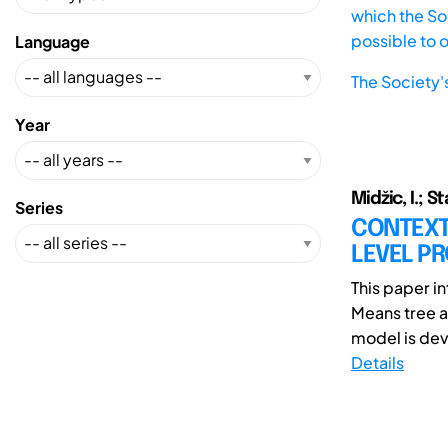
which the Soc
possible to 
Language
The Society'
Year
Midžic, I.; S
Series
CONTEXT
LEVEL P
This paper i
Means tree 
model is deve
Details