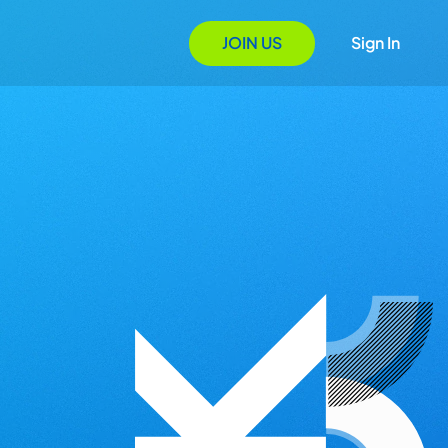
JOIN US
Sign In