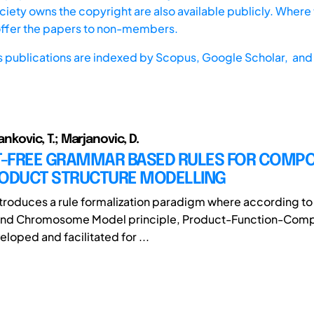
iety owns the copyright are also available publicly. Where t
offer the papers to non-members.
s publications are indexed by
Scopus,
Google Scholar, and 
tankovic, T.; Marjanovic, D.
-FREE GRAMMAR BASED RULES FOR COMP
RODUCT STRUCTURE MODELLING
ntroduces a rule formalization paradigm where according to
and Chromosome Model principle, Product-Function-Com
loped and facilitated for ...