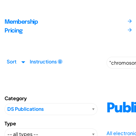
Membership
Pricing
Sort
Instructions
Category
Publ
Type
All electron