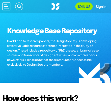
JOIN US
Sign In
Knowledge Base Repository
In addition to research papers, the Design Society is developing
several valuable resources for those interested in the study of
design. These include a repository of PhD theses, a library of case
studies and transcripts of design activities, and an archive of our
newsletters. Please note that these resources are accessible
exclusively to Design Society members.
How does this work?