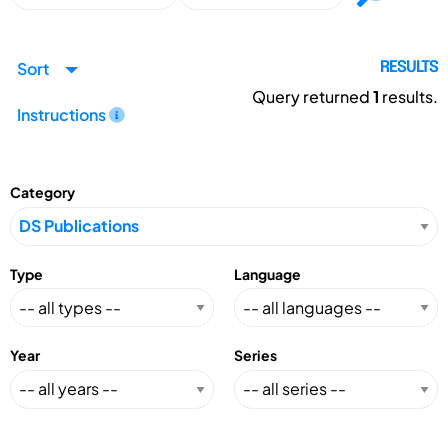
Sort
RESULTS
Query returned
1
results.
Instructions
Category
Type
Language
Year
Series