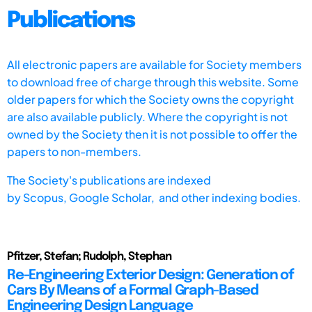
Publications
All electronic papers are available for Society members
to download free of charge through this website. Some
older papers for which the Society owns the copyright
are also available publicly. Where the copyright is not
owned by the Society then it is not possible to offer the
papers to non-members.
The Society's publications are indexed
by
Scopus,
Google Scholar, and other indexing bodies.
Pfitzer, Stefan; Rudolph, Stephan
Re-Engineering Exterior Design: Generation of
Cars By Means of a Formal Graph-Based
Engineering Design Language