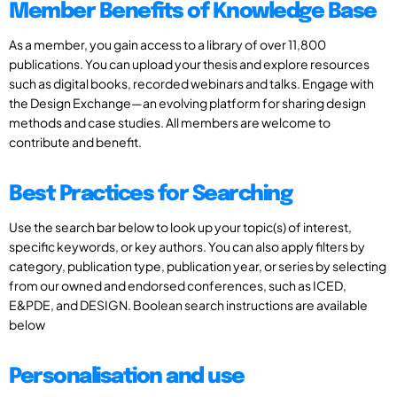
Member Benefits of Knowledge Base
As a member, you gain access to a library of over 11,800
publications. You can upload your thesis and explore resources
such as digital books, recorded webinars and talks. Engage with
the Design Exchange—an evolving platform for sharing design
methods and case studies. All members are welcome to
contribute and benefit.
Best Practices for Searching
Use the search bar below to look up your topic(s) of interest,
specific keywords, or key authors. You can also apply filters by
category, publication type, publication year, or series by selecting
from our owned and endorsed conferences, such as ICED,
E&PDE, and DESIGN. Boolean search instructions are available
below
Personalisation and use