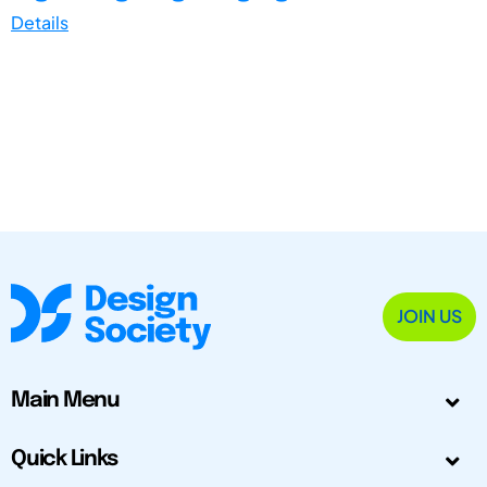
Details
JOIN US
Main Menu
Quick Links