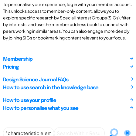
To personalise your experience, log in with your member account.
This unlocks access to member-only content, allows you to
explore specific research by Special Interest Groups (SIGs), filter
by interests, and use the member address book to connect with
peers working in similar areas. You can also engage more deeply
by joining SIGs or bookmarking content relevant to your focus.
Membership
Pricing
Design Science Journal FAQs
How to use search in the knowledge base
How to use your profile
How to personalise what you see