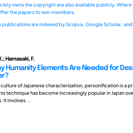
iety owns the copyright are also available publicly. Where t
offer the papers to non-members.
s publications are indexed by
Scopus,
Google Scholar, and 
.; Hamasaki, F.
 Humanity Elements Are Needed for Desi
er?
 culture of Japanese characterization, personification is a 
his technique has become increasingly popular in Japan ove
It involves ...