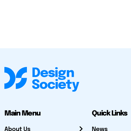
Main Menu
Quick Links
About Us
News