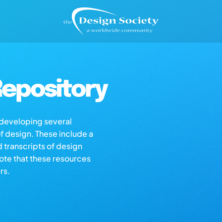
epository
s developing several
of design. These include a
d transcripts of design
note that these resources
rs.