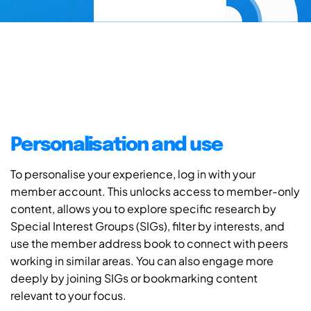
Personalisation and use
To personalise your experience, log in with your
member account. This unlocks access to member-only
content, allows you to explore specific research by
Special Interest Groups (SIGs), filter by interests, and
use the member address book to connect with peers
working in similar areas. You can also engage more
deeply by joining SIGs or bookmarking content
relevant to your focus.