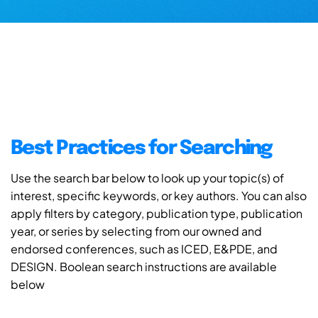
Best Practices for Searching
Use the search bar below to look up your topic(s) of
interest, specific keywords, or key authors. You can also
apply filters by category, publication type, publication
year, or series by selecting from our owned and
endorsed conferences, such as ICED, E&PDE, and
DESIGN. Boolean search instructions are available
below