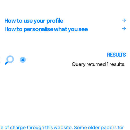
How to use your profile
How to personalise what you see
RESULTS
Query returned
1
results.
ee of charge through this website. Some older papers for