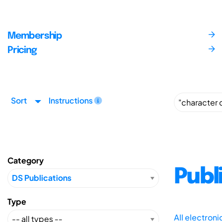
Membership
Pricing
Sort
Instructions
Category
Publ
Type
All electron