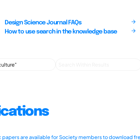
Design Science Journal FAQs
How to use search in the knowledge base
ications
ic papers are available for Society members to download fr