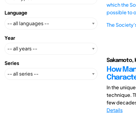
which the Soc
possible to 
Language
The Society'
Year
Sakamoto, K
Series
How Many
Charact
In the unique
technique. T
few decades. 
Details