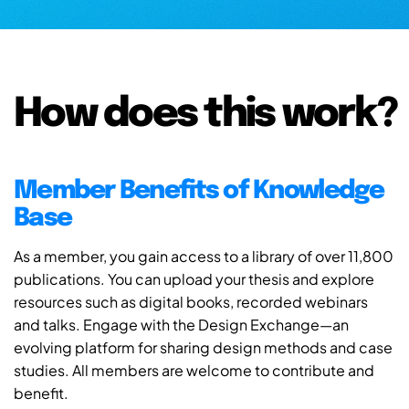
How does this work?
Member Benefits of Knowledge
Base
As a member, you gain access to a library of over 11,800
publications. You can upload your thesis and explore
resources such as digital books, recorded webinars
and talks. Engage with the Design Exchange—an
evolving platform for sharing design methods and case
studies. All members are welcome to contribute and
benefit.