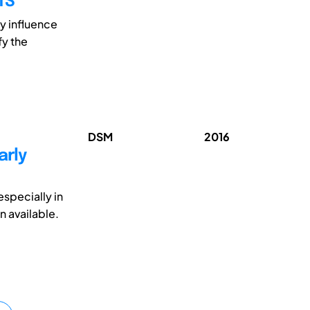
TS
y influence
fy the
DSM
2016
arly
specially in
n available.