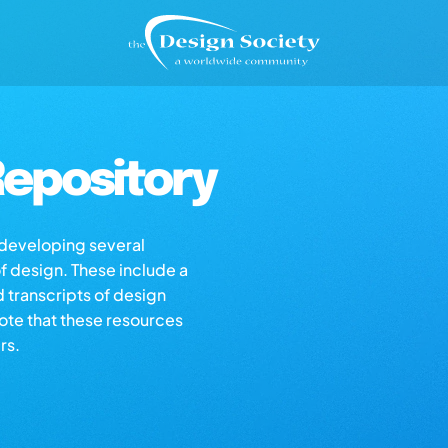
epository
s developing several
of design. These include a
d transcripts of design
note that these resources
rs.