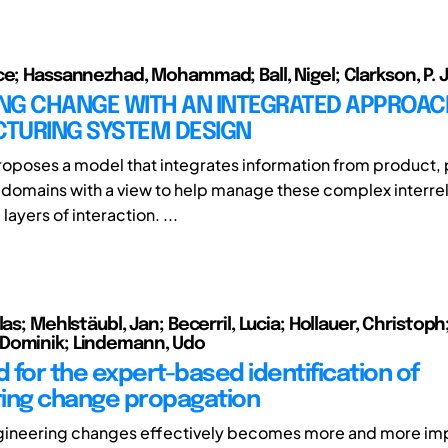
ce; Hassannezhad, Mohammad; Ball, Nigel; Clarkson, P. 
NG CHANGE WITH AN INTEGRATED APPROAC
TURING SYSTEM DESIGN
roposes a model that integrates information from product,
 domains with a view to help manage these complex interre
layers of interaction. ...
las; Mehlstäubl, Jan; Becerril, Lucia; Hollauer, Christoph
Dominik; Lindemann, Udo
 for the expert-based identification of
ing change propagation
gineering changes effectively becomes more and more imp