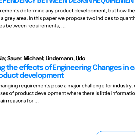
DEPENDENCY BETWEEN DESIGN REQUIREMEN
irements determine any product development, but how the
 a grey area. In this paper we propose two indices to quanti
s between requirements, ...
ucia; Sauer, Michael; Lindemann, Udo
g the effects of Engineering Changes in e
roduct development
hanging requirements pose a major challenge for industry, e
ases of product development where there is little informatio
in reasons for ...