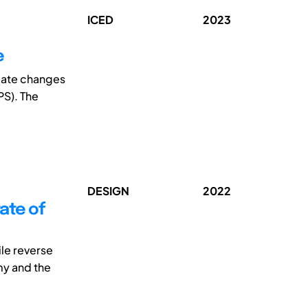
ICED
2023
e
tiate changes
PS). The
DESIGN
2022
ate of
le reverse
my and the