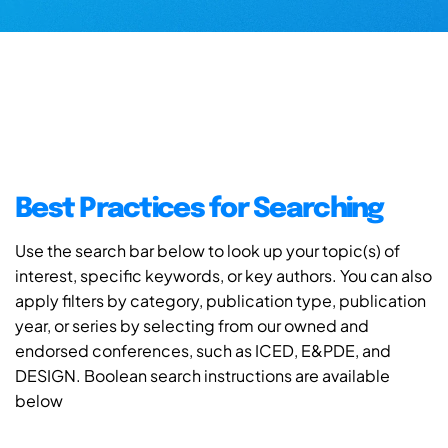
Best Practices for Searching
Use the search bar below to look up your topic(s) of
interest, specific keywords, or key authors. You can also
apply filters by category, publication type, publication
year, or series by selecting from our owned and
endorsed conferences, such as ICED, E&PDE, and
DESIGN. Boolean search instructions are available
below