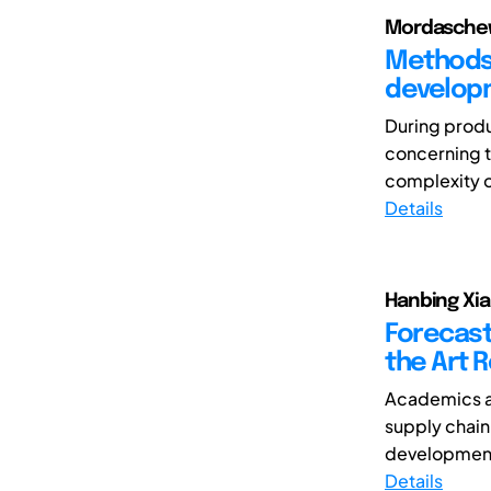
Mordaschew,
Methods 
developm
During produ
concerning t
complexity o
Details
Hanbing Xia,
Forecast
the Art 
Academics an
supply chain
development 
Details