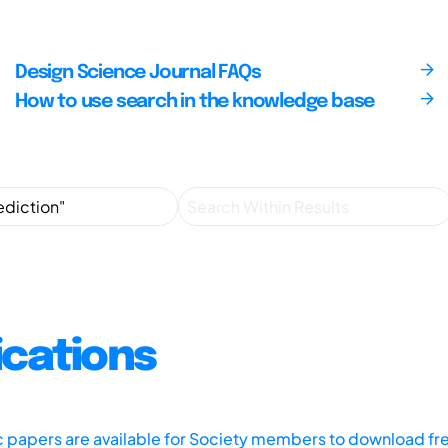
Design Science Journal FAQs
How to use search in the knowledge base
ications
ic papers are available for Society members to download fr