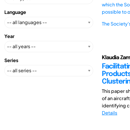
which the Soc
possible to 
Language
The Society'
Year
Klaudia Zam
Series
Facilita
Products
Clusteri
This paper s
of an aircra
identifying 
Details