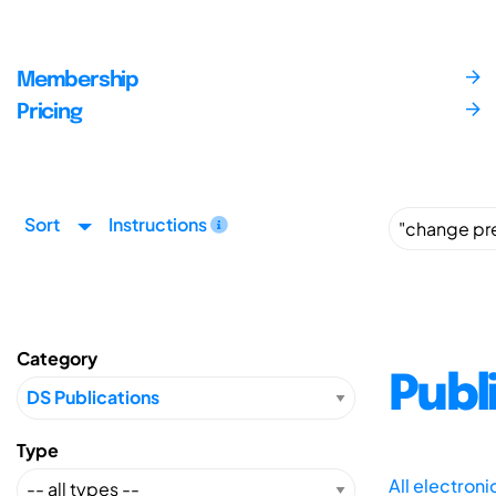
Membership
Pricing
Sort
Instructions
Category
Publ
Type
All electron