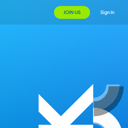
JOIN US
Sign In