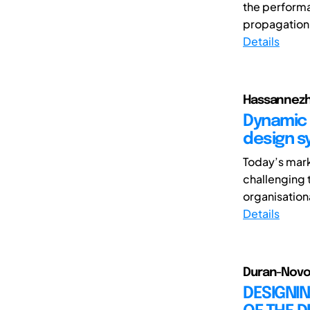
the performan
propagation 
Details
Hassannezha
Dynamic 
design s
Today’s mark
challenging 
organisationa
Details
Duran-Novoa, 
DESIGNIN