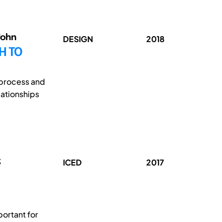
John
DESIGN
2018
H TO
 process and
lationships
;
ICED
2017
ortant for