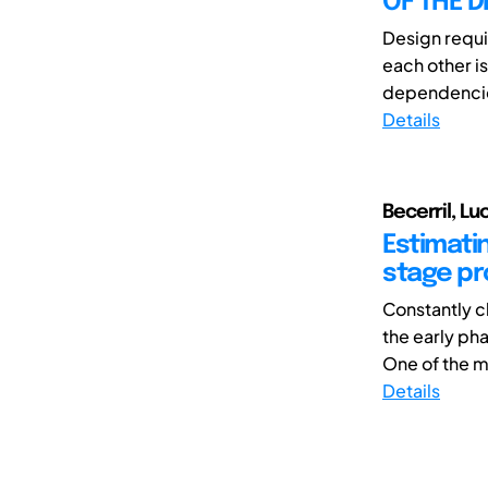
OF THE 
Design requ
each other is
dependencie
Details
Becerril, L
Estimatin
stage p
Constantly c
the early ph
One of the ma
Details