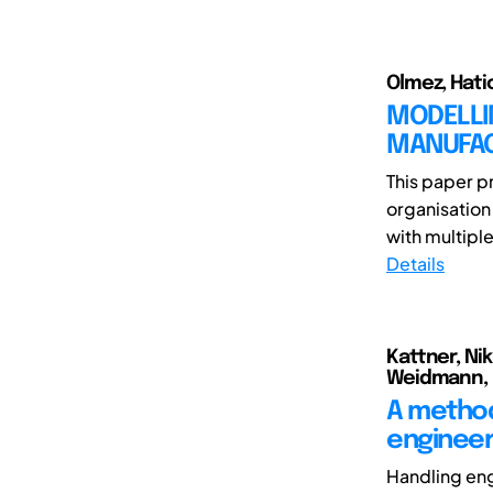
Olmez, Hati
MODELLI
MANUFAC
This paper p
organisation
with multiple 
Details
Kattner, Nik
Weidmann, 
A method
engineer
Handling en