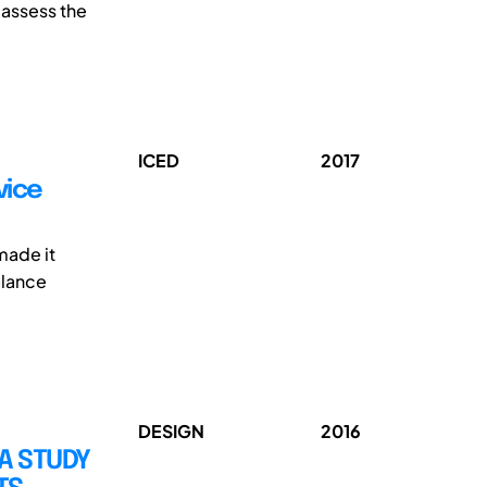
 assess the
ICED
2017
vice
made it
alance
DESIGN
2016
 A STUDY