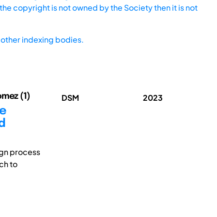
he copyright is not owned by the Society then it is not
other indexing bodies.
omez (1)
DSM
2023
ce
d
ign process
ch to