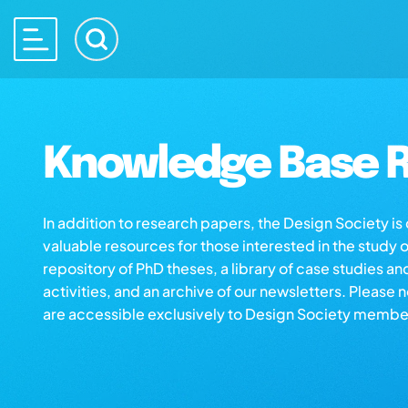
Knowledge Base R
In addition to research papers, the Design Society i
valuable resources for those interested in the study 
repository of PhD theses, a library of case studies an
activities, and an archive of our newsletters. Please 
are accessible exclusively to Design Society membe