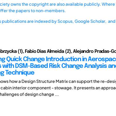
iety owns the copyright are also available publicly. Where t
offer the papers to non-members.
s publications are indexed by
Scopus,
Google Scholar, and 
brzycka (1), Fabio Dias Almeida (2), Alejandro Pradas-G
ting Quick Change Introduction in Aerospa
 with DSM-Based Risk Change Analysis an
ng Technique
hows how a Design Structure Matrix can support the re-des
ft cabin interior component - stowage. It presents an approa
challenges of design change ...