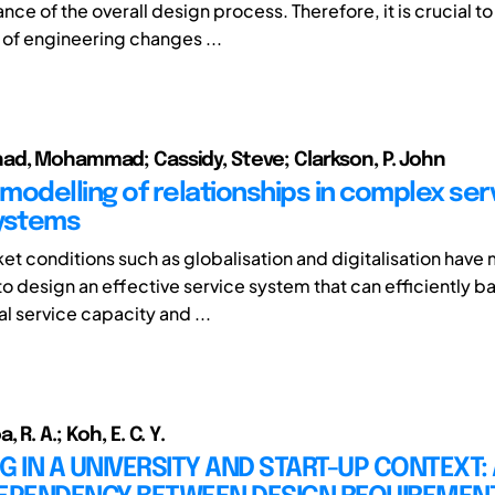
ce of the overall design process. Therefore, it is crucial to
of engineering changes ...
d, Mohammad; Cassidy, Steve; Clarkson, P. John
modelling of relationships in complex ser
ystems
et conditions such as globalisation and digitalisation have 
to design an effective service system that can efficiently b
l service capacity and ...
R. A.; Koh, E. C. Y.
G IN A UNIVERSITY AND START-UP CONTEXT: