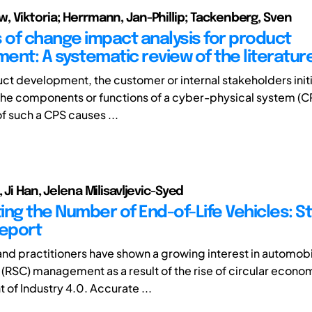
 Viktoria; Herrmann, Jan-Phillip; Tackenberg, Sven
of change impact analysis for product
ent: A systematic review of the literatur
ct development, the customer or internal stakeholders ini
he components or functions of a cyber-physical system (C
f such a CPS causes ...
 Ji Han, Jelena Milisavljevic-Syed
ing the Number of End-of-Life Vehicles: St
Report
d practitioners have shown a growing interest in automobi
 (RSC) management as a result of the rise of circular econo
of Industry 4.0. Accurate ...