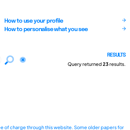
How to use your profile
How to personalise what you see
RESULTS
Query returned
23
results.
ee of charge through this website. Some older papers for