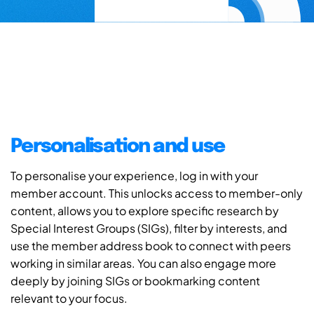
Personalisation and use
To personalise your experience, log in with your
member account. This unlocks access to member-only
content, allows you to explore specific research by
Special Interest Groups (SIGs), filter by interests, and
use the member address book to connect with peers
working in similar areas. You can also engage more
deeply by joining SIGs or bookmarking content
relevant to your focus.