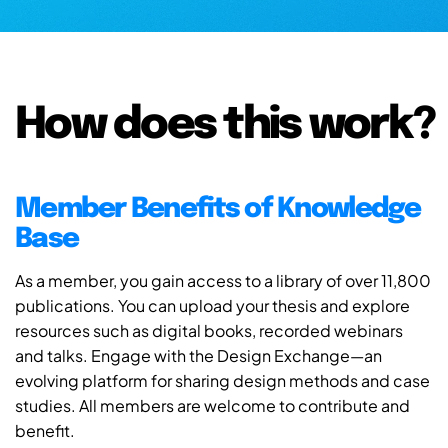
How does this work?
Member Benefits of Knowledge
Base
As a member, you gain access to a library of over 11,800
publications. You can upload your thesis and explore
resources such as digital books, recorded webinars
and talks. Engage with the Design Exchange—an
evolving platform for sharing design methods and case
studies. All members are welcome to contribute and
benefit.