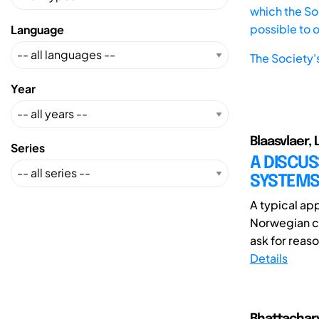
which the Soc
possible to 
Language
The Society'
Year
Blaasvlaer, 
Series
A DISCUS
SYSTEMS
A typical ap
Norwegian co
ask for reaso
Details
Bhattachary