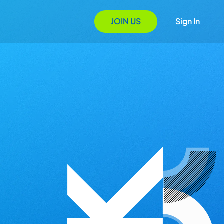
JOIN US
Sign In