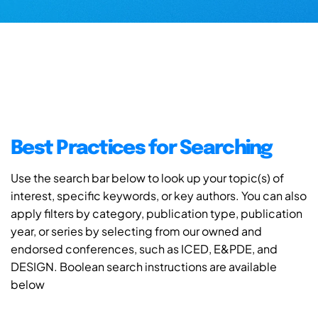
Best Practices for Searching
Use the search bar below to look up your topic(s) of
interest, specific keywords, or key authors. You can also
apply filters by category, publication type, publication
year, or series by selecting from our owned and
endorsed conferences, such as ICED, E&PDE, and
DESIGN. Boolean search instructions are available
below