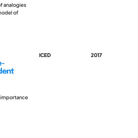
of analogies
model of
ICED
2017
e-
udent
s importance