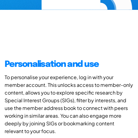
Personalisation and use
To personalise your experience, log in with your
member account. This unlocks access to member-only
content, allows you to explore specific research by
Special Interest Groups (SIGs), filter by interests, and
use the member address book to connect with peers
working in similar areas. You can also engage more
deeply by joining SIGs or bookmarking content
relevant to your focus.