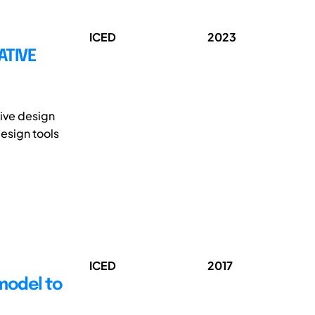
ICED
2023
ATIVE
tive design
esign tools
ICED
2017
 model to