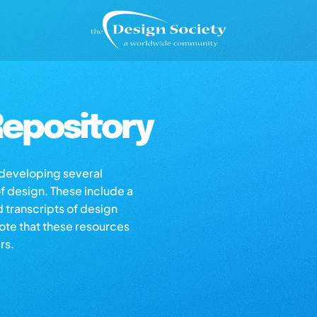
epository
s developing several
of design. These include a
d transcripts of design
note that these resources
rs.