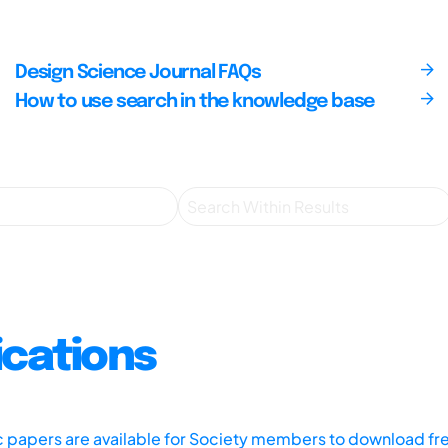
Design Science Journal FAQs
How to use search in the knowledge base
ications
ic papers are available for Society members to download fr