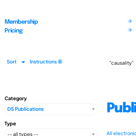
Membership
Pricing
Sort
Instructions
Category
Publ
Type
All electron