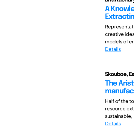
A Knowle
Extracti
Representati
creative ide
models of en
Details
Skouboe, Es
The Arist
manufac
Half of the 
resource ext
sustainable, 
Details