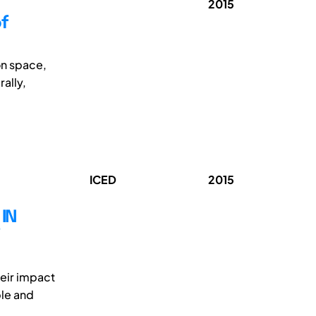
2015
f
on space,
ally,
ICED
2015
IN
heir impact
ble and