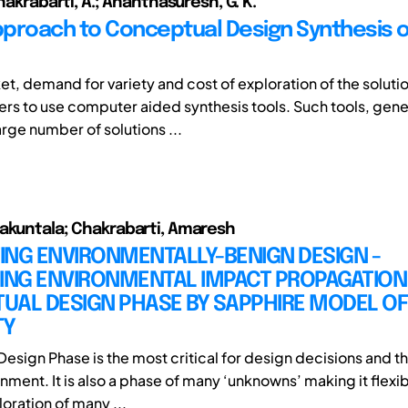
Chakrabarti, A.; Ananthasuresh, G. K.
proach to Conceptual Design Synthesis o
et, demand for variety and cost of exploration of the soluti
ers to use computer aided synthesis tools. Such tools, gener
rge number of solutions ...
akuntala; Chakrabarti, Amaresh
ING ENVIRONMENTALLY-BENIGN DESIGN -
ING ENVIRONMENTAL IMPACT PROPAGATION 
UAL DESIGN PHASE BY SAPPHIRE MODEL OF
TY
esign Phase is the most critical for design decisions and t
nment. It is also a phase of many ‘unknowns’ making it flexi
oration of many ...