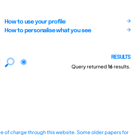
How to use your profile
How to personalise what you see
RESULTS
Query returned
16
results.
ee of charge through this website. Some older papers for