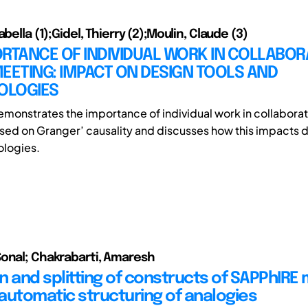
abella (1);Gidel, Thierry (2);Moulin, Claude (3)
RTANCE OF INDIVIDUAL WORK IN COLLABOR
EETING: IMPACT ON DESIGN TOOLS AND
OLOGIES
emonstrates the importance of individual work in collabora
ed on Granger’ causality and discusses how this impacts d
logies.
onal; Chakrabarti, Amaresh
n and splitting of constructs of SAPPhIRE
automatic structuring of analogies