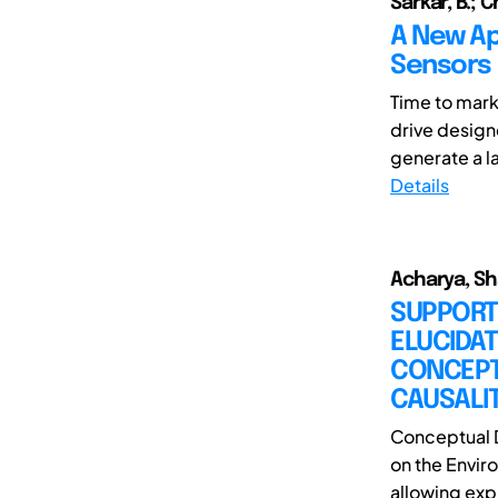
Sarkar, B.; 
A New Ap
Sensors
Time to mark
drive design
generate a la
Details
Acharya, Sh
SUPPORT
ELUCIDAT
CONCEPT
CAUSALI
Conceptual D
on the Enviro
allowing expl