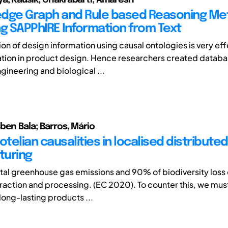
dge Graph and Rule based Reasoning Me
ng SAPPhIRE Information from Text
on of design information using causal ontologies is very eff
ation in product design. Hence researchers created databa
gineering and biological ...
ben Bala; Barros, Mário
otelian causalities in localised distributed
turing
total greenhouse gas emissions and 90% of biodiversity los
raction and processing. (EC 2020). To counter this, we must
long-lasting products ...