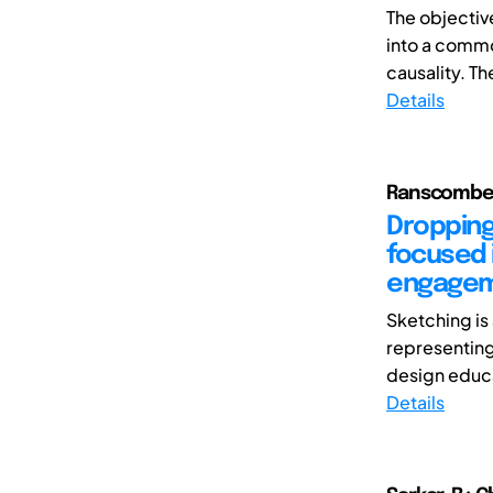
The objective
into a commo
causality. The
Details
Ranscombe, 
Dropping
focused 
engageme
Sketching is
representing
design educat
Details