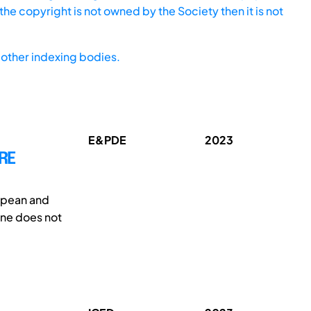
he copyright is not owned by the Society then it is not
other indexing bodies.
E&PDE
2023
RE
ropean and
one does not