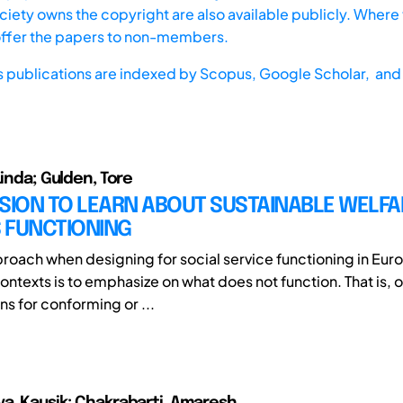
iety owns the copyright are also available publicly. Where t
offer the papers to non-members.
s publications are indexed by
Scopus,
Google Scholar, and 
Linda; Gulden, Tore
SION TO LEARN ABOUT SUSTAINABLE WELFA
 FUNCTIONING
proach when designing for social service functioning in Eu
ntexts is to emphasize on what does not function. That is, 
ns for conforming or ...
a, Kausik; Chakrabarti, Amaresh