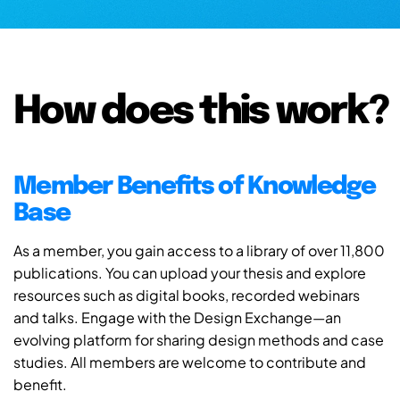
How does this work?
Member Benefits of Knowledge
Base
As a member, you gain access to a library of over 11,800
publications. You can upload your thesis and explore
resources such as digital books, recorded webinars
and talks. Engage with the Design Exchange—an
evolving platform for sharing design methods and case
studies. All members are welcome to contribute and
benefit.