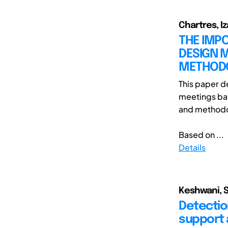
Chartres, Iz
THE IMPO
DESIGN M
METHOD
This paper d
meetings bas
and methodo
Based on ...
Details
Keshwani, S
Detectio
support 