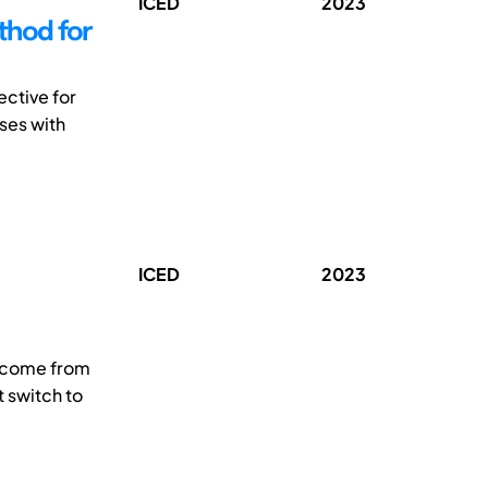
ICED
2023
thod for
ective for
ses with
ICED
2023
s come from
 switch to