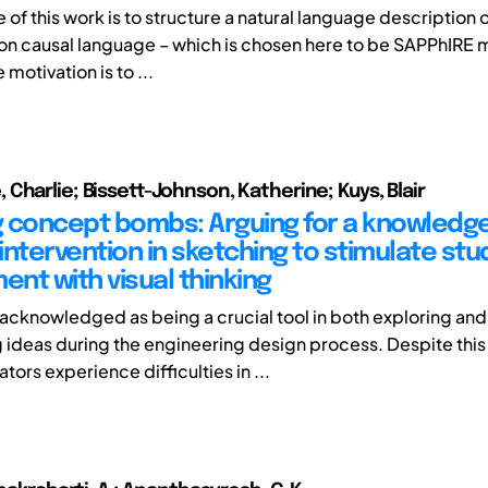
 of this work is to structure a natural language description 
n causal language – which is chosen here to be SAPPhIRE 
 motivation is to ...
Charlie; Bissett-Johnson, Katherine; Kuys, Blair
 concept bombs: Arguing for a knowledg
intervention in sketching to stimulate st
nt with visual thinking
 acknowledged as being a crucial tool in both exploring and
 ideas during the engineering design process. Despite thi
ors experience difficulties in ...