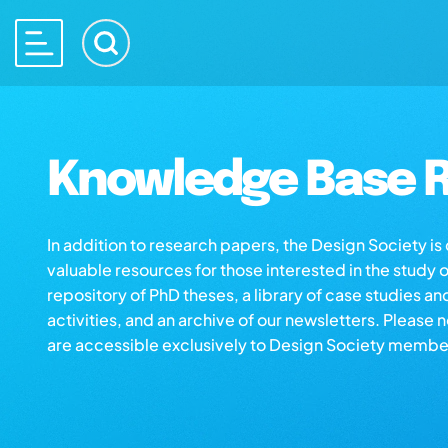
Knowledge Base R
In addition to research papers, the Design Society i
valuable resources for those interested in the study 
repository of PhD theses, a library of case studies an
activities, and an archive of our newsletters. Please 
are accessible exclusively to Design Society membe