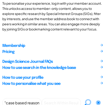
To personalise your experience, log in with your member account.
This unlocks access to member-only content, allows you to
explore specific research by Special Interest Groups (SIGs), filter
by interests, and use the member address book to connect with
peers working in similar areas. You can also engage more deeply
by joining SIGs or bookmarking content relevant to your focus.
Membership
Pricing
Design Science Journal FAQs
How to use search in the knowledge base
How to use your profile
How to personalise what you see