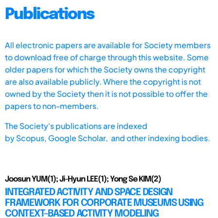
Publications
All electronic papers are available for Society members
to download free of charge through this website. Some
older papers for which the Society owns the copyright
are also available publicly. Where the copyright is not
owned by the Society then it is not possible to offer the
papers to non-members.
The Society's publications are indexed
by
Scopus,
Google Scholar, and other indexing bodies.
Joosun YUM(1); Ji-Hyun LEE(1); Yong Se KIM(2)
INTEGRATED ACTIVITY AND SPACE DESIGN
FRAMEWORK FOR CORPORATE MUSEUMS USING
CONTEXT-BASED ACTIVITY MODELING