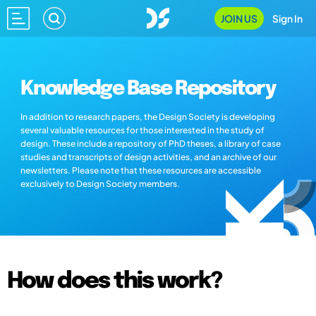
JOIN US
Sign In
Knowledge Base Repository
In addition to research papers, the Design Society is developing
several valuable resources for those interested in the study of
design. These include a repository of PhD theses, a library of case
studies and transcripts of design activities, and an archive of our
newsletters. Please note that these resources are accessible
exclusively to Design Society members.
How does this work?