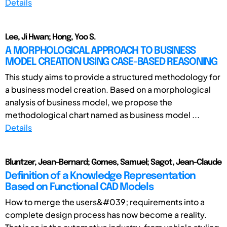
Details
Lee, Ji Hwan; Hong, Yoo S.
A MORPHOLOGICAL APPROACH TO BUSINESS
MODEL CREATION USING CASE-BASED REASONING
This study aims to provide a structured methodology for
a business model creation. Based on a morphological
analysis of business model, we propose the
methodological chart named as business model ...
Details
Bluntzer, Jean-Bernard; Gomes, Samuel; Sagot, Jean-Claude
Definition of a Knowledge Representation
Based on Functional CAD Models
How to merge the users&#039; requirements into a
complete design process has now become a reality.