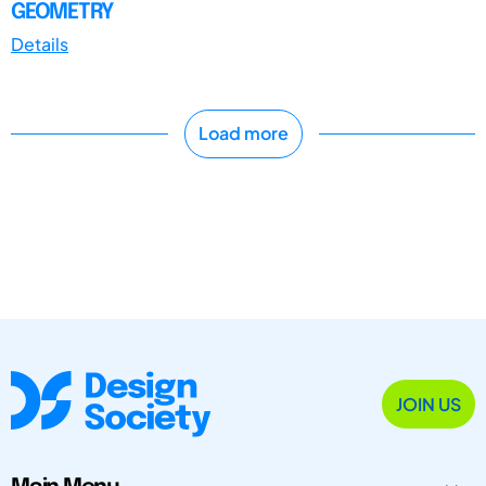
GEOMETRY
Details
Load more
JOIN US