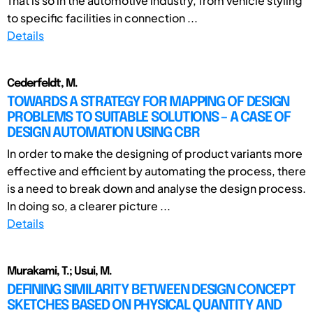
That is so in the automotive industry, from vehicle styling
to specific facilities in connection ...
Details
Cederfeldt, M.
TOWARDS A STRATEGY FOR MAPPING OF DESIGN
PROBLEMS TO SUITABLE SOLUTIONS – A CASE OF
DESIGN AUTOMATION USING CBR
In order to make the designing of product variants more
effective and efficient by automating the process, there
is a need to break down and analyse the design process.
In doing so, a clearer picture ...
Details
Murakami, T.; Usui, M.
DEFINING SIMILARITY BETWEEN DESIGN CONCEPT
SKETCHES BASED ON PHYSICAL QUANTITY AND