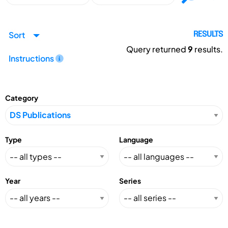
Sort
RESULTS
Query returned
9
results.
Instructions
Category
Type
Language
Year
Series