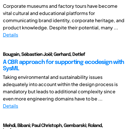
Corporate museums and factory tours have become
vital cultural and educational platforms for
communicating brand identity, corporate heritage, and
product knowledge. Despite their potential, many ...
Details
Bougain, Sébastien Joël; Gerhard, Detlef
A CBR approach for supporting ecodesign with
SysML
Taking environmental and sustainability issues
adequately into account within the design process is
mandatory but leads to additional complexity since
even more engineering domains have to be ...
Details
Mehdi, Bibani; Paul Christoph, Gembarski; Roland,