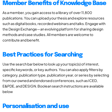
Member Benefits of Knowledge Base
As a member, you gain access to a library of over 11,800
publications. You can upload your thesis and explore resources
such as digital books, recorded webinars and talks. Engage with
the Design Exchange—an evolving platform for sharing design
methods and case studies. All members are welcome to
contribute and benefit.
Best Practices for Searching
Use the search bar below to look up your topic(s) of interest,
specific keywords, or key authors. You can also apply filters by
category, publication type, publication year, or series by selecting
from our owned and endorsed conferences, such as ICED,
E&PDE, and DESIGN. Boolean search instructions are available
below
Personalisation and use