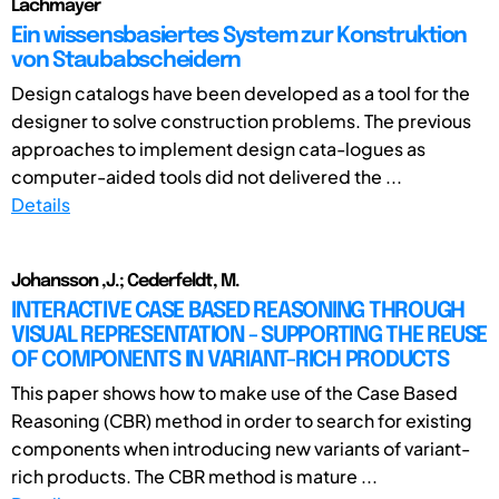
Lachmayer
Ein wissensbasiertes System zur Konstruktion
von Staubabscheidern
Design catalogs have been developed as a tool for the
designer to solve construction problems. The previous
approaches to implement design cata-logues as
computer-aided tools did not delivered the ...
Details
Johansson ,J.; Cederfeldt, M.
INTERACTIVE CASE BASED REASONING THROUGH
VISUAL REPRESENTATION - SUPPORTING THE REUSE
OF COMPONENTS IN VARIANT-RICH PRODUCTS
This paper shows how to make use of the Case Based
Reasoning (CBR) method in order to search for existing
components when introducing new variants of variant-
rich products. The CBR method is mature ...