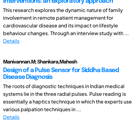
interventions: an exploratory approach
This research explores the dynamic nature of family
involvement in remote patient management for
cardiovascular disease and its impact on lifestyle
behaviour changes. Through an interview study with ...
Details
Manivannan.M; Shankara,Mahesh
Design of a Pulse Sensor for Siddha Based
Disease Diagnosis
The roots of diagnostic techniques in Indian medical
systems lie in the three radial pulses. Pulse reading is
essentially a haptics technique in which the experts use
various palpation techniques in ...
Details