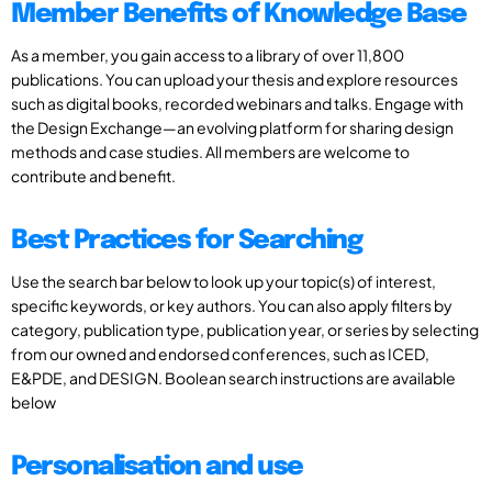
Member Benefits of Knowledge Base
As a member, you gain access to a library of over 11,800
publications. You can upload your thesis and explore resources
such as digital books, recorded webinars and talks. Engage with
the Design Exchange—an evolving platform for sharing design
methods and case studies. All members are welcome to
contribute and benefit.
Best Practices for Searching
Use the search bar below to look up your topic(s) of interest,
specific keywords, or key authors. You can also apply filters by
category, publication type, publication year, or series by selecting
from our owned and endorsed conferences, such as ICED,
E&PDE, and DESIGN. Boolean search instructions are available
below
Personalisation and use