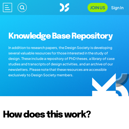
JOIN US
Sign In
Knowledge Base Repository
In addition to research papers, the Design Society is developing
several valuable resources for those interested in the study of
design. These include a repository of PhD theses, a library of case
studies and transcripts of design activities, and an archive of our
newsletters. Please note that these resources are accessible
exclusively to Design Society members.
How does this work?