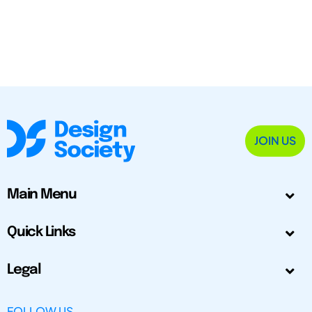
JOIN US
Main Menu
Quick Links
Legal
FOLLOW US