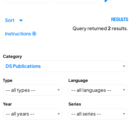
Sort
RESULTS
Query returned
2
results.
Instructions
Category
Type
Language
Year
Series