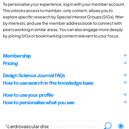
To personalise your experience, log in with your member account.
This unlocks access to member-only content, allows you to
explore specific research by Special Interest Groups (SIGs), filter
by interests, and use the member address book to connect with
peers working in similar areas. You can also engage more deeply
by joining SIGs or bookmarking content relevant to your focus.
Membership
Pricing
Design Science Journal FAQs
How to use search in the knowledge base
How to use your profile
How to personalise what you see