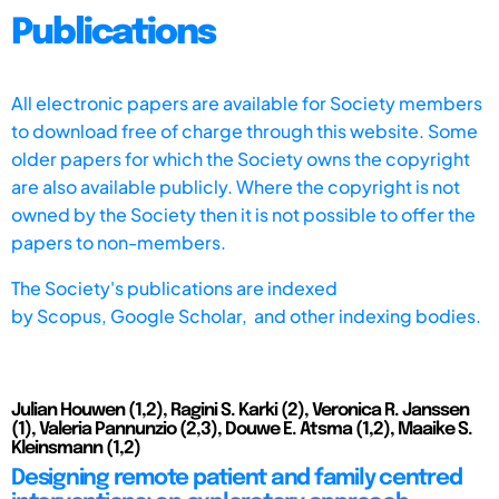
Publications
All electronic papers are available for Society members
to download free of charge through this website. Some
older papers for which the Society owns the copyright
are also available publicly. Where the copyright is not
owned by the Society then it is not possible to offer the
papers to non-members.
The Society's publications are indexed
by
Scopus,
Google Scholar, and other indexing bodies.
Julian Houwen (1,2), Ragini S. Karki (2), Veronica R. Janssen
(1), Valeria Pannunzio (2,3), Douwe E. Atsma (1,2), Maaike S.
Kleinsmann (1,2)
Designing remote patient and family centred