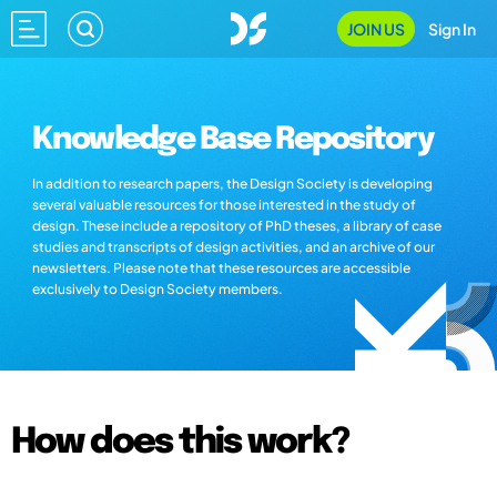
JOIN US
Sign In
Knowledge Base Repository
In addition to research papers, the Design Society is developing
several valuable resources for those interested in the study of
design. These include a repository of PhD theses, a library of case
studies and transcripts of design activities, and an archive of our
newsletters. Please note that these resources are accessible
exclusively to Design Society members.
How does this work?