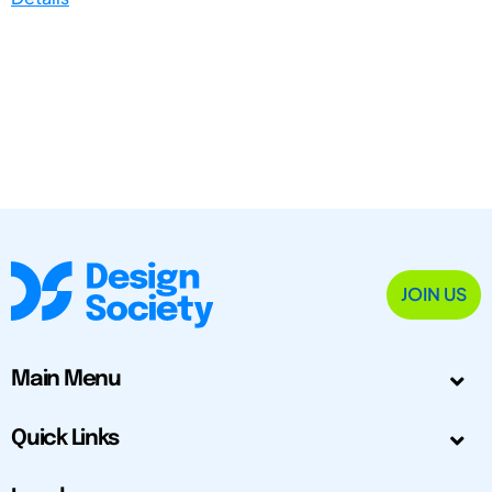
JOIN US
Main Menu
Quick Links