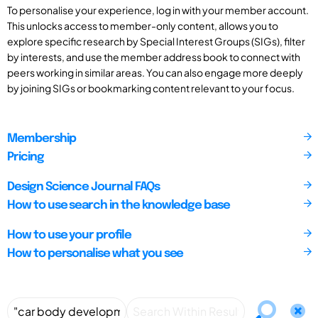
To personalise your experience, log in with your member account.
This unlocks access to member-only content, allows you to
explore specific research by Special Interest Groups (SIGs), filter
by interests, and use the member address book to connect with
peers working in similar areas. You can also engage more deeply
by joining SIGs or bookmarking content relevant to your focus.
Membership
Pricing
Design Science Journal FAQs
How to use search in the knowledge base
How to use your profile
How to personalise what you see