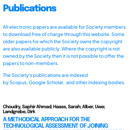
Publications
All electronic papers are available for Society members
to download free of charge through this website. Some
older papers for which the Society owns the copyright
are also available publicly. Where the copyright is not
owned by the Society then it is not possible to offer the
papers to non-members.
The Society's publications are indexed
by
Scopus,
Google Scholar, and other indexing bodies.
Choudry, Saphir Ahmad; Haass, Sarah; Alber, Uwe;
Landgrebe, Dirk
A METHODICAL APPROACH FOR THE
TECHNOLOGICAL ASSESSMENT OF JOINING