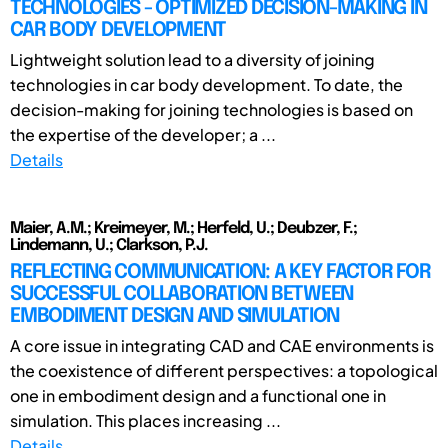
TECHNOLOGIES - OPTIMIZED DECISION-MAKING IN
CAR BODY DEVELOPMENT
Lightweight solution lead to a diversity of joining
technologies in car body development. To date, the
decision-making for joining technologies is based on
the expertise of the developer; a ...
Details
Maier, A.M.; Kreimeyer, M.; Herfeld, U.; Deubzer, F.;
Lindemann, U.; Clarkson, P.J.
REFLECTING COMMUNICATION: A KEY FACTOR FOR
SUCCESSFUL COLLABORATION BETWEEN
EMBODIMENT DESIGN AND SIMULATION
A core issue in integrating CAD and CAE environments is
the coexistence of different perspectives: a topological
one in embodiment design and a functional one in
simulation. This places increasing ...
Details