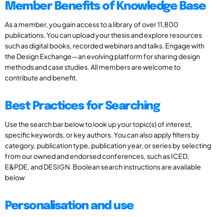
Member Benefits of Knowledge Base
As a member, you gain access to a library of over 11,800
publications. You can upload your thesis and explore resources
such as digital books, recorded webinars and talks. Engage with
the Design Exchange—an evolving platform for sharing design
methods and case studies. All members are welcome to
contribute and benefit.
Best Practices for Searching
Use the search bar below to look up your topic(s) of interest,
specific keywords, or key authors. You can also apply filters by
category, publication type, publication year, or series by selecting
from our owned and endorsed conferences, such as ICED,
E&PDE, and DESIGN. Boolean search instructions are available
below
Personalisation and use