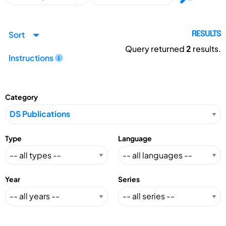
Sort
RESULTS
Query returned
2
results.
Instructions
Category
Type
Language
Year
Series