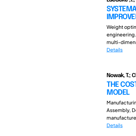
SYSTEMA
IMPROV
Weight optim
engineering.
multi-dimensi
Details
Nowak, T.; 
THE COST
MODEL
Manufacturin
Assembly, De
manufactured
Details