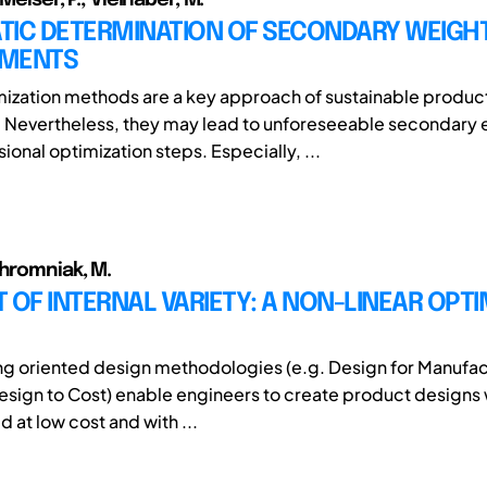
TIC DETERMINATION OF SECONDARY WEIGH
EMENTS
ization methods are a key approach of sustainable produc
 Nevertheless, they may lead to unforeseeable secondary e
onal optimization steps. Especially, ...
Chromniak, M.
 OF INTERNAL VARIETY: A NON-LINEAR OPTI
g oriented design methodologies (e.g. Design for Manufac
sign to Cost) enable engineers to create product designs
 at low cost and with ...