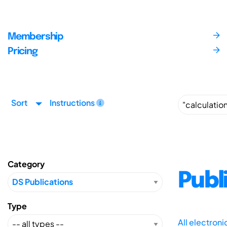
Membership
Pricing
Sort
Instructions
Category
Publ
Type
All electron