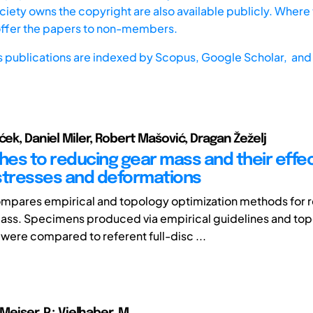
iety owns the copyright are also available publicly. Where t
offer the papers to non-members.
s publications are indexed by
Scopus,
Google Scholar, and 
ćek, Daniel Miler, Robert Mašović, Dragan Žeželj
es to reducing gear mass and their effe
stresses and deformations
ompares empirical and topology optimization methods for 
ass. Specimens produced via empirical guidelines and to
 were compared to referent full-disc ...
 Meiser, P.; Vielhaber, M.