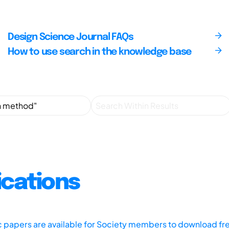
Design Science Journal FAQs
How to use search in the knowledge base
ications
ic papers are available for Society members to download fr