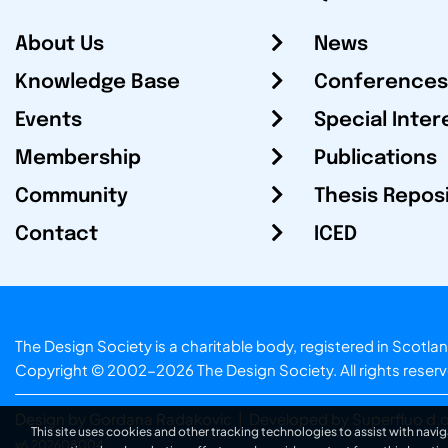
About Us
News
Knowledge Base
Conferences
Events
Special Inter
Membership
Publications
Community
Thesis Repos
Contact
ICED
The Design Society is a charitable body, registered in Sc
Copyright © 2002-2026
The Design Society
. All rights reser
Design by Gordana Radakovic
|
Developed by Superfluo d.o
This site uses cookies and other tracking technologies to assist with navig
v6.202608004