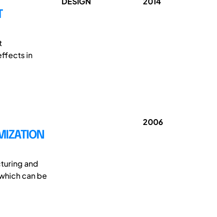
DESIGN
2014
T
t
ffects in
2006
MIZATION
turing and
 which can be