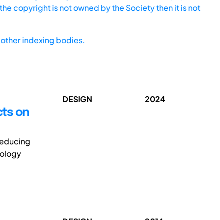
he copyright is not owned by the Society then it is not
other indexing bodies.
DESIGN
2024
cts on
reducing
pology