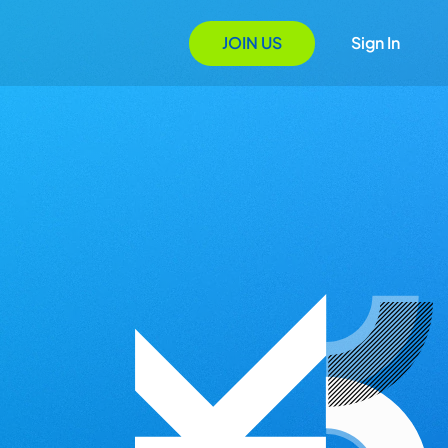
JOIN US
Sign In