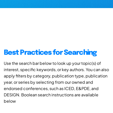
Best Practices for Searching
Use the search bar below to look up your topic(s) of
interest, specific keywords, or key authors. You can also
apply filters by category, publication type, publication
year, or series by selecting from our owned and
endorsed conferences, such as ICED, E&PDE, and
DESIGN. Boolean search instructions are available
below