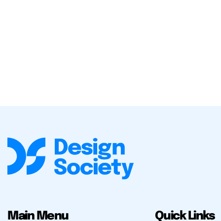
Main Menu
Quick Links