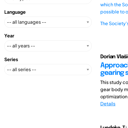
which the Soc
possible to 
Language
The Society'
Year
Dorian Vlaši
Series
Approach
gearing 
This study c
gear body m
optimization
Details
Luedeke ,T.;