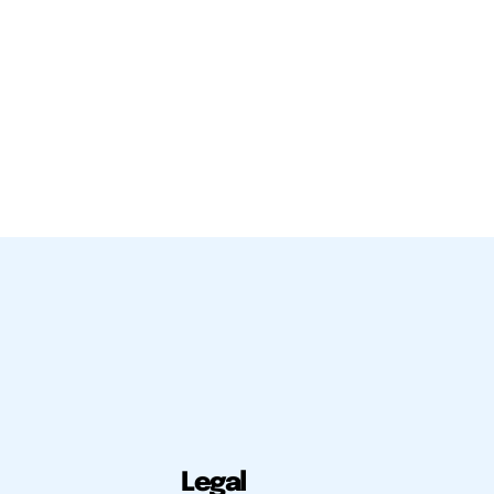
Legal