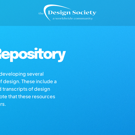
epository
s developing several
of design. These include a
d transcripts of design
note that these resources
rs.