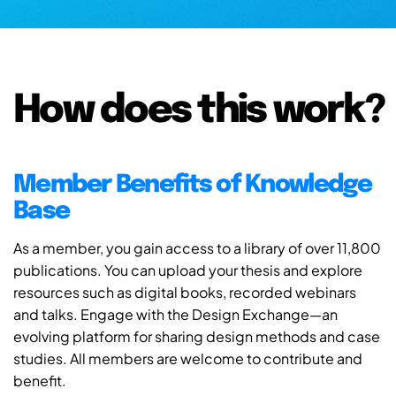
How does this work?
Member Benefits of Knowledge
Base
As a member, you gain access to a library of over 11,800
publications. You can upload your thesis and explore
resources such as digital books, recorded webinars
and talks. Engage with the Design Exchange—an
evolving platform for sharing design methods and case
studies. All members are welcome to contribute and
benefit.