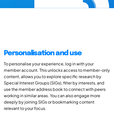
Personalisation and use
To personalise your experience, log in with your
member account. This unlocks access to member-only
content, allows you to explore specific research by
Special Interest Groups (SIGs), filter by interests, and
use the member address book to connect with peers
working in similar areas. You can also engage more
deeply by joining SIGs or bookmarking content
relevant to your focus.