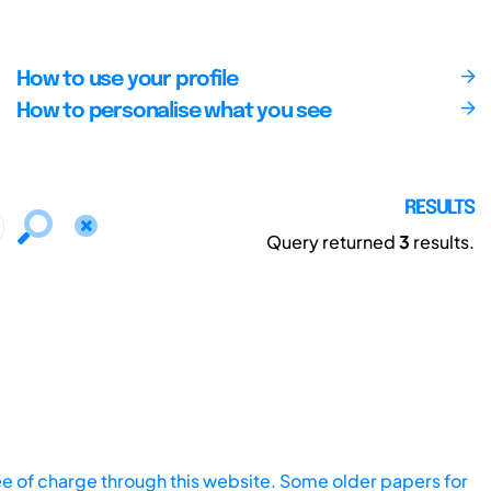
How to use your profile
How to personalise what you see
RESULTS
Query returned
3
results.
ee of charge through this website. Some older papers for