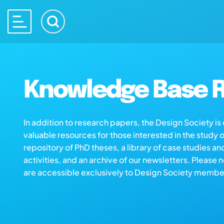
Knowledge Base R
In addition to research papers, the Design Society i
valuable resources for those interested in the study 
repository of PhD theses, a library of case studies an
activities, and an archive of our newsletters. Please 
are accessible exclusively to Design Society membe