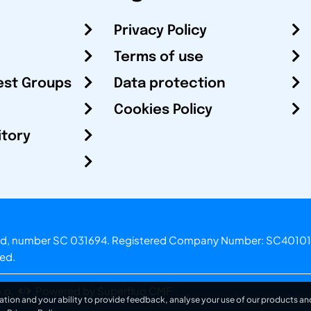
Privacy Policy
Terms of use
est Groups
Data protection
Cookies Policy
itory
otland, number SC 031694. Registered Company Number: SC40101
ved.
.o.
Powered by Superfluo CMF
ation and your ability to provide feedback, analyse your use of our products and