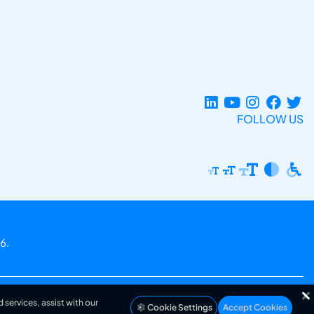
FOLLOW US
6.
 services, assist with our
Cookie Settings
Accept Cookies