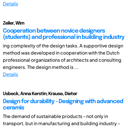
Details
Zeiler, Wim
Cooperation between novice designers
(students) and professional in building industry
ing complexity of the design tasks. A supportive design
method was developed in cooperation with the Dutch
professional organizations of architects and consulting
engineers. The design method is ...
Details
Usbeck, Anna Kerstin; Krause, Dieter
Design for durability - Designing with advanced
ceramis
The demand of sustainable products - not only in
transport, but in manufacturing and building industry -