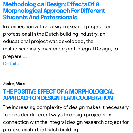
Methodological Design: Effects Of A
Morphological Approach For Different
Students And Professionals
In connection with a design research project for
professional in the Dutch building industry, an
educational project was developed, the
multidisciplinary master project Integral Design, to
prepare ...
Details
Zeiler, Wim
THE POSITIVE EFFECT OF A MORPHOLOGICAL
APPROACH ON DESIGN TEAM COOPERATION
The increasing complexity of design makes it necessary
to consider different ways to design projects. In
connection with the Integral design research project for
professional in the Dutch building ...