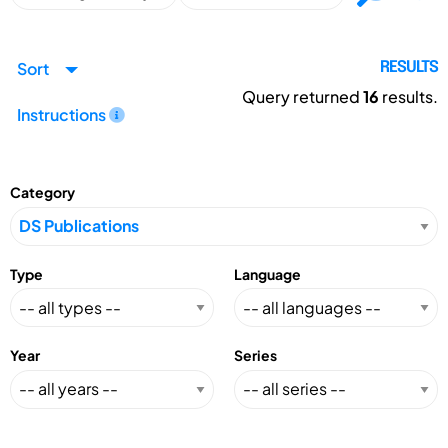
Sort
RESULTS
Query returned
16
results.
Instructions
Category
Type
Language
Year
Series