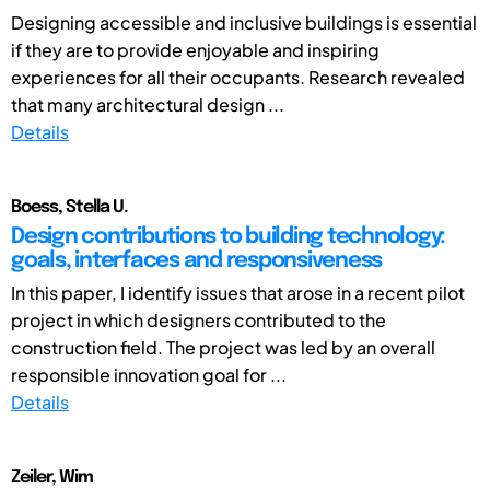
Designing accessible and inclusive buildings is essential
if they are to provide enjoyable and inspiring
experiences for all their occupants. Research revealed
that many architectural design ...
Details
Boess, Stella U.
Design contributions to building technology:
goals, interfaces and responsiveness
In this paper, I identify issues that arose in a recent pilot
project in which designers contributed to the
construction field. The project was led by an overall
responsible innovation goal for ...
Details
Zeiler, Wim