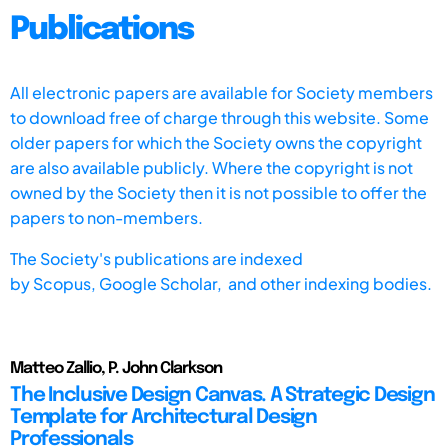
Publications
All electronic papers are available for Society members
to download free of charge through this website. Some
older papers for which the Society owns the copyright
are also available publicly. Where the copyright is not
owned by the Society then it is not possible to offer the
papers to non-members.
The Society's publications are indexed
by
Scopus,
Google Scholar, and other indexing bodies.
Matteo Zallio, P. John Clarkson
The Inclusive Design Canvas. A Strategic Design
Template for Architectural Design
Professionals