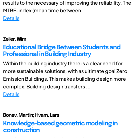
results to the necessary of improving the reliability. The
MTBF-index (mean time between ...
Details
Zeiler, Wim
Educational Bridge Between Students and
Professional in Building Industry
Within the building industry there is a clear need for
more sustainable solutions, with as ultimate goal Zero
Emission Buildings. This makes building design more
complex. Building design transfers ...
Details
Bonev, Martin; Hvam, Lars
Knowledge-based geometric modeling in
construction