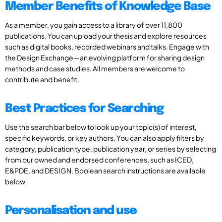
Member Benefits of Knowledge Base
As a member, you gain access to a library of over 11,800
publications. You can upload your thesis and explore resources
such as digital books, recorded webinars and talks. Engage with
the Design Exchange—an evolving platform for sharing design
methods and case studies. All members are welcome to
contribute and benefit.
Best Practices for Searching
Use the search bar below to look up your topic(s) of interest,
specific keywords, or key authors. You can also apply filters by
category, publication type, publication year, or series by selecting
from our owned and endorsed conferences, such as ICED,
E&PDE, and DESIGN. Boolean search instructions are available
below
Personalisation and use