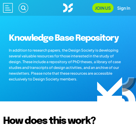
JOIN US
Sign In
Knowledge Base Repository
In addition to research papers, the Design Society is developing
several valuable resources for those interested in the study of
design. These include a repository of PhD theses, a library of case
studies and transcripts of design activities, and an archive of our
newsletters. Please note that these resources are accessible
exclusively to Design Society members.
How does this work?