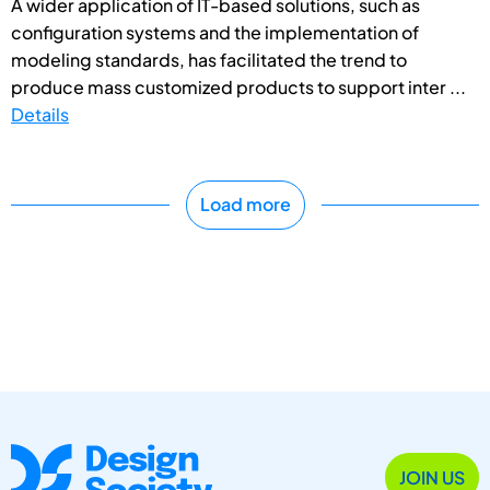
A wider application of IT-based solutions, such as
configuration systems and the implementation of
modeling standards, has facilitated the trend to
produce mass customized products to support inter ...
Details
Load more
JOIN US