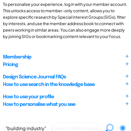
To personalise your experience, log in with your member account.
This unlocks access to member-only content, allows you to
explore specific research by Special Interest Groups (SIGs), filter
by interests, and use the member address book to connect with
peers working in similar areas. You can also engage more deeply
by joining SIGs or bookmarking content relevant to your focus.
Membership
Pricing
Design Science Journal FAQs
How to use search in the knowledge base
How to use your profile
How to personalise what you see