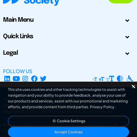
Main Menu
Quick Links
Legal
FOLLOW US
This site uses cookies and other tracking technologies to assist with
navigation and your ability to provide feedback, analyse your use of
The Design Society is a charitable body, registered in Scotland, number SC
our products and services, assist with our promotional and marketing
031694. Registered Company Number: SC401016.
efforts, and provide content from third parties.
Privacy Policy
.
Copyright © 2002-2026
The Design Society
. All rights reserved.
Cookie Settings
Design by Gordana Radakovic
|
Developed by Superfluo d.o.o.
Powered by Superfluo CMF
Accept Cookies
v6.202608004