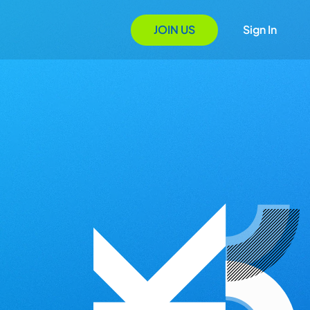
JOIN US
Sign In