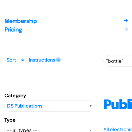
Membership
Pricing
Sort
Instructions
Category
Publ
Type
All electron