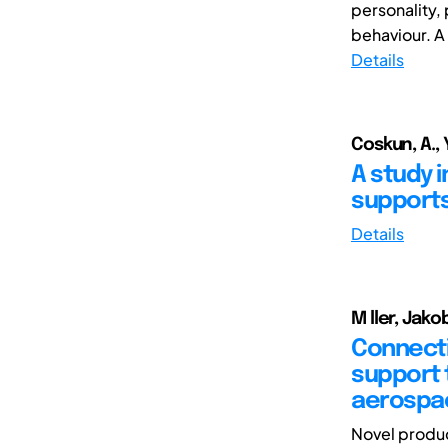
personality,
behaviour. A 
Details
Coskun, A., Y
A study 
supports
Details
M ller, Jako
Connecti
support t
aerospa
Novel produc