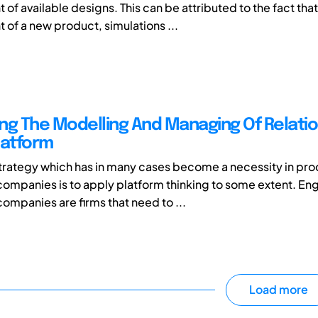
f available designs. This can be attributed to the fact that
of a new product, simulations ...
ng The Modelling And Managing Of Relatio
latform
rategy which has in many cases become a necessity in pro
ompanies is to apply platform thinking to some extent. En
companies are firms that need to ...
Load more