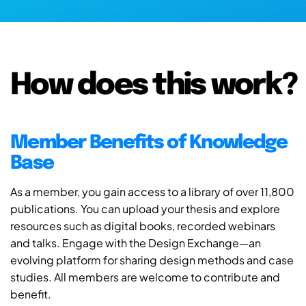
How does this work?
Member Benefits of Knowledge
Base
As a member, you gain access to a library of over 11,800
publications. You can upload your thesis and explore
resources such as digital books, recorded webinars
and talks. Engage with the Design Exchange—an
evolving platform for sharing design methods and case
studies. All members are welcome to contribute and
benefit.