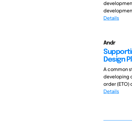
development o
development 
Details
Andr
Supporti
Design P
A common st
developing c
order (ETO) 
Details