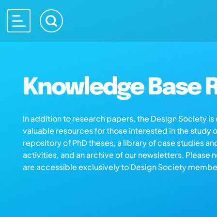
Knowledge Base R
In addition to research papers, the Design Society i
valuable resources for those interested in the study 
repository of PhD theses, a library of case studies an
activities, and an archive of our newsletters. Please 
are accessible exclusively to Design Society membe