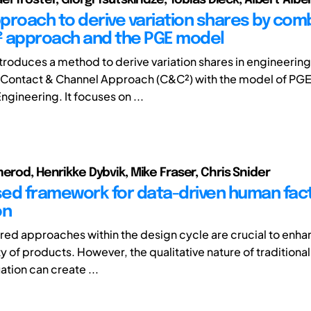
proach to derive variation shares by com
 approach and the PGE model
ntroduces a method to derive variation shares in engineerin
Contact & Channel Approach (C&C²) with the model of PGE
gineering. It focuses on ...
merod, Henrikke Dybvik, Mike Fraser, Chris Snider
ed framework for data-driven human fac
on
d approaches within the design cycle are crucial to enhan
ty of products. However, the qualitative nature of tradition
ation can create ...