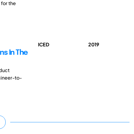
 for the
ICED
2019
ns In The
duct
gineer-to-