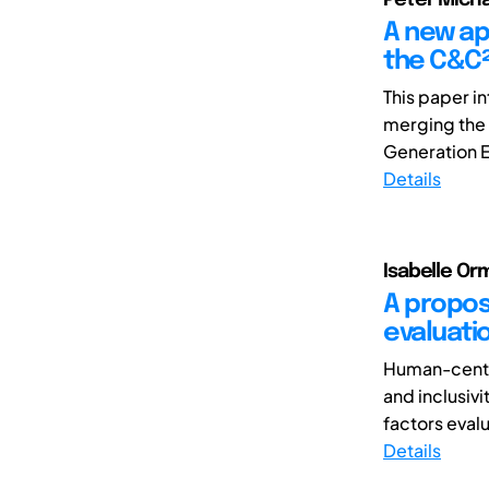
A new ap
the C&C²
This paper i
merging the 
Generation En
Details
Isabelle Or
A propos
evaluati
Human-centre
and inclusivi
factors evalu
Details