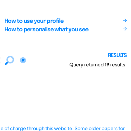
How to use your profile
How to personalise what you see
RESULTS
Query returned
19
results.
ee of charge through this website. Some older papers for