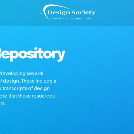
epository
s developing several
of design. These include a
d transcripts of design
note that these resources
rs.