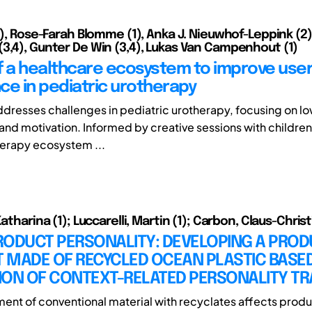
(1), Rose-Farah Blomme (1), Anka J. Nieuwhof-Leppink (2)
3,4), Gunter De Win (3,4), Lukas Van Campenhout (1)
f a healthcare ecosystem to improve use
ce in pediatric urotherapy
ddresses challenges in pediatric urotherapy, focusing on lo
nd motivation. Informed by creative sessions with childre
herapy ecosystem ...
Katharina (1); Luccarelli, Martin (1); Carbon, Claus-Christ
RODUCT PERSONALITY: DEVELOPING A PROD
 MADE OF RECYCLED OCEAN PLASTIC BASED
ION OF CONTEXT-RELATED PERSONALITY TR
ent of conventional material with recyclates affects prod