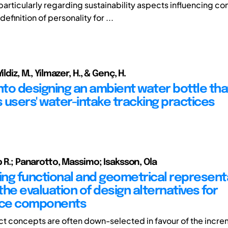
 particularly regarding sustainability aspects influencing c
definition of personality for ...
ildiz, M., Yilmazer, H., & Genç, H.
into designing an ambient water bottle tha
 users' water-intake tracking practices
b R.; Panarotto, Massimo; Isaksson, Ola
ng functional and geometrical represent
he evaluation of design alternatives for
ce components
t concepts are often down-selected in favour of the incre