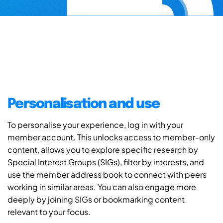
Personalisation and use
To personalise your experience, log in with your
member account. This unlocks access to member-only
content, allows you to explore specific research by
Special Interest Groups (SIGs), filter by interests, and
use the member address book to connect with peers
working in similar areas. You can also engage more
deeply by joining SIGs or bookmarking content
relevant to your focus.