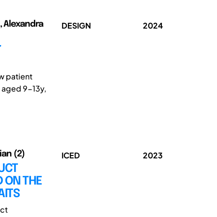
, Alexandra
DESIGN
2024
r
w patient
n aged 9-13y,
ian (2)
ICED
2023
UCT
 ON THE
AITS
uct