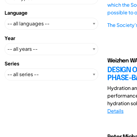
which the Soc
possible to 
Language
The Society'
Year
Weizhen WA
Series
DESIGN O
PHASE-B
Hydration and
performance 
hydration sol
Details
Peter Michae