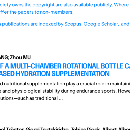
iety owns the copyright are also available publicly. Where t
offer the papers to non-members.
s publications are indexed by
Scopus,
Google Scholar, and 
NG; Zhou MU
F A MULTI-CHAMBER ROTATIONAL BOTTLE C
ASED HYDRATION SUPPLEMENTATION
 nutritional supplementation play a crucial role in maintain
and physiological stability during endurance sports. Howe
utions—such as traditional ...
l Tröster, Giorgi Tsutskiridze, Tobias Dieck, Albert Albe