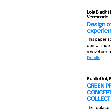
Lola Bladt 
Vermandel (
Design o
experien
This paper a
compliance a
a novel urot
Details
Kohllöffel, 
GREEN P
CONCEPT
COLLECT
The replacem