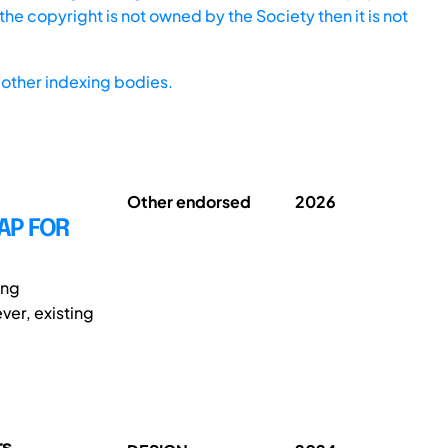
he copyright is not owned by the Society then it is not
other indexing bodies.
Other endorsed
2026
AP FOR
ing
ver, existing
rs