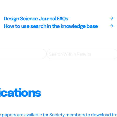
Design Science Journal FAQs
How to use search in the knowledge base
ications
ic papers are available for Society members to download fr