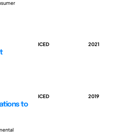
onsumer
ICED
2021
t
ICED
2019
ations to
mental