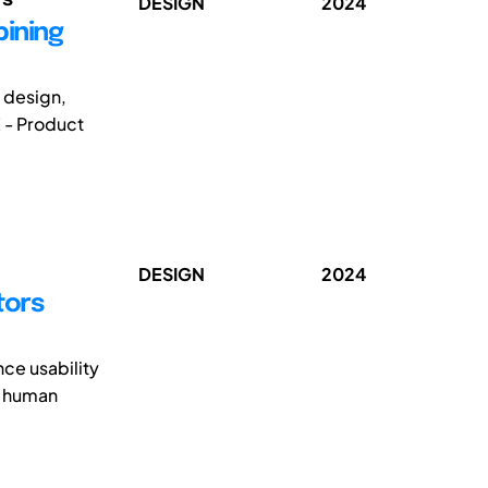
DESIGN
2024
bining
g design,
 - Product
DESIGN
2024
tors
ce usability
al human