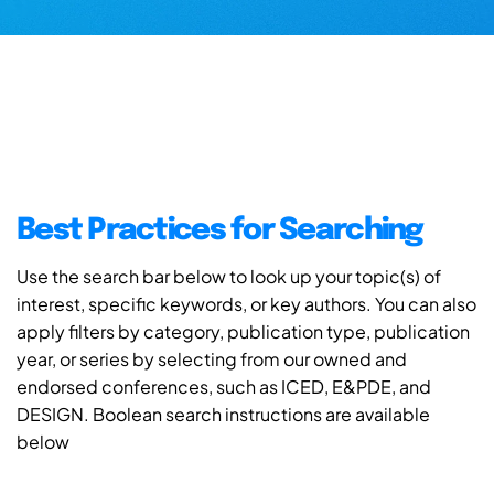
Best Practices for Searching
Use the search bar below to look up your topic(s) of
interest, specific keywords, or key authors. You can also
apply filters by category, publication type, publication
year, or series by selecting from our owned and
endorsed conferences, such as ICED, E&PDE, and
DESIGN. Boolean search instructions are available
below