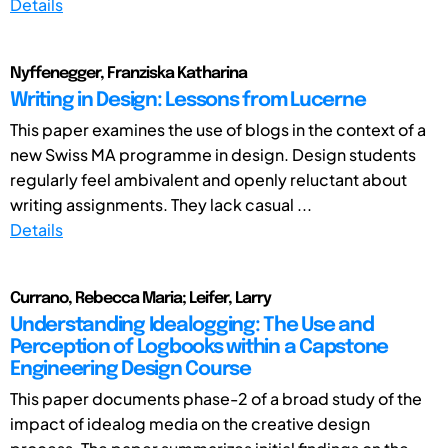
Details
Nyffenegger, Franziska Katharina
Writing in Design: Lessons from Lucerne
This paper examines the use of blogs in the context of a
new Swiss MA programme in design. Design students
regularly feel ambivalent and openly reluctant about
writing assignments. They lack casual ...
Details
Currano, Rebecca Maria; Leifer, Larry
Understanding Idealogging: The Use and
Perception of Logbooks within a Capstone
Engineering Design Course
This paper documents phase-2 of a broad study of the
impact of idealog media on the creative design