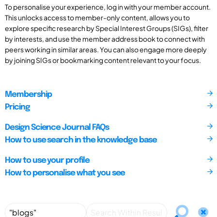
To personalise your experience, log in with your member account.
This unlocks access to member-only content, allows you to
explore specific research by Special Interest Groups (SIGs), filter
by interests, and use the member address book to connect with
peers working in similar areas. You can also engage more deeply
by joining SIGs or bookmarking content relevant to your focus.
Membership
Pricing
Design Science Journal FAQs
How to use search in the knowledge base
How to use your profile
How to personalise what you see