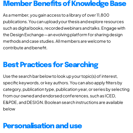
Member Benefits of Knowledge Base
As a member, you gain access to a library of over 11,800
publications. You can upload your thesis and explore resources
such as digital books, recorded webinars and talks. Engage with
the Design Exchange—an evolving platform for sharing design
methods and case studies. All members are welcome to
contribute and benefit.
Best Practices for Searching
Use the search bar below to look up your topic(s) of interest,
specific keywords, or key authors. You can also apply filters by
category, publication type, publication year, or series by selecting
from our owned and endorsed conferences, such as ICED,
E&PDE, and DESIGN. Boolean search instructions are available
below
Personalisation and use