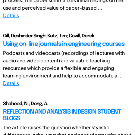
process. The paper summarizes initial findings on the
use and perceived value of paper-based ...
Details
Gill, Deshinder Singh; Katz, Tim; Covill, Derek
Using on-line journals in engineering courses
Podcasts and videocasts (recordings of lectures with
audio and video content) are valuable teaching
resources which provide a flexible and engaging
learning environment and help to accommodate a ...
Details
Shaheed, N.; Dong, A.
REFLECTION AND ANALYSIS IN DESIGN STUDENT
BLOGS
The article raises the question whether stylistic
differences in the ways that design students write about