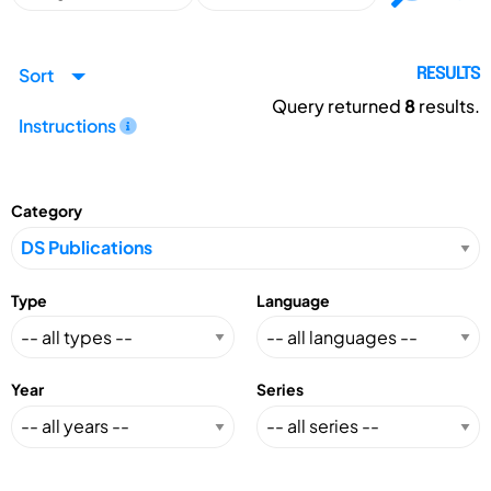
Sort
RESULTS
Query returned
8
results.
Instructions
Category
Type
Language
Year
Series