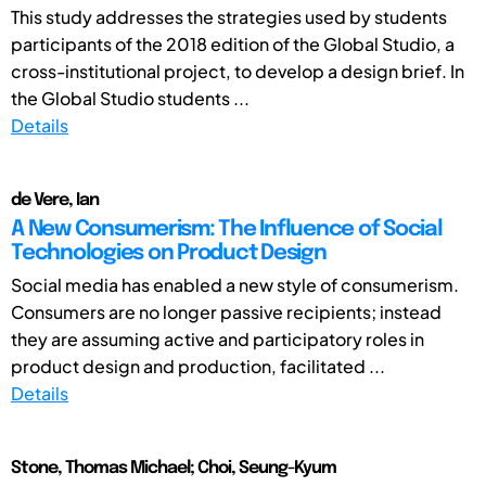
This study addresses the strategies used by students
participants of the 2018 edition of the Global Studio, a
cross-institutional project, to develop a design brief. In
the Global Studio students ...
Details
de Vere, Ian
A New Consumerism: The Influence of Social
Technologies on Product Design
Social media has enabled a new style of consumerism.
Consumers are no longer passive recipients; instead
they are assuming active and participatory roles in
product design and production, facilitated ...
Details
Stone, Thomas Michael; Choi, Seung-Kyum