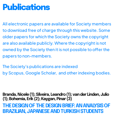
Publications
All electronic papers are available for Society members
to download free of charge through this website. Some
older papers for which the Society owns the copyright
are also available publicly. Where the copyright is not
owned by the Society then it is not possible to offer the
papers to non-members.
The Society's publications are indexed
by
Scopus,
Google Scholar, and other indexing bodies.
Branda, Nicele (1); Silveira, Leandro (1); van der Linden, Julio
(1); Bohemia, Erik (2); Kaygan, Pinar (3)
THE DESIGN OF THE DESIGN BRIEF: AN ANALYSIS OF
BRAZILIAN, JAPANESE AND TURKISH STUDENTS