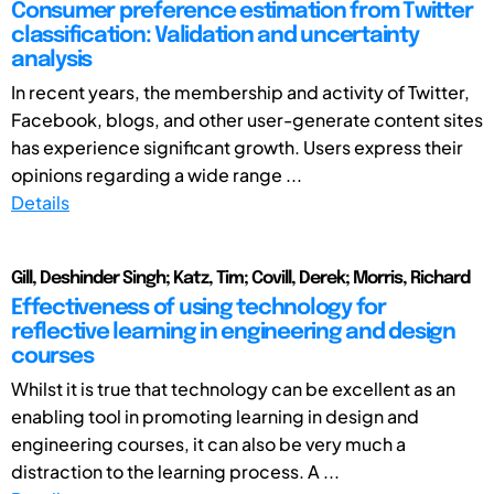
Consumer preference estimation from Twitter
classification: Validation and uncertainty
analysis
In recent years, the membership and activity of Twitter,
Facebook, blogs, and other user-generate content sites
has experience significant growth. Users express their
opinions regarding a wide range ...
Details
Gill, Deshinder Singh; Katz, Tim; Covill, Derek; Morris, Richard
Effectiveness of using technology for
reflective learning in engineering and design
courses
Whilst it is true that technology can be excellent as an
enabling tool in promoting learning in design and
engineering courses, it can also be very much a
distraction to the learning process. A ...