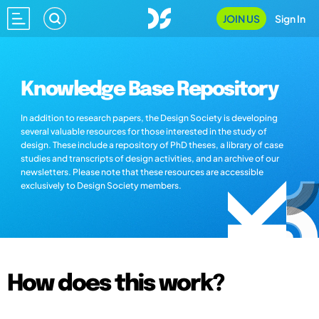
JOIN US
Sign In
Knowledge Base Repository
In addition to research papers, the Design Society is developing
several valuable resources for those interested in the study of
design. These include a repository of PhD theses, a library of case
studies and transcripts of design activities, and an archive of our
newsletters. Please note that these resources are accessible
exclusively to Design Society members.
How does this work?