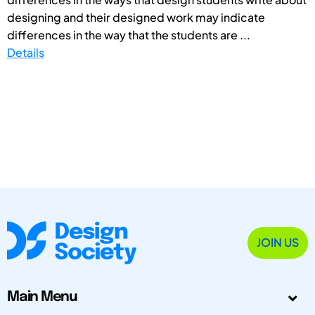
designing and their designed work may indicate
differences in the way that the students are ...
Details
JOIN US
Main Menu