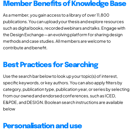
Member Benefits of Knowledge Base
As a member, you gain access to a library of over 11,800
publications. You can upload your thesis and explore resources
such as digital books, recorded webinars and talks. Engage with
the Design Exchange—an evolving platform for sharing design
methods and case studies. All members are welcome to
contribute and benefit.
Best Practices for Searching
Use the search bar below to look up your topic(s) of interest,
specific keywords, or key authors. You can also apply filters by
category, publication type, publication year, or series by selecting
from our owned and endorsed conferences, such as ICED,
E&PDE, and DESIGN. Boolean search instructions are available
below
Personalisation and use