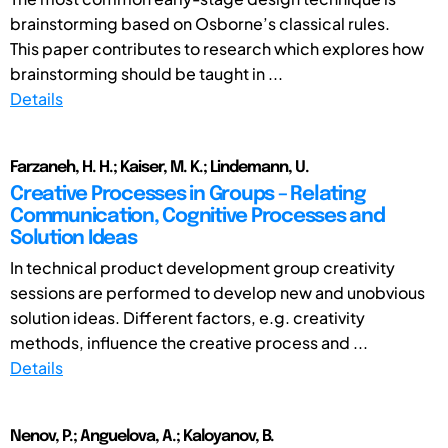
brainstorming based on Osborne’s classical rules.
This paper contributes to research which explores how
brainstorming should be taught in ...
Details
Farzaneh, H. H.; Kaiser, M. K.; Lindemann, U.
Creative Processes in Groups – Relating
Communication, Cognitive Processes and
Solution Ideas
In technical product development group creativity
sessions are performed to develop new and unobvious
solution ideas. Different factors, e.g. creativity
methods, influence the creative process and ...
Details
Nenov, P.; Anguelova, A.; Kaloyanov, B.