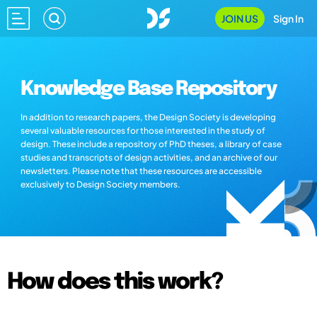
JOIN US
Sign In
Knowledge Base Repository
In addition to research papers, the Design Society is developing
several valuable resources for those interested in the study of
design. These include a repository of PhD theses, a library of case
studies and transcripts of design activities, and an archive of our
newsletters. Please note that these resources are accessible
exclusively to Design Society members.
How does this work?