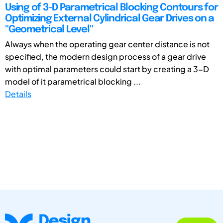
Using of 3-D Parametrical Blocking Contours for
Optimizing External Cylindrical Gear Drives on a
"Geometrical Level"
Always when the operating gear center distance is not
specified, the modern design process of a gear drive
with optimal parameters could start by creating a 3-D
model of it parametrical blocking ...
Details