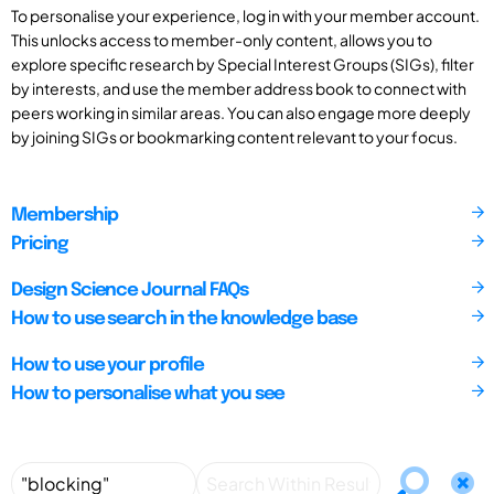
To personalise your experience, log in with your member account.
This unlocks access to member-only content, allows you to
explore specific research by Special Interest Groups (SIGs), filter
by interests, and use the member address book to connect with
peers working in similar areas. You can also engage more deeply
by joining SIGs or bookmarking content relevant to your focus.
Membership
Pricing
Design Science Journal FAQs
How to use search in the knowledge base
How to use your profile
How to personalise what you see