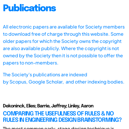
Publications
All electronic papers are available for Society members
to download free of charge through this website. Some
older papers for which the Society owns the copyright
are also available publicly. Where the copyright is not
owned by the Society then it is not possible to offer the
papers to non-members.
The Society's publications are indexed
by
Scopus,
Google Scholar, and other indexing bodies.
Dekoninck, Elies; Barrie, Jeffrey; Linley, Aaron
COMPARING THE USEFULNESS OF RULES & NO
RULES IN ENGINEERING DESIGN BRAINSTORMING?
The most common early-stage design technique is