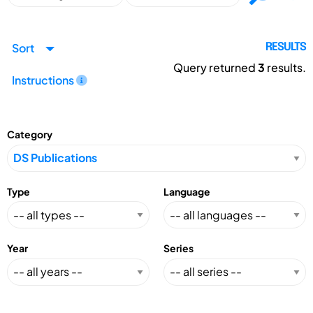
Sort
RESULTS
Query returned
3
results.
Instructions
Category
Type
Language
Year
Series