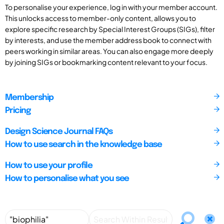
To personalise your experience, log in with your member account.
This unlocks access to member-only content, allows you to
explore specific research by Special Interest Groups (SIGs), filter
by interests, and use the member address book to connect with
peers working in similar areas. You can also engage more deeply
by joining SIGs or bookmarking content relevant to your focus.
Membership
Pricing
Design Science Journal FAQs
How to use search in the knowledge base
How to use your profile
How to personalise what you see