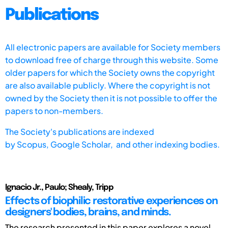
Publications
All electronic papers are available for Society members
to download free of charge through this website. Some
older papers for which the Society owns the copyright
are also available publicly. Where the copyright is not
owned by the Society then it is not possible to offer the
papers to non-members.
The Society's publications are indexed
by
Scopus,
Google Scholar, and other indexing bodies.
Ignacio Jr., Paulo; Shealy, Tripp
Effects of biophilic restorative experiences on
designers' bodies, brains, and minds.
The research presented in this paper explores a novel