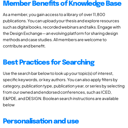
Member Benefits of Knowledge Base
As a member, you gain access to a library of over 11,800
publications. You can upload your thesis and explore resources
such as digital books, recorded webinars and talks. Engage with
the Design Exchange—an evolving platform for sharing design
methods and case studies. All members are welcome to
contribute and benefit.
Best Practices for Searching
Use the search bar below to look up your topic(s) of interest,
specific keywords, or key authors. You can also apply filters by
category, publication type, publication year, or series by selecting
from our owned and endorsed conferences, such as ICED,
E&PDE, and DESIGN. Boolean search instructions are available
below
Personalisation and use