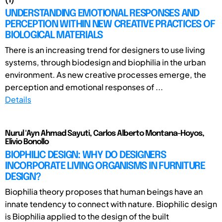
(1)
UNDERSTANDING EMOTIONAL RESPONSES AND
PERCEPTION WITHIN NEW CREATIVE PRACTICES OF
BIOLOGICAL MATERIALS
There is an increasing trend for designers to use living
systems, through biodesign and biophilia in the urban
environment. As new creative processes emerge, the
perception and emotional responses of ...
Details
Nurul 'Ayn Ahmad Sayuti, Carlos Alberto Montana-Hoyos,
Elivio Bonollo
BIOPHILIC DESIGN: WHY DO DESIGNERS
INCORPORATE LIVING ORGANISMS IN FURNITURE
DESIGN?
Biophilia theory proposes that human beings have an
innate tendency to connect with nature. Biophilic design
is Biophilia applied to the design of the built