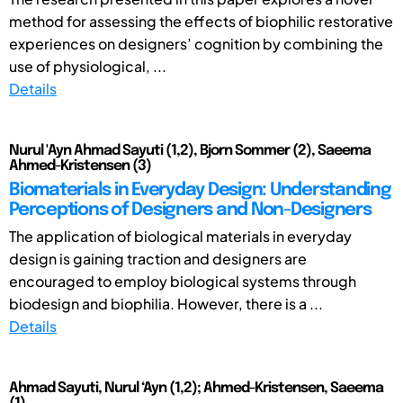
method for assessing the effects of biophilic restorative
experiences on designers’ cognition by combining the
use of physiological, ...
Details
Nurul 'Ayn Ahmad Sayuti (1,2), Bjorn Sommer (2), Saeema
Ahmed-Kristensen (3)
Biomaterials in Everyday Design: Understanding
Perceptions of Designers and Non-Designers
The application of biological materials in everyday
design is gaining traction and designers are
encouraged to employ biological systems through
biodesign and biophilia. However, there is a ...
Details
Ahmad Sayuti, Nurul ‘Ayn (1,2); Ahmed-Kristensen, Saeema