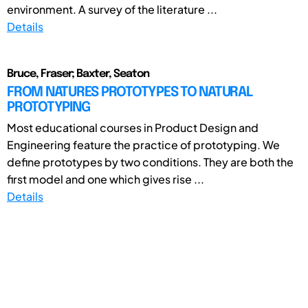
environment. A survey of the literature ...
Details
Bruce, Fraser; Baxter, Seaton
FROM NATURES PROTOTYPES TO NATURAL
PROTOTYPING
Most educational courses in Product Design and
Engineering feature the practice of prototyping. We
define prototypes by two conditions. They are both the
first model and one which gives rise ...
Details