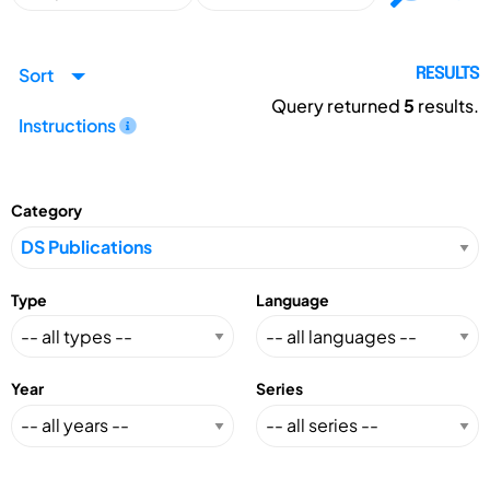
Sort
RESULTS
Query returned
5
results.
Instructions
Category
Type
Language
Year
Series