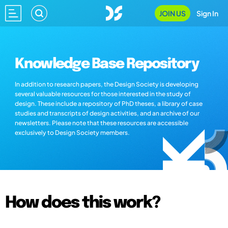
JOIN US
Sign In
Knowledge Base Repository
In addition to research papers, the Design Society is developing
several valuable resources for those interested in the study of
design. These include a repository of PhD theses, a library of case
studies and transcripts of design activities, and an archive of our
newsletters. Please note that these resources are accessible
exclusively to Design Society members.
How does this work?