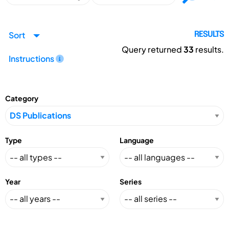
Sort
RESULTS
Query returned
33
results.
Instructions
Category
Type
Language
Year
Series