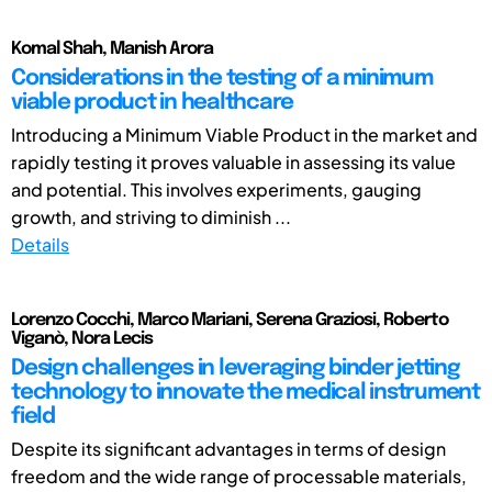
Komal Shah, Manish Arora
Considerations in the testing of a minimum
viable product in healthcare
Introducing a Minimum Viable Product in the market and
rapidly testing it proves valuable in assessing its value
and potential. This involves experiments, gauging
growth, and striving to diminish ...
Details
Lorenzo Cocchi, Marco Mariani, Serena Graziosi, Roberto
Viganò, Nora Lecis
Design challenges in leveraging binder jetting
technology to innovate the medical instrument
field
Despite its significant advantages in terms of design
freedom and the wide range of processable materials,