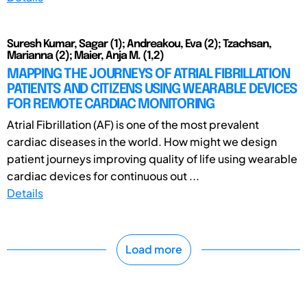
Suresh Kumar, Sagar (1); Andreakou, Eva (2); Tzachsan,
Marianna (2); Maier, Anja M. (1,2)
MAPPING THE JOURNEYS OF ATRIAL FIBRILLATION
PATIENTS AND CITIZENS USING WEARABLE DEVICES
FOR REMOTE CARDIAC MONITORING
Atrial Fibrillation (AF) is one of the most prevalent
cardiac diseases in the world. How might we design
patient journeys improving quality of life using wearable
cardiac devices for continuous out ...
Details
Load more