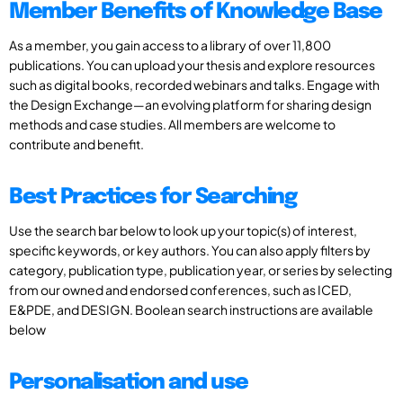
Member Benefits of Knowledge Base
As a member, you gain access to a library of over 11,800
publications. You can upload your thesis and explore resources
such as digital books, recorded webinars and talks. Engage with
the Design Exchange—an evolving platform for sharing design
methods and case studies. All members are welcome to
contribute and benefit.
Best Practices for Searching
Use the search bar below to look up your topic(s) of interest,
specific keywords, or key authors. You can also apply filters by
category, publication type, publication year, or series by selecting
from our owned and endorsed conferences, such as ICED,
E&PDE, and DESIGN. Boolean search instructions are available
below
Personalisation and use