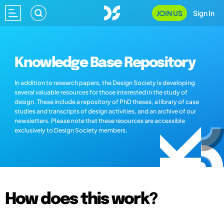
JOIN US
Sign In
Knowledge Base Repository
In addition to research papers, the Design Society is developing
several valuable resources for those interested in the study of
design. These include a repository of PhD theses, a library of case
studies and transcripts of design activities, and an archive of our
newsletters. Please note that these resources are accessible
exclusively to Design Society members.
How does this work?