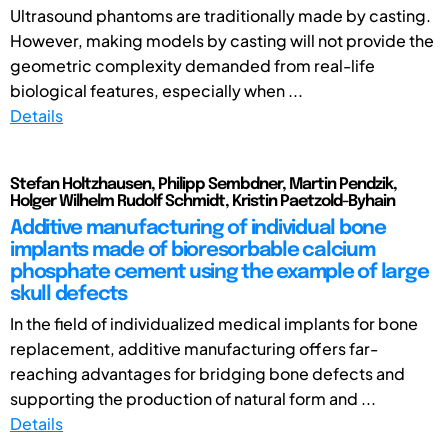
Ultrasound phantoms are traditionally made by casting.
However, making models by casting will not provide the
geometric complexity demanded from real-life
biological features, especially when ...
Details
Stefan Holtzhausen, Philipp Sembdner, Martin Pendzik,
Holger Wilhelm Rudolf Schmidt, Kristin Paetzold-Byhain
Additive manufacturing of individual bone
implants made of bioresorbable calcium
phosphate cement using the example of large
skull defects
In the field of individualized medical implants for bone
replacement, additive manufacturing offers far-
reaching advantages for bridging bone defects and
supporting the production of natural form and ...
Details