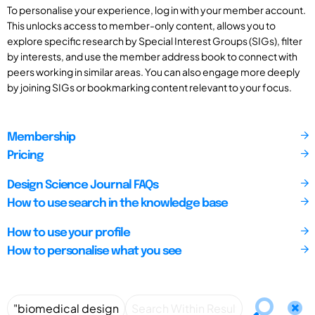
To personalise your experience, log in with your member account.
This unlocks access to member-only content, allows you to
explore specific research by Special Interest Groups (SIGs), filter
by interests, and use the member address book to connect with
peers working in similar areas. You can also engage more deeply
by joining SIGs or bookmarking content relevant to your focus.
Membership
Pricing
Design Science Journal FAQs
How to use search in the knowledge base
How to use your profile
How to personalise what you see