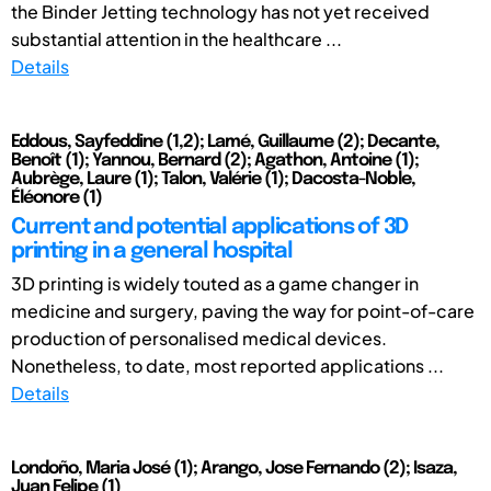
the Binder Jetting technology has not yet received
substantial attention in the healthcare ...
Details
Eddous, Sayfeddine (1,2); Lamé, Guillaume (2); Decante,
Benoît (1); Yannou, Bernard (2); Agathon, Antoine (1);
Aubrège, Laure (1); Talon, Valérie (1); Dacosta-Noble,
Éléonore (1)
Current and potential applications of 3D
printing in a general hospital
3D printing is widely touted as a game changer in
medicine and surgery, paving the way for point-of-care
production of personalised medical devices.
Nonetheless, to date, most reported applications ...
Details
Londoño, Maria José (1); Arango, Jose Fernando (2); Isaza,
Juan Felipe (1)