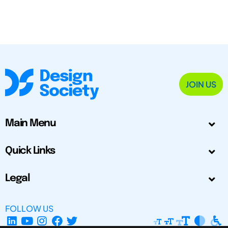
JOIN US
Main Menu
Quick Links
Legal
FOLLOW US