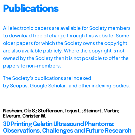
Publications
All electronic papers are available for Society members
to download free of charge through this website. Some
older papers for which the Society owns the copyright
are also available publicly. Where the copyright is not
owned by the Society then it is not possible to offer the
papers to non-members.
The Society's publications are indexed
by
Scopus,
Google Scholar, and other indexing bodies.
Nesheim, Ole S.; Steffensen, Torjus L.; Steinert, Martin;
Elverum, Christer W.
3D Printing Gelatin Ultrasound Phantoms:
Observations, Challenges and Future Research