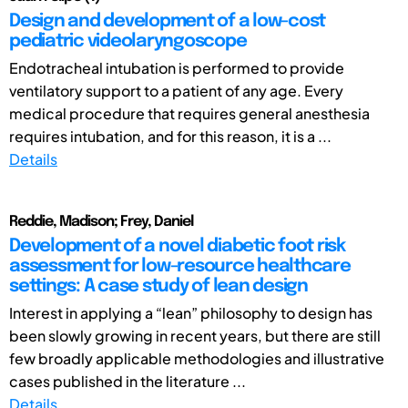
Design and development of a low-cost
pediatric videolaryngoscope
Endotracheal intubation is performed to provide
ventilatory support to a patient of any age. Every
medical procedure that requires general anesthesia
requires intubation, and for this reason, it is a ...
Details
Reddie, Madison; Frey, Daniel
Development of a novel diabetic foot risk
assessment for low-resource healthcare
settings: A case study of lean design
Interest in applying a “lean” philosophy to design has
been slowly growing in recent years, but there are still
few broadly applicable methodologies and illustrative
cases published in the literature ...
Details