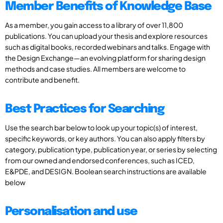
Member Benefits of Knowledge Base
As a member, you gain access to a library of over 11,800
publications. You can upload your thesis and explore resources
such as digital books, recorded webinars and talks. Engage with
the Design Exchange—an evolving platform for sharing design
methods and case studies. All members are welcome to
contribute and benefit.
Best Practices for Searching
Use the search bar below to look up your topic(s) of interest,
specific keywords, or key authors. You can also apply filters by
category, publication type, publication year, or series by selecting
from our owned and endorsed conferences, such as ICED,
E&PDE, and DESIGN. Boolean search instructions are available
below
Personalisation and use