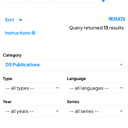
Sort
RESULTS
Query returned
13
results.
Instructions
Category
Type
Language
Year
Series