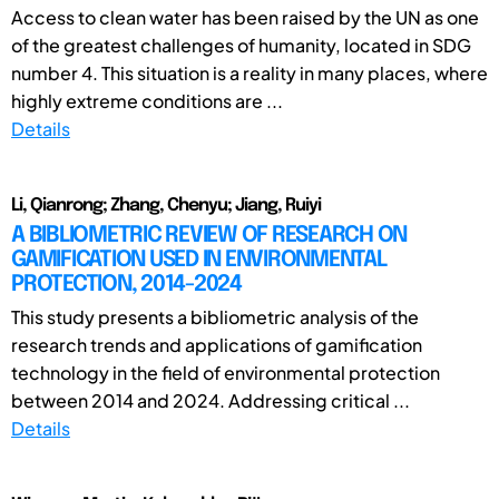
Access to clean water has been raised by the UN as one
of the greatest challenges of humanity, located in SDG
number 4. This situation is a reality in many places, where
highly extreme conditions are ...
Details
Li, Qianrong; Zhang, Chenyu; Jiang, Ruiyi
A BIBLIOMETRIC REVIEW OF RESEARCH ON
GAMIFICATION USED IN ENVIRONMENTAL
PROTECTION, 2014-2024
This study presents a bibliometric analysis of the
research trends and applications of gamification
technology in the field of environmental protection
between 2014 and 2024. Addressing critical ...
Details