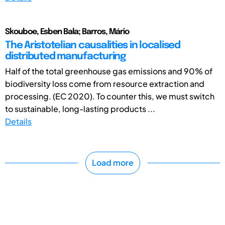
Skouboe, Esben Bala; Barros, Mário
The Aristotelian causalities in localised
distributed manufacturing
Half of the total greenhouse gas emissions and 90% of
biodiversity loss come from resource extraction and
processing. (EC 2020). To counter this, we must switch
to sustainable, long-lasting products ...
Details
Load more