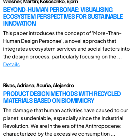
Wiesner, Martin; Kokoschko, Björn
BEYOND-HUMAN PERSONAE: VISUALISING
ECOSYSTEM PERSPECTIVES FOR SUSTAINABLE
INNOVATION
This paper introduces the concept of 'More-Than-
Human Design Personae', a novel approach that
integrates ecosystem services and social factors into
the design process, particularly focusing on the ...
Details
Rivas, Adriana; Acuña, Alejandro
PRODUCT DESIGN METHODS WITH RECYCLED
MATERIALS BASED ON BIOMIMICRY
The damage that human activities have caused to our
planet is undeniable, especially since the Industrial
Revolution. We are in the era of the Anthropocene:
characterized by the excessive consumption ...