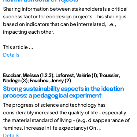
Sharing information between stakeholders is a critical
success factor for ecodesign projects. This sharing is
based on indicators that can be interrelated, i.e.,
impacting each other.
This article ...
Details
Escobar, Melissa (1,2,3); Laforest, Valérie (1); Troussier,
Nadège (3); Faucheu, Jenny (2)
Strong sustainability aspects in the ideation
process: a pedagogical experiment
The progress of science and technology has
considerably increased the quality of life - especially
the material standard of living - (e.g. disappearance of
famines, increase in life expectancy) On ...
Details