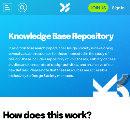
JOIN US
Sign In
Knowledge Base Repository
In addition to research papers, the Design Society is developing
several valuable resources for those interested in the study of
design. These include a repository of PhD theses, a library of case
studies and transcripts of design activities, and an archive of our
newsletters. Please note that these resources are accessible
exclusively to Design Society members.
How does this work?