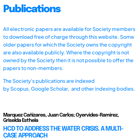
Publications
All electronic papers are available for Society members
to download free of charge through this website. Some
older papers for which the Society owns the copyright
are also available publicly. Where the copyright is not
owned by the Society then it is not possible to offer the
papers to non-members.
The Society's publications are indexed
by
Scopus,
Google Scholar, and other indexing bodies.
Marquez Cañizares, Juan Carlos; Oyervides-Ramirez,
Griselda Esthela
HCD TO ADDRESS THE WATER CRISIS. A MULTI-
CASE APPROACH