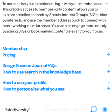
To personalise your experience, log in with your member account.
This unlocks access to member-only content, allows you to
explore specific research by Special Interest Groups (SIGs), filter
by interests, and use the member address book to connect with
peers working in similar areas. You can also engage more deeply
by joining SIGs or bookmarking content relevant to your focus.
Membership
Pricing
Design Science Journal FAQs
How to use search in the knowledge base
How to use your profile
How to personalise what you see