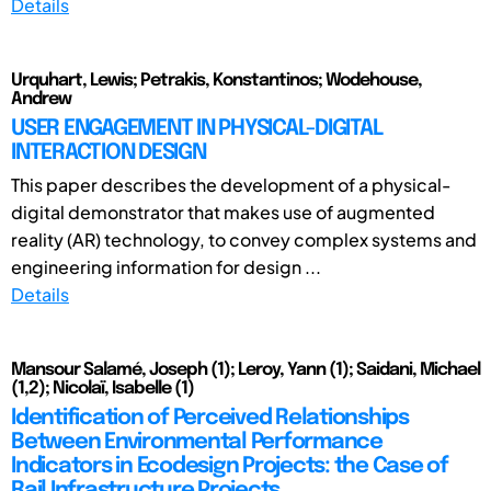
Details
Urquhart, Lewis; Petrakis, Konstantinos; Wodehouse,
Andrew
USER ENGAGEMENT IN PHYSICAL-DIGITAL
INTERACTION DESIGN
This paper describes the development of a physical-
digital demonstrator that makes use of augmented
reality (AR) technology, to convey complex systems and
engineering information for design ...
Details
Mansour Salamé, Joseph (1); Leroy, Yann (1); Saidani, Michael
(1,2); Nicolaï, Isabelle (1)
Identification of Perceived Relationships
Between Environmental Performance
Indicators in Ecodesign Projects: the Case of
Rail Infrastructure Projects