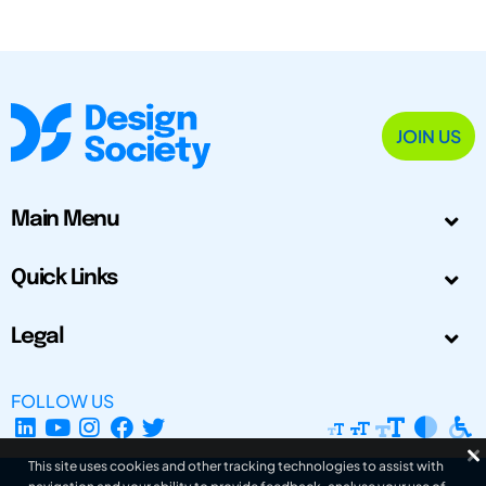
JOIN US
Main Menu
Quick Links
Legal
FOLLOW US
This site uses cookies and other tracking technologies to assist with