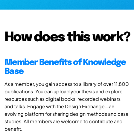
How does this work?
Member Benefits of Knowledge
Base
As a member, you gain access to a library of over 11,800
publications. You can upload your thesis and explore
resources such as digital books, recorded webinars
and talks. Engage with the Design Exchange—an
evolving platform for sharing design methods and case
studies. All members are welcome to contribute and
benefit.