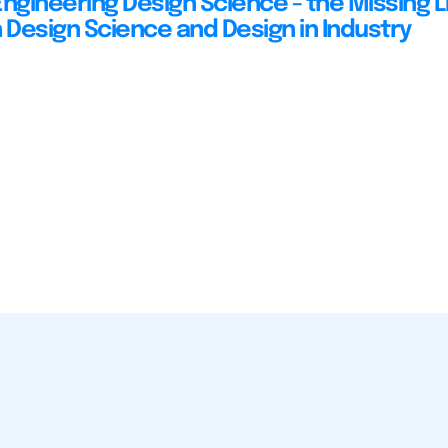
Engineering Design Science - the Missing L
Design Science and Design in Industry