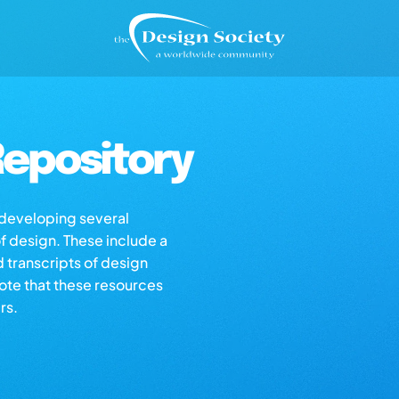
epository
s developing several
of design. These include a
d transcripts of design
note that these resources
rs.