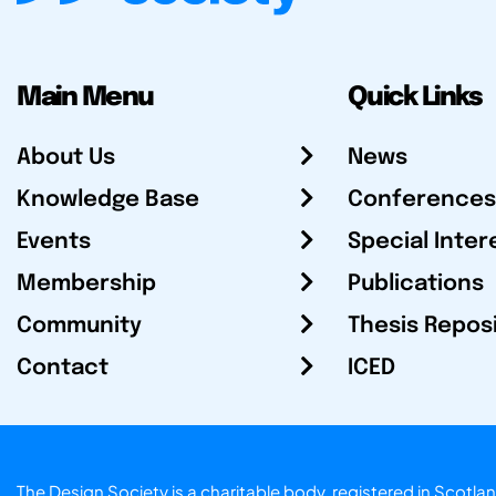
Main Menu
Quick Links
About Us
News
Knowledge Base
Conferences
Events
Special Inter
Membership
Publications
Community
Thesis Repos
Contact
ICED
The Design Society is a charitable body, registered in Sc