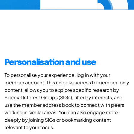
Personalisation and use
To personalise your experience, log in with your
member account. This unlocks access to member-only
content, allows you to explore specific research by
Special Interest Groups (SIGs), filter by interests, and
use the member address book to connect with peers
working in similar areas. You can also engage more
deeply by joining SIGs or bookmarking content
relevant to your focus.