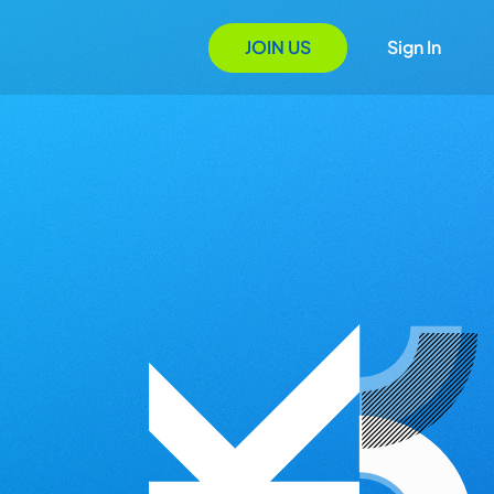
JOIN US
Sign In