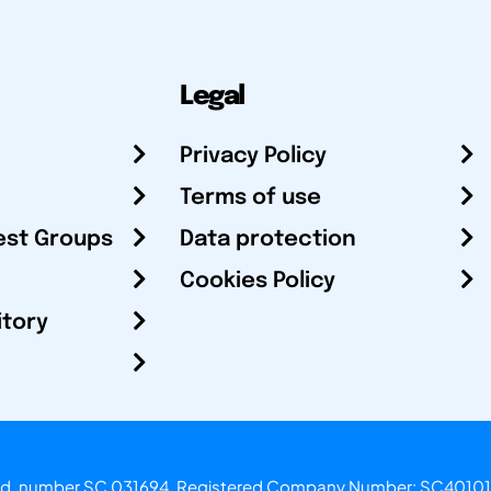
Legal
Privacy Policy
Terms of use
est Groups
Data protection
Cookies Policy
itory
otland, number SC 031694. Registered Company Number: SC40101