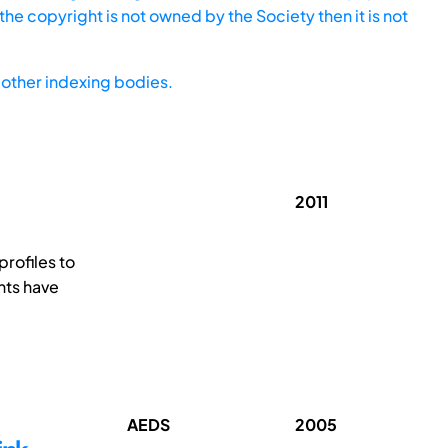
he copyright is not owned by the Society then it is not
other indexing bodies.
2011
profiles to
nts have
AEDS
2005