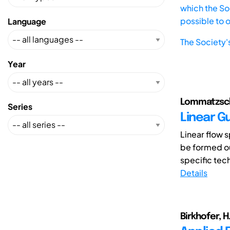
which the Soc
possible to 
Language
The Society'
Year
Lommatzsch,
Series
Linear G
Linear flow s
be formed ou
specific tec
Details
Birkhofer, H