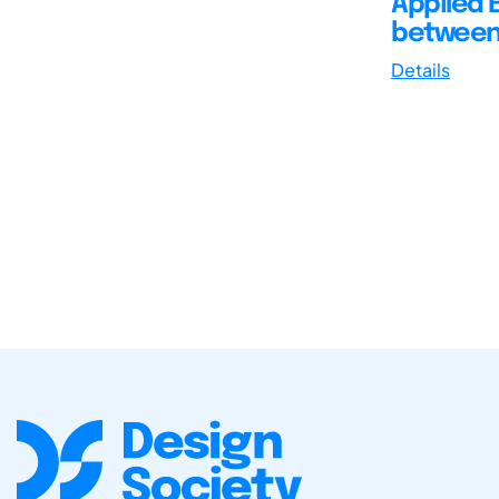
Applied 
between 
Details