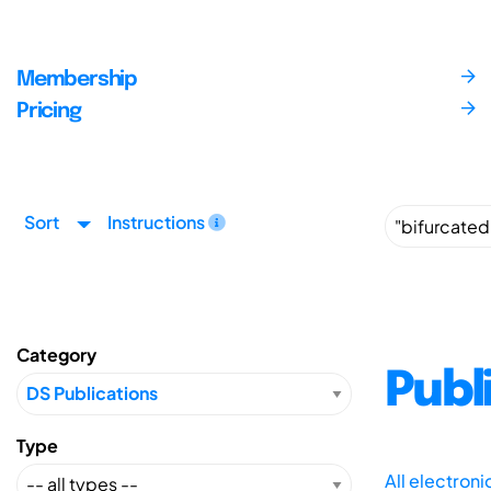
Membership
Pricing
Sort
Instructions
Category
Publ
Type
All electron