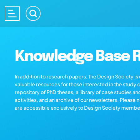
Knowledge Base R
In addition to research papers, the Design Society i
valuable resources for those interested in the study 
repository of PhD theses, a library of case studies an
activities, and an archive of our newsletters. Please 
are accessible exclusively to Design Society membe