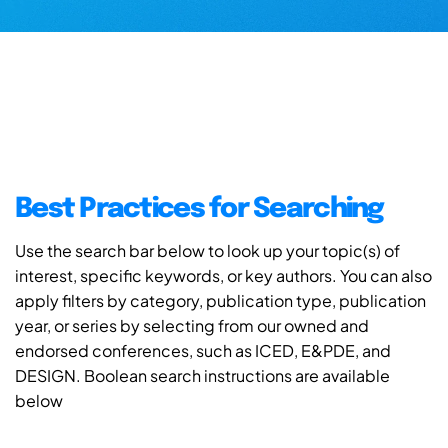
Best Practices for Searching
Use the search bar below to look up your topic(s) of
interest, specific keywords, or key authors. You can also
apply filters by category, publication type, publication
year, or series by selecting from our owned and
endorsed conferences, such as ICED, E&PDE, and
DESIGN. Boolean search instructions are available
below