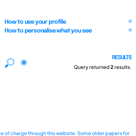
How to use your profile
How to personalise what you see
RESULTS
Query returned
2
results.
ee of charge through this website. Some older papers for