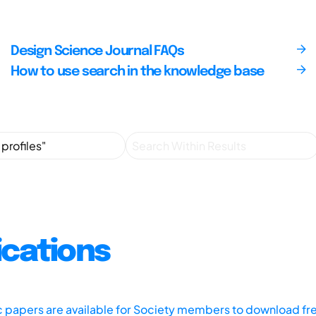
Design Science Journal FAQs
How to use search in the knowledge base
ications
ic papers are available for Society members to download fr