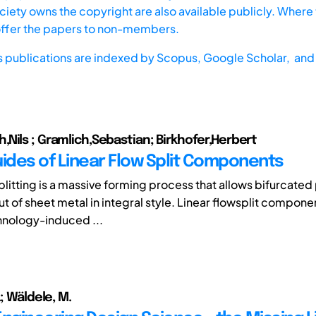
iety owns the copyright are also available publicly. Where t
offer the papers to non-members.
s publications are indexed by
Scopus,
Google Scholar, and 
Nils ; Gramlich,Sebastian; Birkhofer,Herbert
uides of Linear Flow Split Components
plitting is a massive forming process that allows bifurcated 
t of sheet metal in integral style. Linear flowsplit compone
hnology-induced ...
.; Wäldele, M.