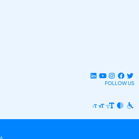
FOLLOW US
6.