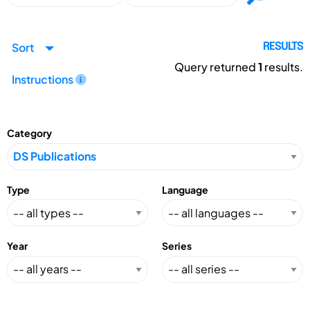
Sort
RESULTS
Query returned
1
results.
Instructions
Category
Type
Language
Year
Series