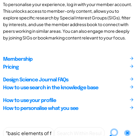
To personalise your experience, log in with your member account.
This unlocks access to member-only content, allows you to
explore specific research by Special Interest Groups (SIGs), filter
by interests, and use the member address book to connect with
peers working in similar areas. You can also engage more deeply
by joining SIGs or bookmarking content relevant to your focus.
Membership
Pricing
Design Science Journal FAQs
How to use search in the knowledge base
How to use your profile
How to personalise what you see