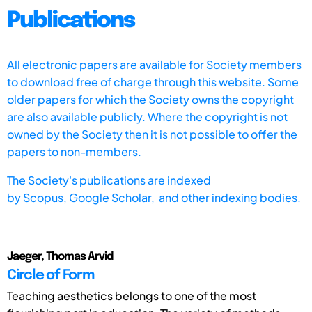
Publications
All electronic papers are available for Society members
to download free of charge through this website. Some
older papers for which the Society owns the copyright
are also available publicly. Where the copyright is not
owned by the Society then it is not possible to offer the
papers to non-members.
The Society's publications are indexed
by
Scopus,
Google Scholar, and other indexing bodies.
Jaeger, Thomas Arvid
Circle of Form
Teaching aesthetics belongs to one of the most