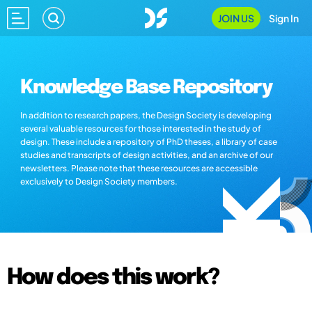
JOIN US
Sign In
Knowledge Base Repository
In addition to research papers, the Design Society is developing
several valuable resources for those interested in the study of
design. These include a repository of PhD theses, a library of case
studies and transcripts of design activities, and an archive of our
newsletters. Please note that these resources are accessible
exclusively to Design Society members.
How does this work?