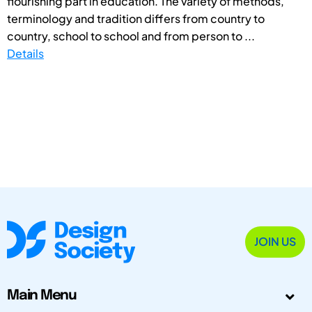
flourishing part in education. The variety of methods,
terminology and tradition differs from country to
country, school to school and from person to ...
Details
JOIN US
Main Menu