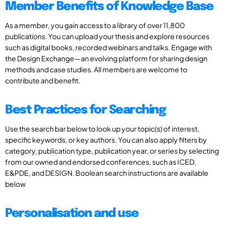
Member Benefits of Knowledge Base
As a member, you gain access to a library of over 11,800
publications. You can upload your thesis and explore resources
such as digital books, recorded webinars and talks. Engage with
the Design Exchange—an evolving platform for sharing design
methods and case studies. All members are welcome to
contribute and benefit.
Best Practices for Searching
Use the search bar below to look up your topic(s) of interest,
specific keywords, or key authors. You can also apply filters by
category, publication type, publication year, or series by selecting
from our owned and endorsed conferences, such as ICED,
E&PDE, and DESIGN. Boolean search instructions are available
below
Personalisation and use