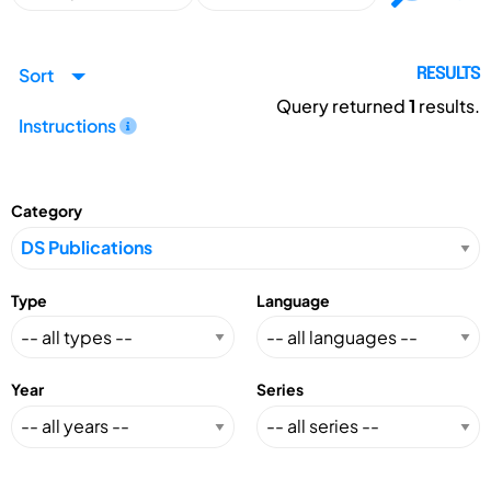
Sort
RESULTS
Query returned
1
results.
Instructions
Category
Type
Language
Year
Series