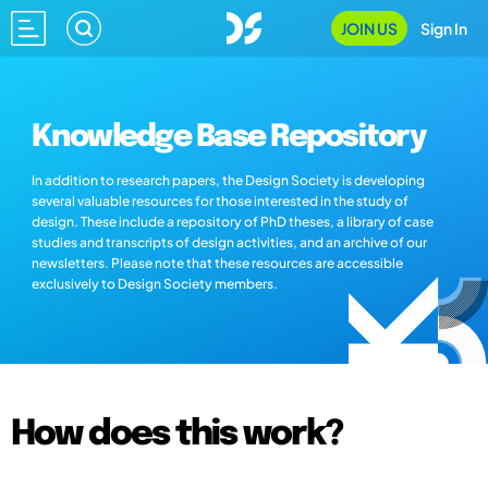
JOIN US
Sign In
Knowledge Base Repository
In addition to research papers, the Design Society is developing
several valuable resources for those interested in the study of
design. These include a repository of PhD theses, a library of case
studies and transcripts of design activities, and an archive of our
newsletters. Please note that these resources are accessible
exclusively to Design Society members.
How does this work?