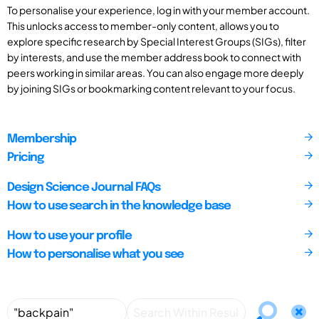
To personalise your experience, log in with your member account.
This unlocks access to member-only content, allows you to
explore specific research by Special Interest Groups (SIGs), filter
by interests, and use the member address book to connect with
peers working in similar areas. You can also engage more deeply
by joining SIGs or bookmarking content relevant to your focus.
Membership
Pricing
Design Science Journal FAQs
How to use search in the knowledge base
How to use your profile
How to personalise what you see