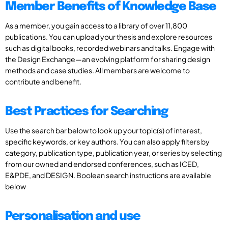
Member Benefits of Knowledge Base
As a member, you gain access to a library of over 11,800
publications. You can upload your thesis and explore resources
such as digital books, recorded webinars and talks. Engage with
the Design Exchange—an evolving platform for sharing design
methods and case studies. All members are welcome to
contribute and benefit.
Best Practices for Searching
Use the search bar below to look up your topic(s) of interest,
specific keywords, or key authors. You can also apply filters by
category, publication type, publication year, or series by selecting
from our owned and endorsed conferences, such as ICED,
E&PDE, and DESIGN. Boolean search instructions are available
below
Personalisation and use