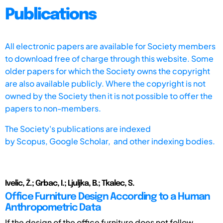
Publications
All electronic papers are available for Society members
to download free of charge through this website. Some
older papers for which the Society owns the copyright
are also available publicly. Where the copyright is not
owned by the Society then it is not possible to offer the
papers to non-members.
The Society's publications are indexed
by
Scopus,
Google Scholar, and other indexing bodies.
Ivelic, Ž.; Grbac, I.; Ljuljka, B.; Tkalec, S.
Office Furniture Design According to a Human
Anthropometric Data
If the design of the office furniture does not follow