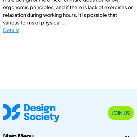
ergonomic principles, and if there is lack of exercises or
relaxation during working hours, it is possible that
various forms of physical ...
Details
JOIN US
Main Menu