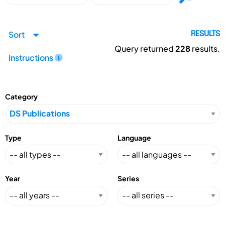
Sort
RESULTS
Query returned
228
results.
Instructions
Category
Type
Language
Year
Series