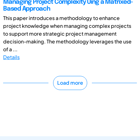
Managing Project Complexity Uing a Matrixed-
Based Approach
This paper introduces a methodology to enhance
project knowledge when managing complex projects
to support more strategic project management
decision-making. The methodology leverages the use
of a ...
Details
Load more