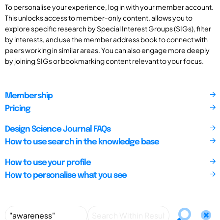
To personalise your experience, log in with your member account.
This unlocks access to member-only content, allows you to
explore specific research by Special Interest Groups (SIGs), filter
by interests, and use the member address book to connect with
peers working in similar areas. You can also engage more deeply
by joining SIGs or bookmarking content relevant to your focus.
Membership
Pricing
Design Science Journal FAQs
How to use search in the knowledge base
How to use your profile
How to personalise what you see