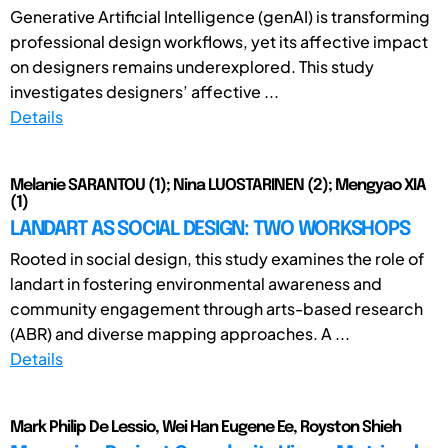
Generative Artificial Intelligence (genAI) is transforming
professional design workflows, yet its affective impact
on designers remains underexplored. This study
investigates designers’ affective ...
Details
Melanie SARANTOU (1); Nina LUOSTARINEN (2); Mengyao XIA
(1)
LANDART AS SOCIAL DESIGN: TWO WORKSHOPS
Rooted in social design, this study examines the role of
landart in fostering environmental awareness and
community engagement through arts-based research
(ABR) and diverse mapping approaches. A ...
Details
Mark Philip De Lessio, Wei Han Eugene Ee, Royston Shieh