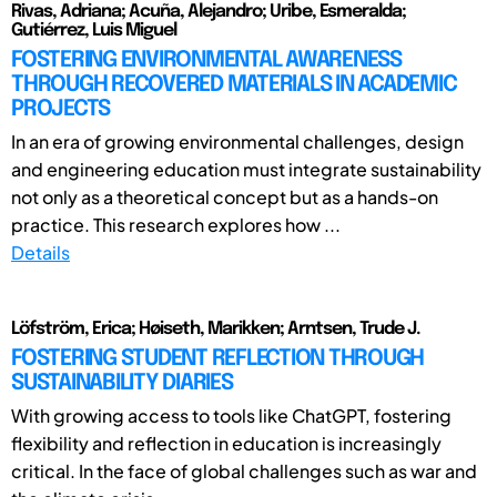
Rivas, Adriana; Acuña, Alejandro; Uribe, Esmeralda;
Gutiérrez, Luis Miguel
FOSTERING ENVIRONMENTAL AWARENESS
THROUGH RECOVERED MATERIALS IN ACADEMIC
PROJECTS
In an era of growing environmental challenges, design
and engineering education must integrate sustainability
not only as a theoretical concept but as a hands-on
practice. This research explores how ...
Details
Löfström, Erica; Høiseth, Marikken; Arntsen, Trude J.
FOSTERING STUDENT REFLECTION THROUGH
SUSTAINABILITY DIARIES
With growing access to tools like ChatGPT, fostering
flexibility and reflection in education is increasingly
critical. In the face of global challenges such as war and