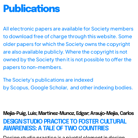
Publications
All electronic papers are available for Society members
to download free of charge through this website. Some
older papers for which the Society owns the copyright
are also available publicly. Where the copyright is not
owned by the Society then it is not possible to offer the
papers to non-members.
The Society's publications are indexed
by
Scopus,
Google Scholar, and other indexing bodies.
Mejia-Puig, Luis; Martinez-Munoz, Edgar; Araujo-Mejia, Carlos
DESIGN STUDIO PRACTICE TO FOSTER CULTURAL
AWARENESS: A TALE OF TWO COUNTRIES
Design studio practice is a pivotal element in design