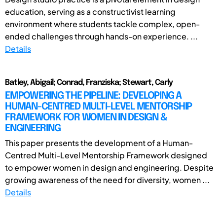
education, serving as a constructivist learning
environment where students tackle complex, open-
ended challenges through hands-on experience. ...
Details
Batley, Abigail; Conrad, Franziska; Stewart, Carly
EMPOWERING THE PIPELINE: DEVELOPING A
HUMAN-CENTRED MULTI-LEVEL MENTORSHIP
FRAMEWORK FOR WOMEN IN DESIGN &
ENGINEERING
This paper presents the development of a Human-
Centred Multi-Level Mentorship Framework designed
to empower women in design and engineering. Despite
growing awareness of the need for diversity, women ...
Details