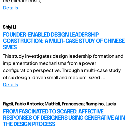
the climate crisis, ...
Details
Shiyi LI
FOUNDER-ENABLED DESIGN LEADERSHIP
CONSTRUCTION: A MULTI-CASE STUDY OF CHINESE
SMES
This study investigates design leadership formation and
implementation mechanisms from a power
configuration perspective. Through a multi-case study
of six design-driven small and medium-sized ...
Details
Figoli, Fabio Antonio; Mattioli, Francesca; Rampino, Lucia
FROM FASCINATED TO SCARED: AFFECTIVE
RESPONSES OF DESIGNERS USING GENERATIVE AI IN
THE DESIGN PROCESS