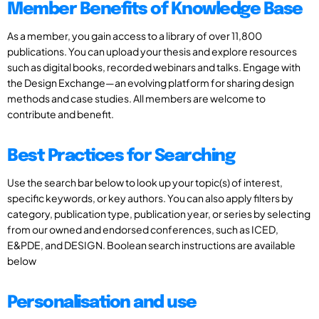
Member Benefits of Knowledge Base
As a member, you gain access to a library of over 11,800
publications. You can upload your thesis and explore resources
such as digital books, recorded webinars and talks. Engage with
the Design Exchange—an evolving platform for sharing design
methods and case studies. All members are welcome to
contribute and benefit.
Best Practices for Searching
Use the search bar below to look up your topic(s) of interest,
specific keywords, or key authors. You can also apply filters by
category, publication type, publication year, or series by selecting
from our owned and endorsed conferences, such as ICED,
E&PDE, and DESIGN. Boolean search instructions are available
below
Personalisation and use