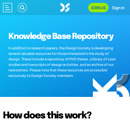
JOIN US
Sign In
Knowledge Base Repository
In addition to research papers, the Design Society is developing
several valuable resources for those interested in the study of
design. These include a repository of PhD theses, a library of case
studies and transcripts of design activities, and an archive of our
newsletters. Please note that these resources are accessible
exclusively to Design Society members.
How does this work?