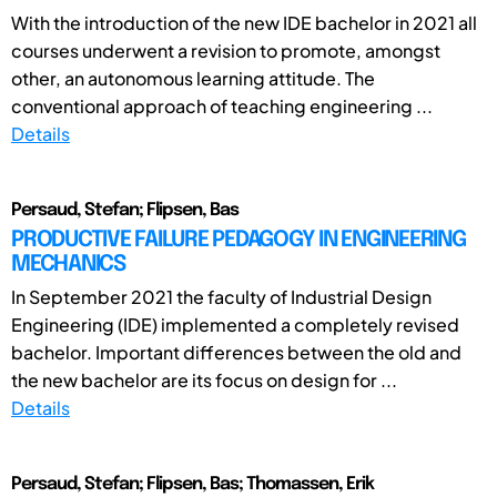
With the introduction of the new IDE bachelor in 2021 all
courses underwent a revision to promote, amongst
other, an autonomous learning attitude. The
conventional approach of teaching engineering ...
Details
Persaud, Stefan; Flipsen, Bas
PRODUCTIVE FAILURE PEDAGOGY IN ENGINEERING
MECHANICS
In September 2021 the faculty of Industrial Design
Engineering (IDE) implemented a completely revised
bachelor. Important differences between the old and
the new bachelor are its focus on design for ...
Details
Persaud, Stefan; Flipsen, Bas; Thomassen, Erik