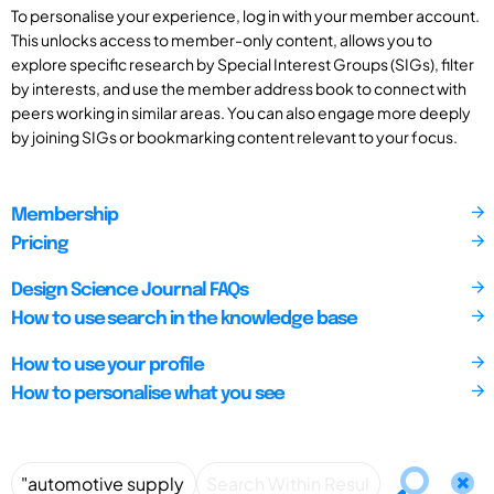
To personalise your experience, log in with your member account.
This unlocks access to member-only content, allows you to
explore specific research by Special Interest Groups (SIGs), filter
by interests, and use the member address book to connect with
peers working in similar areas. You can also engage more deeply
by joining SIGs or bookmarking content relevant to your focus.
Membership
Pricing
Design Science Journal FAQs
How to use search in the knowledge base
How to use your profile
How to personalise what you see