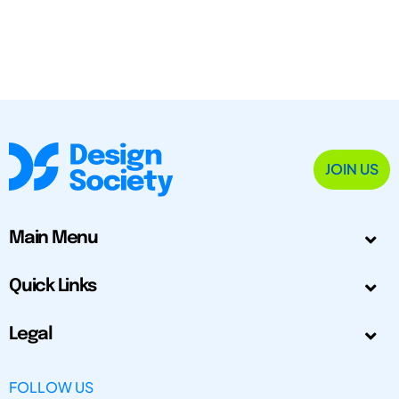
JOIN US
Main Menu
Quick Links
Legal
FOLLOW US