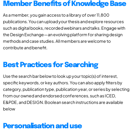
Member Benefits of Knowledge Base
As a member, you gain access to a library of over 11,800
publications. You can upload your thesis and explore resources
such as digital books, recorded webinars and talks. Engage with
the Design Exchange—an evolving platform for sharing design
methods and case studies. All members are welcome to
contribute and benefit.
Best Practices for Searching
Use the search bar below to look up your topic(s) of interest,
specific keywords, or key authors. You can also apply filters by
category, publication type, publication year, or series by selecting
from our owned and endorsed conferences, such as ICED,
E&PDE, and DESIGN. Boolean search instructions are available
below
Personalisation and use