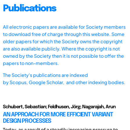
Publications
All electronic papers are available for Society members
to download free of charge through this website. Some
older papers for which the Society owns the copyright
are also available publicly. Where the copyright is not
owned by the Society then it is not possible to offer the
papers to non-members.
The Society's publications are indexed
by
Scopus,
Google Scholar, and other indexing bodies.
Schubert, Sebastian; Feldhusen, Jörg; Nagarajah, Arun
AN APPROACH FOR MORE EFFICIENT VARIANT
DESIGN PROCESSES
Today, as a result of a steadily increasing pressure to