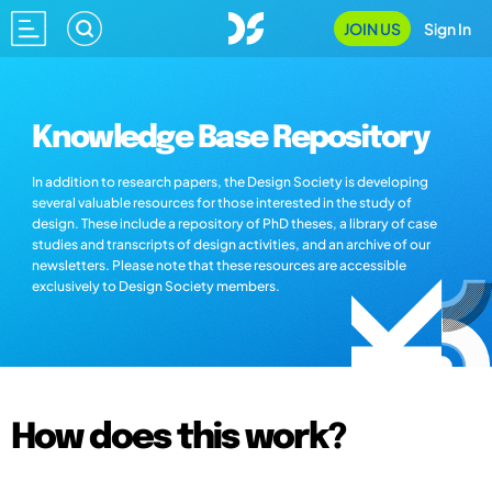
JOIN US
Sign In
Knowledge Base Repository
In addition to research papers, the Design Society is developing
several valuable resources for those interested in the study of
design. These include a repository of PhD theses, a library of case
studies and transcripts of design activities, and an archive of our
newsletters. Please note that these resources are accessible
exclusively to Design Society members.
How does this work?