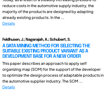
reduce costs in the automotive supply industry, the
majority of the products are designed by adapting
already existing products. In the ...
Details
Feldhusen, J.; Nagarajah, A.; Schubert, S.
A DATA MINING METHOD FOR SELECTING THE
SUITABLE EXISTING PRODUCT VARIANT AS A
DEVELOPMENT BASE FOR A NEW ORDER
This paper describes an approach to apply self
organizing map (SOM) for the support of the developer
to optimize the design process of adaptable products in
the automotive supplier industry. The SOM ...
Details