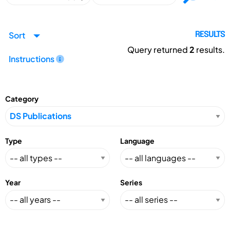
Sort
RESULTS
Query returned
2
results.
Instructions
Category
Type
Language
Year
Series