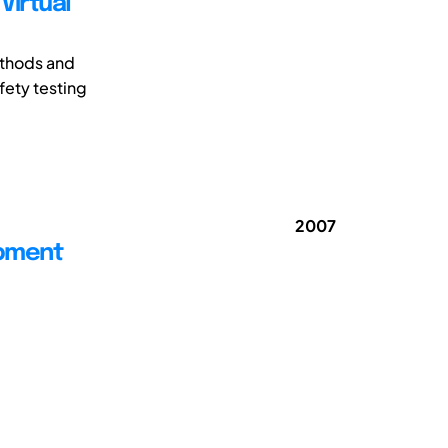
Virtual
ethods and
fety testing
2007
opment