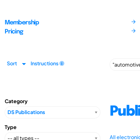
Membership
Pricing
Sort
Instructions
Category
Publ
Type
All electron