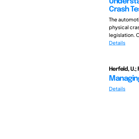
Understa
Crash Te
The automoti
physical cra
legislation. C
Details
Herfeld, U.; F
Managing
Details