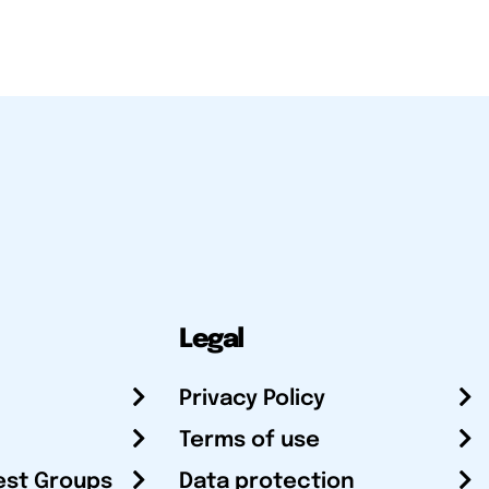
Legal
Privacy Policy
Terms of use
est Groups
Data protection