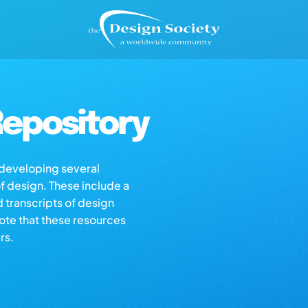
epository
s developing several
of design. These include a
d transcripts of design
note that these resources
rs.