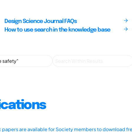
Design Science Journal FAQs
How to use search in the knowledge base
ications
ic papers are available for Society members to download fr