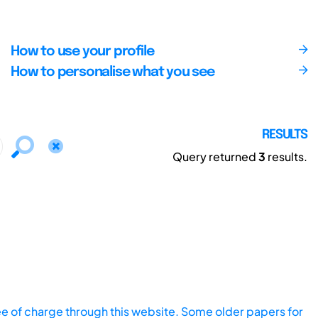
How to use your profile
How to personalise what you see
RESULTS
Query returned
3
results.
ee of charge through this website. Some older papers for