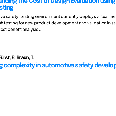
nding the Cost of Design Evaluation using 
sting
ve safety-testing environment currently deploys virtual m
sh testing for new product development and validation in sa
ost benefit analysis ...
ürst, F.; Braun, T.
 complexity in automotive safety devel