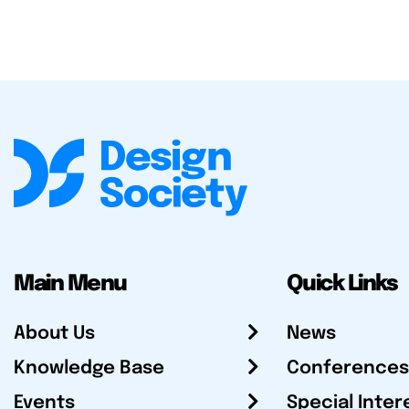
Main Menu
Quick Links
About Us
News
Knowledge Base
Conferences
Events
Special Inter