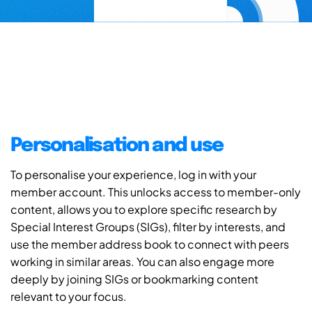
Personalisation and use
To personalise your experience, log in with your
member account. This unlocks access to member-only
content, allows you to explore specific research by
Special Interest Groups (SIGs), filter by interests, and
use the member address book to connect with peers
working in similar areas. You can also engage more
deeply by joining SIGs or bookmarking content
relevant to your focus.