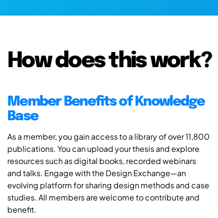
How does this work?
Member Benefits of Knowledge
Base
As a member, you gain access to a library of over 11,800
publications. You can upload your thesis and explore
resources such as digital books, recorded webinars
and talks. Engage with the Design Exchange—an
evolving platform for sharing design methods and case
studies. All members are welcome to contribute and
benefit.