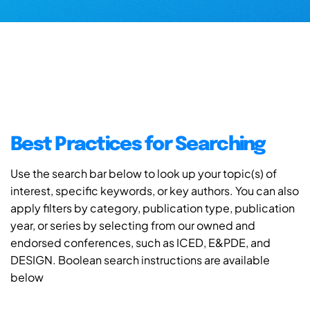
Best Practices for Searching
Use the search bar below to look up your topic(s) of
interest, specific keywords, or key authors. You can also
apply filters by category, publication type, publication
year, or series by selecting from our owned and
endorsed conferences, such as ICED, E&PDE, and
DESIGN. Boolean search instructions are available
below