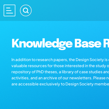
Knowledge Base R
In addition to research papers, the Design Society i
valuable resources for those interested in the study 
repository of PhD theses, a library of case studies an
activities, and an archive of our newsletters. Please 
are accessible exclusively to Design Society membe