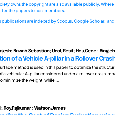
iety owns the copyright are also available publicly. Where t
offer the papers to non-members.
s publications are indexed by
Scopus,
Google Scholar, and 
jesh; Bawab,Sebastian; Unal, Resit; Hou,Gene ; Ringleb,
ion of a Vehicle A-pillar in a Rollover Cras
urface method is used in this paper to optimize the structur
f a vehicular A-pillar considered under a rollover crash imp
to minimize the weight, while ...
l ; Roy,Rajkumar ; Watson,James