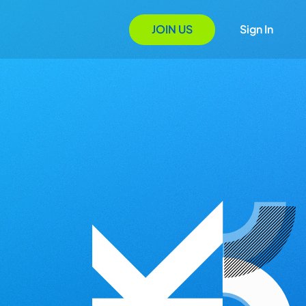
JOIN US
Sign In