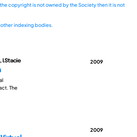
he copyright is not owned by the Society then it is not
other indexing bodies.
 I.Stacie
2009
h
al
act. The
2009