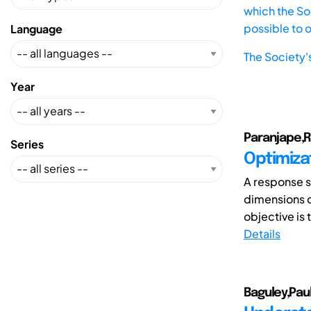
which the Soc
possible to 
Language
The Society'
Year
Paranjape,Ra
Series
Optimizat
A response s
dimensions o
objective is 
Details
Baguley,Pau