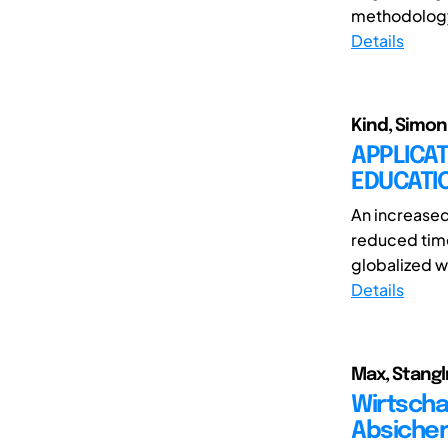
methodology 
Details
Kind, Simon 
APPLICAT
EDUCATI
An increased
reduced time
globalized w
Details
Max, Stangl
Wirtscha
Absicher