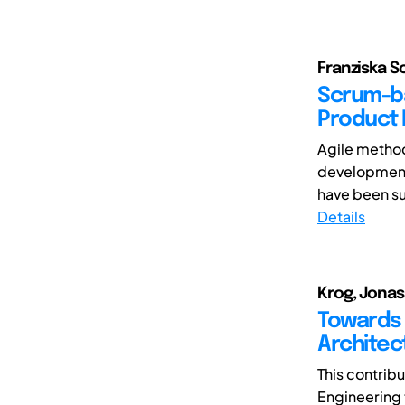
Franziska Sc
Scrum-ba
Product
Agile method
development
have been su
Details
Krog, Jonas;
Towards 
Architec
This contrib
Engineering 