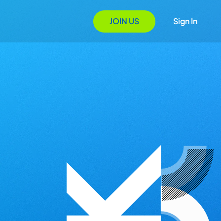
JOIN US
Sign In