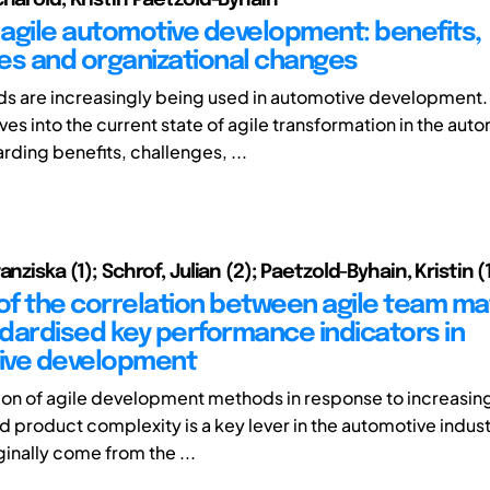
agile automotive development: benefits,
es and organizational changes
s are increasingly being used in automotive development. 
es into the current state of agile transformation in the aut
rding benefits, challenges, ...
anziska (1); Schrof, Julian (2); Paetzold-Byhain, Kristin (
 of the correlation between agile team ma
dardised key performance indicators in
ive development
ion of agile development methods in response to increasin
 product complexity is a key lever in the automotive indust
inally come from the ...