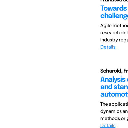
Towards 
challeng
Agile method
research delv
industry rega
Details
Scharold, Fr
Analysis
and stan
automot
The applicat
dynamics and
methods orig
Details