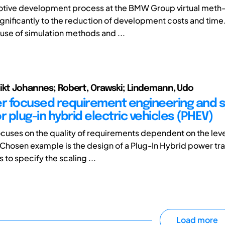
motive development process at the BMW Group virtual meth
ignificantly to the reduction of development costs and time.
 use of simulation methods and ...
ikt Johannes; Robert, Orawski; Lindemann, Udo
 focused requirement engineering and 
r plug-in hybrid electric vehicles (PHEV)
ocuses on the quality of requirements dependent on the lev
 Chosen example is the design of a Plug-In Hybrid power tra
to specify the scaling ...
Load more