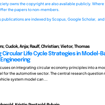
iety owns the copyright are also available publicly. Where t
offer the papers to non-members.
s publications are indexed by
Scopus,
Google Scholar, and 
rs; Cudok, Anja; Raulf, Christian; Vietor, Thomas
 Circular Life Cycle Strategies in Model-
Engineering
cuses on integrating circular economy principles into a m
 for the automotive sector. The central research question 
vehicle system model can ...
charold, Kristin Paetzold-Byhain