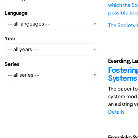
which the Soc
possible to 
Language
The Society'
Year
Everding, La
Series
Fostering
Systems 
The paper fo
system model
an existing 
Details
Franziska S