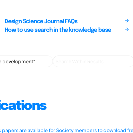
Design Science Journal FAQs
How to use search in the knowledge base
ications
ic papers are available for Society members to download fr