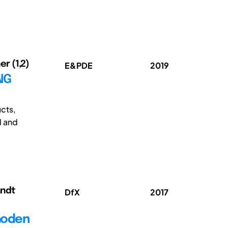
er (1,2)
E&PDE
2019
NG
ucts,
d and
andt
DfX
2017
hoden