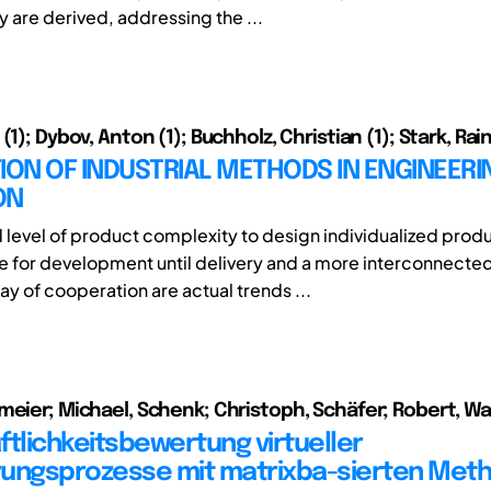
are derived, addressing the ...
(1); Dybov, Anton (1); Buchholz, Christian (1); Stark, Rain
ION OF INDUSTRIAL METHODS IN ENGINEERI
ON
 level of product complexity to design individualized prod
 for development until delivery and a more interconnecte
ay of cooperation are actual trends ...
meier; Michael, Schenk; Christoph, Schäfer; Robert, W
ftlichkeitsbewertung virtueller
ungsprozesse mit matrixba-sierten Met