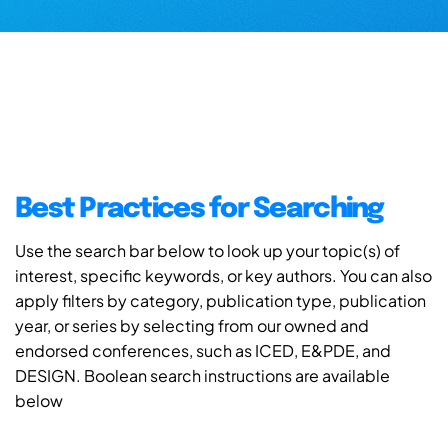
Best Practices for Searching
Use the search bar below to look up your topic(s) of
interest, specific keywords, or key authors. You can also
apply filters by category, publication type, publication
year, or series by selecting from our owned and
endorsed conferences, such as ICED, E&PDE, and
DESIGN. Boolean search instructions are available
below