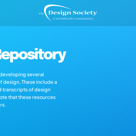
epository
s developing several
of design. These include a
d transcripts of design
note that these resources
rs.