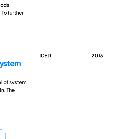
-ods
 To further
ICED
2013
system
el of system
in. The