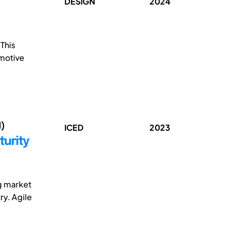
DESIGN
2024
This
omotive
1)
ICED
2023
turity
g market
ry. Agile