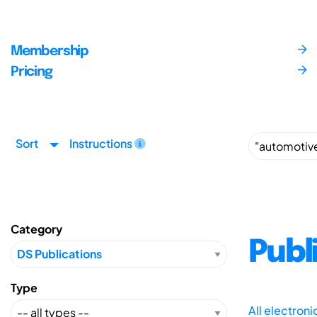
Membership
Pricing
Sort
Instructions
Category
Publ
Type
All electron