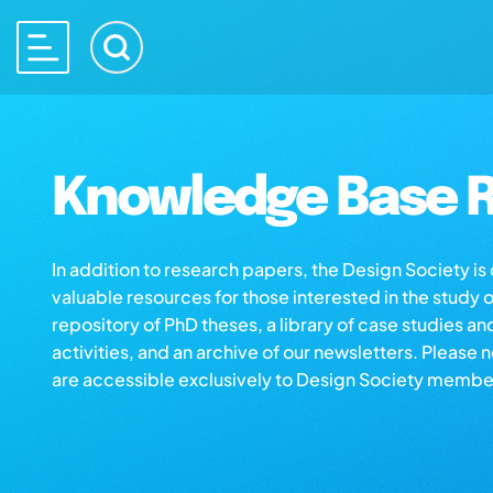
Knowledge Base R
In addition to research papers, the Design Society i
valuable resources for those interested in the study 
repository of PhD theses, a library of case studies an
activities, and an archive of our newsletters. Please 
are accessible exclusively to Design Society membe