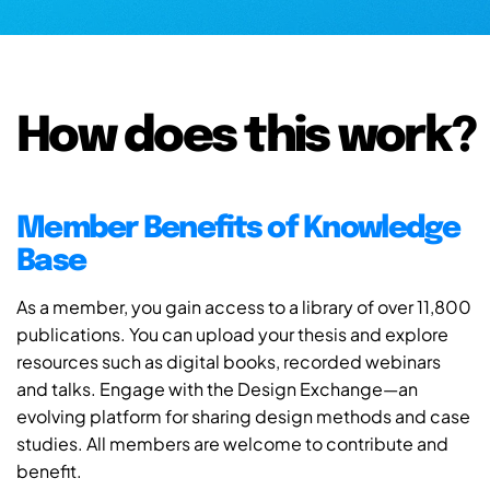
How does this work?
Member Benefits of Knowledge
Base
As a member, you gain access to a library of over 11,800
publications. You can upload your thesis and explore
resources such as digital books, recorded webinars
and talks. Engage with the Design Exchange—an
evolving platform for sharing design methods and case
studies. All members are welcome to contribute and
benefit.