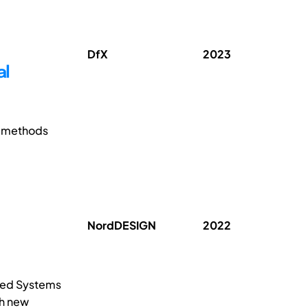
DfX
2023
al
e methods
NordDESIGN
2022
uced Systems
ch new