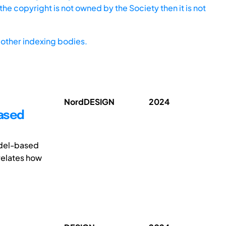
he copyright is not owned by the Society then it is not
other indexing bodies.
NordDESIGN
2024
Based
odel-based
relates how