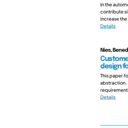
In the auto
contribute s
increase the
Details
Nies, Bened
Customer
design fo
This paper f
abstraction.
requirements 
Details