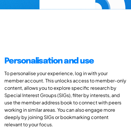
Personalisation and use
To personalise your experience, log in with your
member account. This unlocks access to member-only
content, allows you to explore specific research by
Special Interest Groups (SIGs), filter by interests, and
use the member address book to connect with peers
working in similar areas. You can also engage more
deeply by joining SIGs or bookmarking content
relevant to your focus.