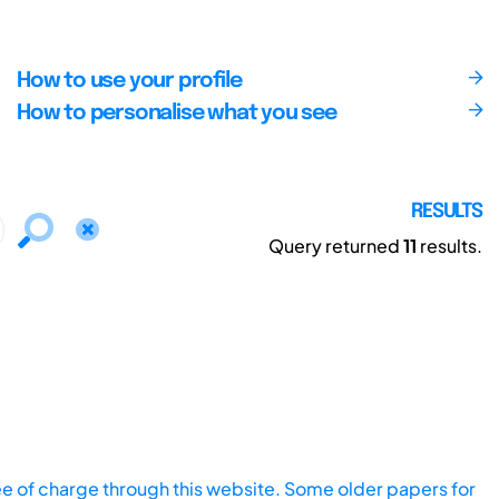
How to use your profile
How to personalise what you see
RESULTS
Query returned
11
results.
ee of charge through this website. Some older papers for