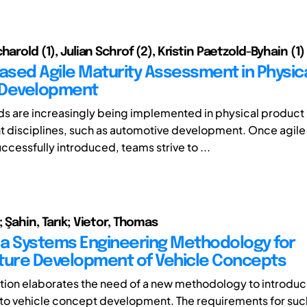
harold (1), Julian Schrof (2), Kristin Paetzold-Byhain (1)
sed Agile Maturity Assessment in Physic
 Development
s are increasingly being implemented in physical product
 disciplines, such as automotive development. Once agil
ccessfully introduced, teams strive to ...
 Şahin, Tarık; Vietor, Thomas
a Systems Engineering Methodology for
ture Development of Vehicle Concepts
ution elaborates the need of a new methodology to introd
to vehicle concept development. The requirements for su