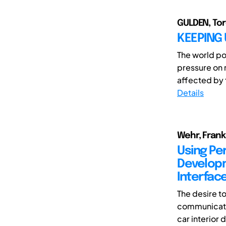
GULDEN, Tor
KEEPING
The world po
pressure on 
affected by t
Details
Wehr, Franka
Using Pe
Developm
Interfac
The desire t
communicatin
car interior d