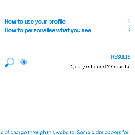
How to use your profile
How to personalise what you see
RESULTS
Query returned
27
results.
ee of charge through this website. Some older papers for