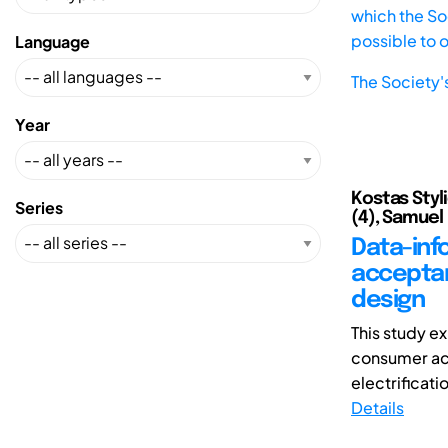
which the Soc
possible to 
Language
The Society'
Year
Kostas Styli
Series
(4), Samuel 
Data-inf
acceptan
design
This study e
consumer acc
electrificati
Details