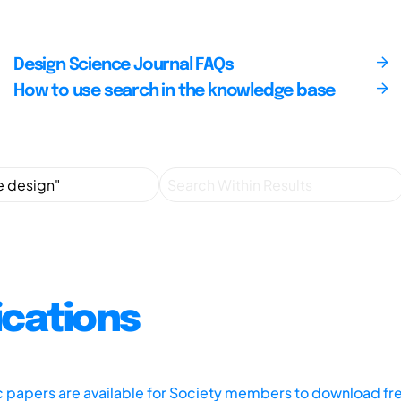
Design Science Journal FAQs
How to use search in the knowledge base
ications
ic papers are available for Society members to download fr