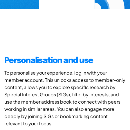
Personalisation and use
To personalise your experience, log in with your
member account. This unlocks access to member-only
content, allows you to explore specific research by
Special Interest Groups (SIGs), filter by interests, and
use the member address book to connect with peers
working in similar areas. You can also engage more
deeply by joining SIGs or bookmarking content
relevant to your focus.