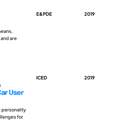
E&PDE
2019
means,
 and are
ICED
2019
e
Car User
 personality
llenges for