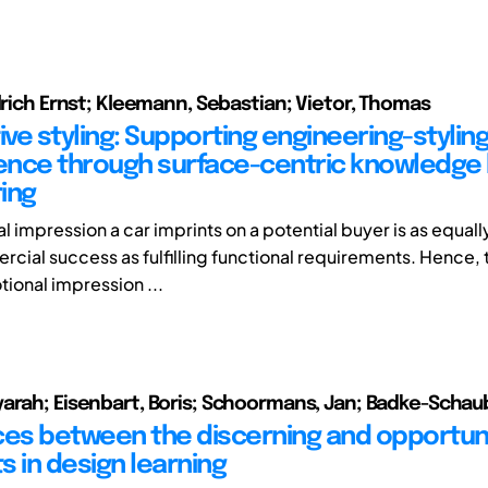
Ulrich Ernst; Kleemann, Sebastian; Vietor, Thomas
ve styling: Supporting engineering-stylin
nce through surface-centric knowledge
ing
l impression a car imprints on a potential buyer is as equal
rcial success as fulfilling functional requirements. Hence, 
tional impression ...
arah; Eisenbart, Boris; Schoormans, Jan; Badke-Schaub
ces between the discerning and opportuni
s in design learning