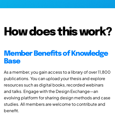
How does this work?
Member Benefits of Knowledge
Base
As a member, you gain access to a library of over 11,800
publications. You can upload your thesis and explore
resources such as digital books, recorded webinars
and talks. Engage with the Design Exchange—an
evolving platform for sharing design methods and case
studies. All members are welcome to contribute and
benefit.