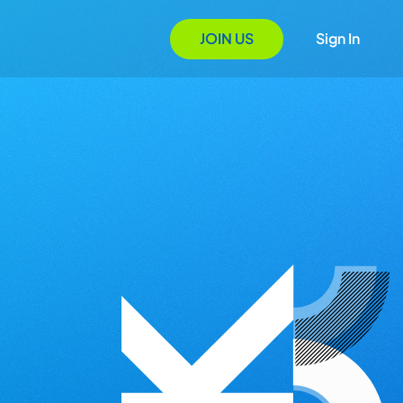
JOIN US
Sign In