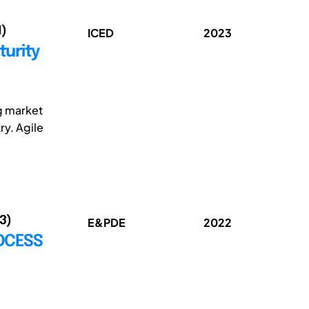
1)
ICED
2023
turity
g market
ry. Agile
(3)
E&PDE
2022
ROCESS