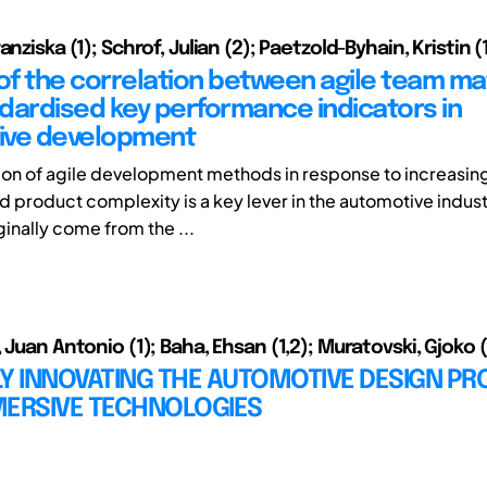
anziska (1); Schrof, Julian (2); Paetzold-Byhain, Kristin (
 of the correlation between agile team ma
dardised key performance indicators in
ive development
ion of agile development methods in response to increasin
 product complexity is a key lever in the automotive indust
inally come from the ...
 Juan Antonio (1); Baha, Ehsan (1,2); Muratovski, Gjoko 
Y INNOVATING THE AUTOMOTIVE DESIGN P
MERSIVE TECHNOLOGIES