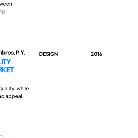
tween
ing
bros, P. Y.
DESIGN
2016
ITY
RKET
ality, while
ed appeal.