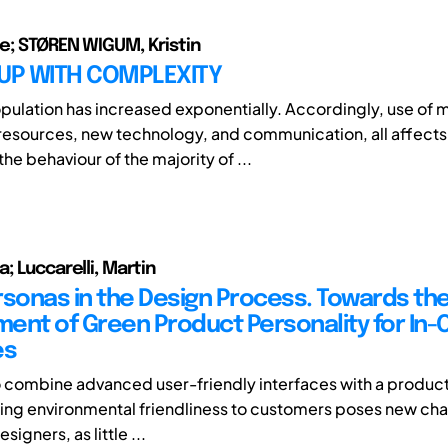
e; STØREN WIGUM, Kristin
 UP WITH COMPLEXITY
pulation has increased exponentially. Accordingly, use of 
resources, new technology, and communication, all affects
he behaviour of the majority of ...
; Luccarelli, Martin
rsonas in the Design Process. Towards th
ent of Green Product Personality for In-
es
o combine advanced user-friendly interfaces with a product
g environmental friendliness to customers poses new cha
esigners, as little ...