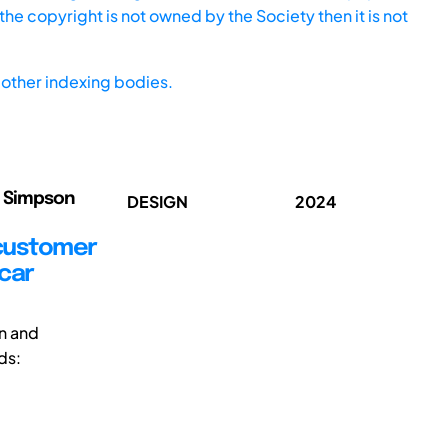
he copyright is not owned by the Society then it is not
other indexing bodies.
oe Simpson
DESIGN
2024
 customer
car
n and
ds: