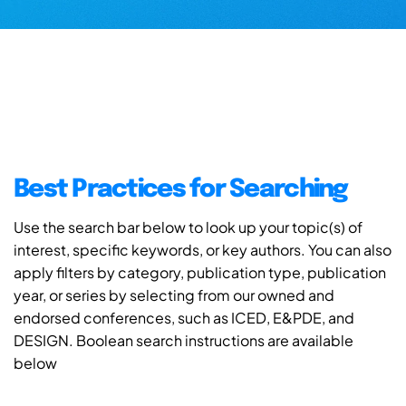
Best Practices for Searching
Use the search bar below to look up your topic(s) of
interest, specific keywords, or key authors. You can also
apply filters by category, publication type, publication
year, or series by selecting from our owned and
endorsed conferences, such as ICED, E&PDE, and
DESIGN. Boolean search instructions are available
below