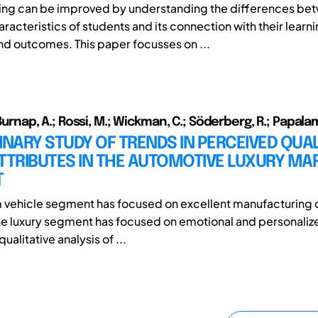
ning can be improved by understanding the differences be
aracteristics of students and its connection with their learn
d outcomes. This paper focusses on ...
; Burnap, A.; Rossi, M.; Wickman, C.; Söderberg, R.; Papalam
INARY STUDY OF TRENDS IN PERCEIVED QUAL
TTRIBUTES IN THE AUTOMOTIVE LUXURY MA
T
vehicle segment has focused on excellent manufacturing qu
the luxury segment has focused on emotional and personaliz
alitative analysis of ...