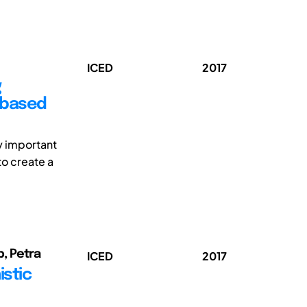
ICED
2017
g
 based
ly important
to create a
, Petra
ICED
2017
stic