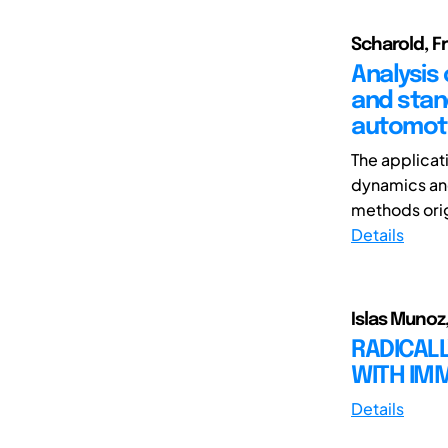
Scharold, Fr
Analysis
and stan
automot
The applicat
dynamics and
methods orig
Details
Islas Munoz,
RADICALL
WITH IM
Details