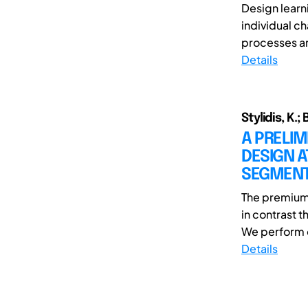
Design lear
individual ch
processes an
Details
Stylidis, K.
A PRELIM
DESIGN A
SEGMEN
The premium 
in contrast 
We perform qu
Details