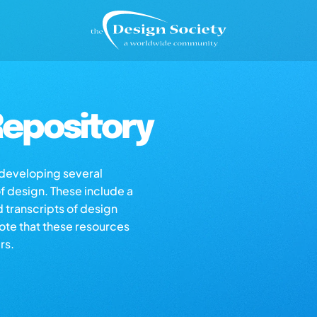
epository
s developing several
of design. These include a
d transcripts of design
note that these resources
rs.