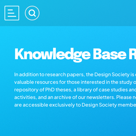
Knowledge Base R
In addition to research papers, the Design Society i
valuable resources for those interested in the study 
repository of PhD theses, a library of case studies an
activities, and an archive of our newsletters. Please 
are accessible exclusively to Design Society membe