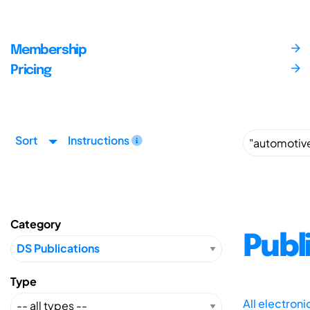
Membership
Pricing
Sort
Instructions
Category
Publ
Type
All electron