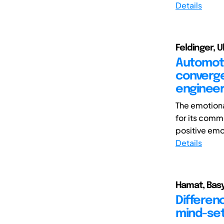
Details
Feldinger, 
Automoti
converge
engineer
The emotiona
for its comme
positive emo
Details
Hamat, Basy
Differen
mind-set