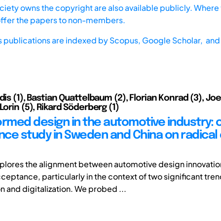
iety owns the copyright are also available publicly. Where t
offer the papers to non-members.
s publications are indexed by
Scopus,
Google Scholar, and 
dis (1), Bastian Quattelbaum (2), Florian Konrad (3), J
Lorin (5), Rikard Söderberg (1)
ormed design in the automotive industry:
ce study in Sweden and China on radical 
xplores the alignment between automotive design innovatio
eptance, particularly in the context of two significant tren
on and digitalization. We probed ...